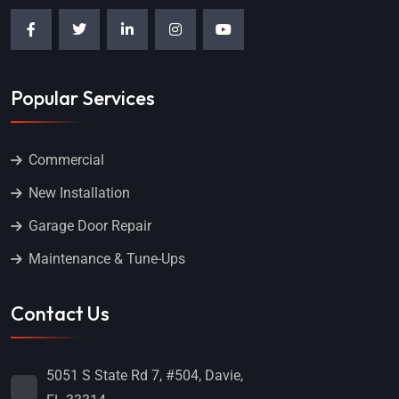
Popular Services
Commercial
New Installation
Garage Door Repair
Maintenance & Tune-Ups
Contact Us
5051 S State Rd 7, #504, Davie,