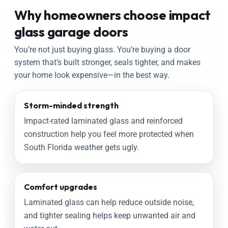
Why homeowners choose impact
glass garage doors
You’re not just buying glass. You’re buying a door
system that’s built stronger, seals tighter, and makes
your home look expensive—in the best way.
Storm-minded strength
Impact-rated laminated glass and reinforced
construction help you feel more protected when
South Florida weather gets ugly.
Comfort upgrades
Laminated glass can help reduce outside noise,
and tighter sealing helps keep unwanted air and