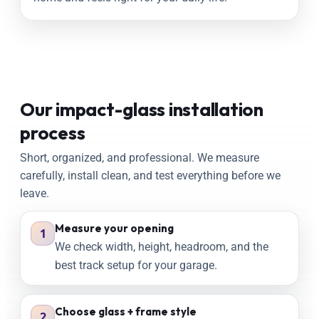
Our impact-glass installation
process
Short, organized, and professional. We measure
carefully, install clean, and test everything before we
leave.
Measure your opening
1
We check width, height, headroom, and the
best track setup for your garage.
Choose glass + frame style
2