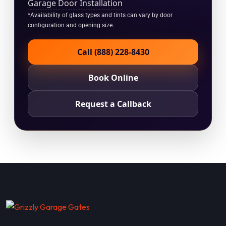
Garage Door Installation
*Availability of glass types and tints can vary by door
configuration and opening size.
Call (888) 228-8430
Book Online
Request a Callback