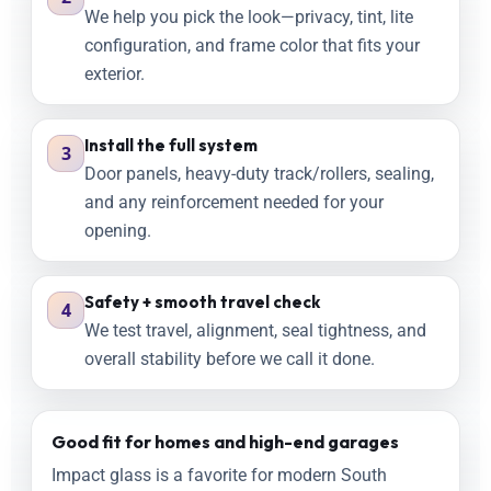
We help you pick the look—privacy, tint, lite
configuration, and frame color that fits your
exterior.
Install the full system
3
Door panels, heavy-duty track/rollers, sealing,
and any reinforcement needed for your
opening.
Safety + smooth travel check
4
We test travel, alignment, seal tightness, and
overall stability before we call it done.
Good fit for homes and high-end garages
Impact glass is a favorite for modern South