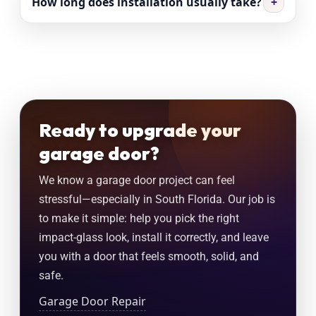
How long does installation usually take?
+
Ready to upgrade your
garage door?
We know a garage door project can feel
stressful—especially in South Florida. Our job is
to make it simple: help you pick the right
impact-glass look, install it correctly, and leave
you with a door that feels smooth, solid, and
safe.
Garage Door Repair