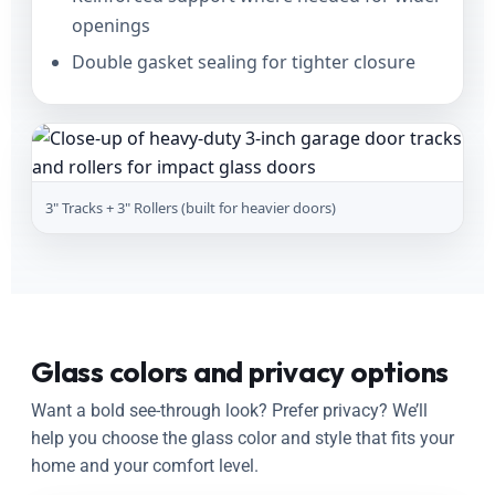
openings
Double gasket sealing for tighter closure
3" Tracks + 3" Rollers (built for heavier doors)
Glass colors and privacy options
Want a bold see-through look? Prefer privacy? We’ll
help you choose the glass color and style that fits your
home and your comfort level.