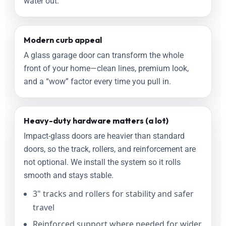
water out.
Modern curb appeal
A glass garage door can transform the whole
front of your home—clean lines, premium look,
and a “wow” factor every time you pull in.
Heavy-duty hardware matters (a lot)
Impact-glass doors are heavier than standard
doors, so the track, rollers, and reinforcement are
not optional. We install the system so it rolls
smooth and stays stable.
3" tracks and rollers for stability and safer
travel
Reinforced support where needed for wider