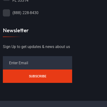
FL 33314
(888) 228-8430
Newsletter
Sign Up to get updates & news about us
SUBSCRIBE