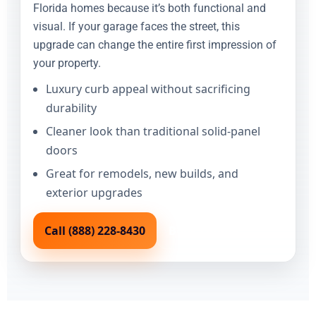
Florida homes because it’s both functional and
visual. If your garage faces the street, this
upgrade can change the entire first impression of
your property.
Luxury curb appeal without sacrificing
durability
Cleaner look than traditional solid-panel
doors
Great for remodels, new builds, and
exterior upgrades
Call (888) 228-8430
Book Online