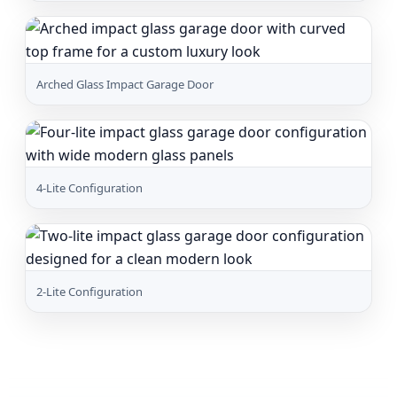
Arched Glass Impact Garage Door
4-Lite Configuration
2-Lite Configuration