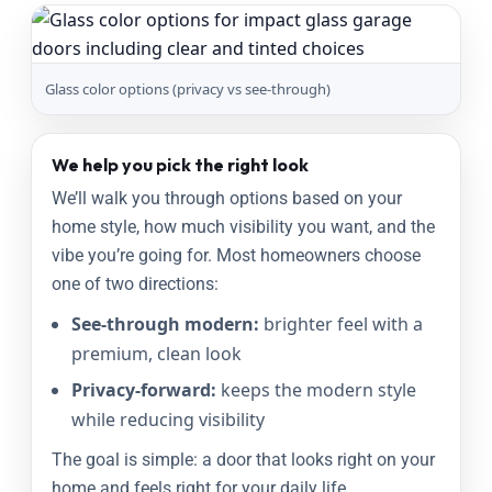
Glass color options (privacy vs see-through)
We help you pick the right look
We’ll walk you through options based on your
home style, how much visibility you want, and the
vibe you’re going for. Most homeowners choose
one of two directions:
See-through modern:
brighter feel with a
premium, clean look
Privacy-forward:
keeps the modern style
while reducing visibility
The goal is simple: a door that looks right on your
home and feels right for your daily life.