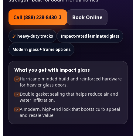
Call (888) 228-8430
Book Online
3"
heavy-duty tracks
Impact-rated laminated glass
Modern glass + frame options
What you get with impact glass
Hurricane-minded build and reinforced hardware
for heavier glass doors.
Double gasket sealing that helps reduce air and
water infiltration.
A modern, high-end look that boosts curb appeal
and resale value.