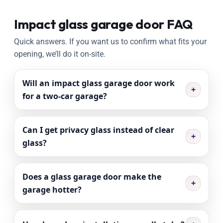
Impact glass garage door FAQ
Quick answers. If you want us to confirm what fits your
opening, we’ll do it on-site.
Will an impact glass garage door work
+
for a two-car garage?
Can I get privacy glass instead of clear
+
glass?
Does a glass garage door make the
+
garage hotter?