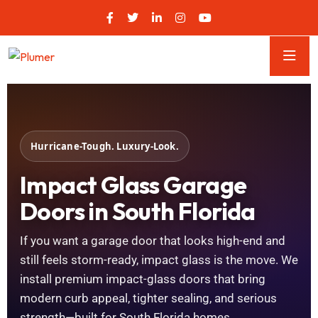
Hurricane-Tough. Luxury-Look.
Impact Glass Garage
Doors in South Florida
If you want a garage door that looks high-end and
still feels storm-ready, impact glass is the move. We
install premium impact-glass doors that bring
modern curb appeal, tighter sealing, and serious
strength—built for South Florida homes.