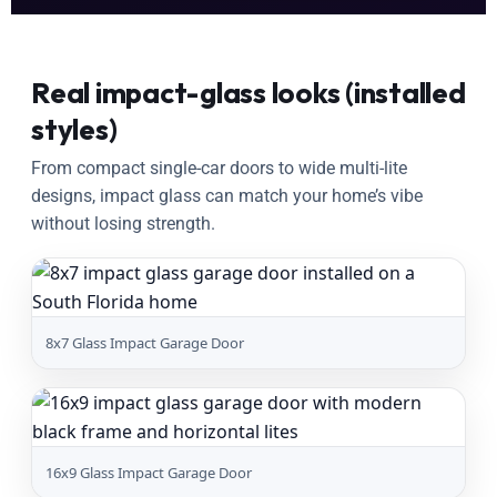
Real impact-glass looks (installed
styles)
From compact single-car doors to wide multi-lite
designs, impact glass can match your home’s vibe
without losing strength.
8x7 Glass Impact Garage Door
16x9 Glass Impact Garage Door