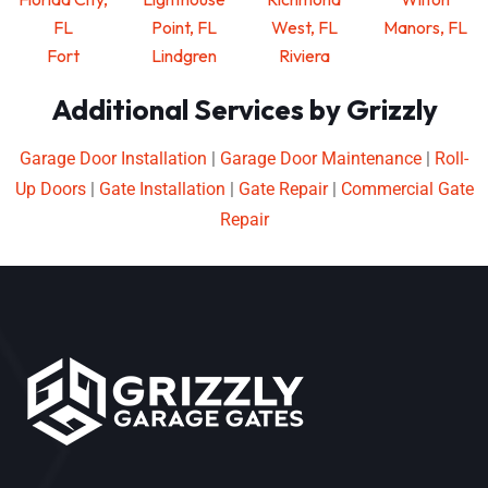
FL
Point, FL
West, FL
Manors, FL
Fort
Lindgren
Riviera
Additional Services by Grizzly
Garage Door Installation
|
Garage Door Maintenance
|
Roll-
Up Doors
|
Gate Installation
|
Gate Repair
|
Commercial Gate
Repair