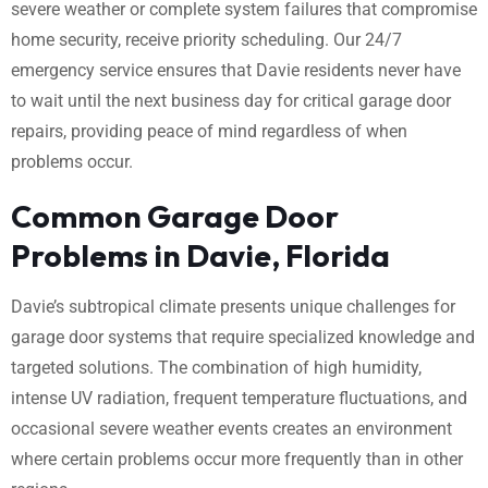
severe weather or complete system failures that compromise
home security, receive priority scheduling. Our 24/7
emergency service ensures that Davie residents never have
to wait until the next business day for critical garage door
repairs, providing peace of mind regardless of when
problems occur.
Common Garage Door
Problems in Davie, Florida
Davie’s subtropical climate presents unique challenges for
garage door systems that require specialized knowledge and
targeted solutions. The combination of high humidity,
intense UV radiation, frequent temperature fluctuations, and
occasional severe weather events creates an environment
where certain problems occur more frequently than in other