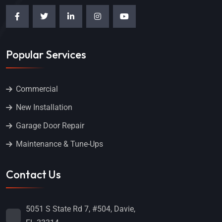
Popular Services
Commercial
New Installation
Garage Door Repair
Maintenance & Tune-Ups
Contact Us
5051 S State Rd 7, #504, Davie,