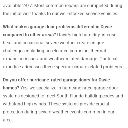
available 24/7. Most common repairs are completed during
the initial visit thanks to our well-stocked service vehicles.
What makes garage door problems different in Davie
compared to other areas?
Davie’s high humidity, intense
heat, and occasional severe weather create unique
challenges including accelerated corrosion, thermal
expansion issues, and weather-related damage. Our local
expertise addresses these specific climate-related problems.
Do you offer hurricane-rated garage doors for Davie
homes?
Yes, we specialize in hurricane-rated garage door
systems designed to meet South Florida building codes and
withstand high winds. These systems provide crucial
protection during severe weather events common in our
area.