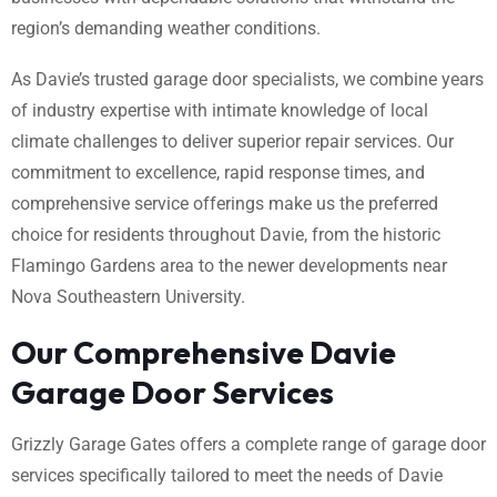
region’s demanding weather conditions.
As Davie’s trusted garage door specialists, we combine years
of industry expertise with intimate knowledge of local
climate challenges to deliver superior repair services. Our
commitment to excellence, rapid response times, and
comprehensive service offerings make us the preferred
choice for residents throughout Davie, from the historic
Flamingo Gardens area to the newer developments near
Nova Southeastern University.
Our Comprehensive Davie
Garage Door Services
Grizzly Garage Gates offers a complete range of garage door
services specifically tailored to meet the needs of Davie