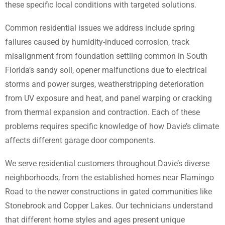
these specific local conditions with targeted solutions.
Common residential issues we address include spring
failures caused by humidity-induced corrosion, track
misalignment from foundation settling common in South
Florida’s sandy soil, opener malfunctions due to electrical
storms and power surges, weatherstripping deterioration
from UV exposure and heat, and panel warping or cracking
from thermal expansion and contraction. Each of these
problems requires specific knowledge of how Davie’s climate
affects different garage door components.
We serve residential customers throughout Davie’s diverse
neighborhoods, from the established homes near Flamingo
Road to the newer constructions in gated communities like
Stonebrook and Copper Lakes. Our technicians understand
that different home styles and ages present unique