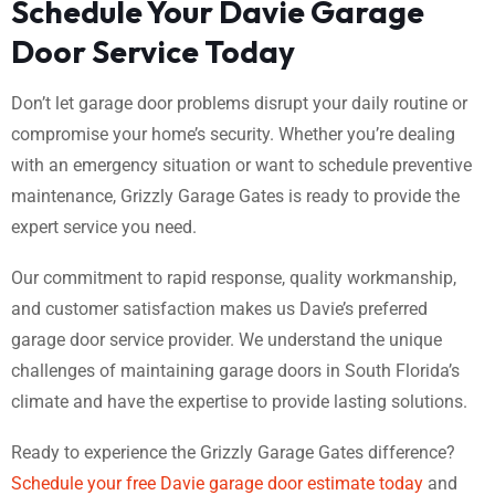
Schedule Your Davie Garage
Door Service Today
Don’t let garage door problems disrupt your daily routine or
compromise your home’s security. Whether you’re dealing
with an emergency situation or want to schedule preventive
maintenance, Grizzly Garage Gates is ready to provide the
expert service you need.
Our commitment to rapid response, quality workmanship,
and customer satisfaction makes us Davie’s preferred
garage door service provider. We understand the unique
challenges of maintaining garage doors in South Florida’s
climate and have the expertise to provide lasting solutions.
Ready to experience the Grizzly Garage Gates difference?
Schedule your free Davie garage door estimate today
and