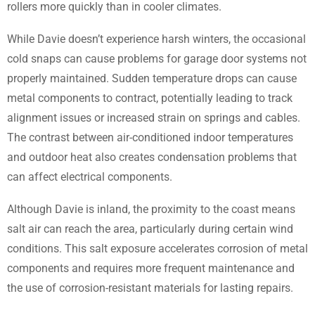
rollers more quickly than in cooler climates.
While Davie doesn’t experience harsh winters, the occasional
cold snaps can cause problems for garage door systems not
properly maintained. Sudden temperature drops can cause
metal components to contract, potentially leading to track
alignment issues or increased strain on springs and cables.
The contrast between air-conditioned indoor temperatures
and outdoor heat also creates condensation problems that
can affect electrical components.
Although Davie is inland, the proximity to the coast means
salt air can reach the area, particularly during certain wind
conditions. This salt exposure accelerates corrosion of metal
components and requires more frequent maintenance and
the use of corrosion-resistant materials for lasting repairs.