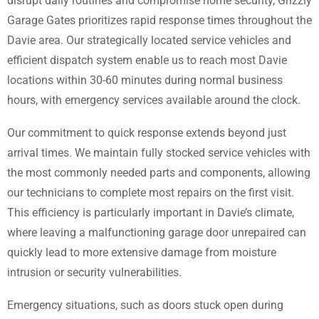
disrupt daily routines and compromise home security, Grizzly
Garage Gates prioritizes rapid response times throughout the
Davie area. Our strategically located service vehicles and
efficient dispatch system enable us to reach most Davie
locations within 30-60 minutes during normal business
hours, with emergency services available around the clock.
Our commitment to quick response extends beyond just
arrival times. We maintain fully stocked service vehicles with
the most commonly needed parts and components, allowing
our technicians to complete most repairs on the first visit.
This efficiency is particularly important in Davie’s climate,
where leaving a malfunctioning garage door unrepaired can
quickly lead to more extensive damage from moisture
intrusion or security vulnerabilities.
Emergency situations, such as doors stuck open during