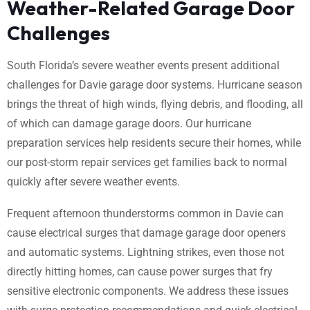
Weather-Related Garage Door
Challenges
South Florida’s severe weather events present additional
challenges for Davie garage door systems. Hurricane season
brings the threat of high winds, flying debris, and flooding, all
of which can damage garage doors. Our hurricane
preparation services help residents secure their homes, while
our post-storm repair services get families back to normal
quickly after severe weather events.
Frequent afternoon thunderstorms common in Davie can
cause electrical surges that damage garage door openers
and automatic systems. Lightning strikes, even those not
directly hitting homes, can cause power surges that fry
sensitive electronic components. We address these issues