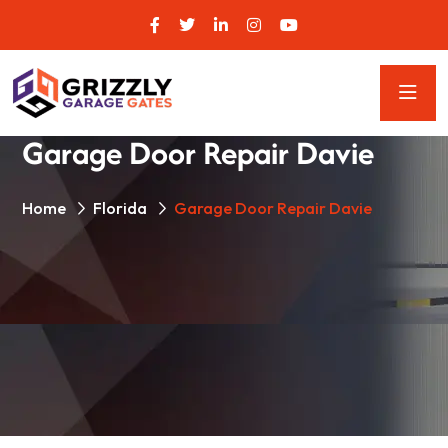
Garage Door Repair Davie
Home
Florida
Garage Door Repair Davie