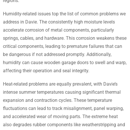
regions.
Humidity-related issues top the list of common problems we
address in Davie. The consistently high moisture levels
accelerate corrosion of metal components, particularly
springs, cables, and hardware. This corrosion weakens these
critical components, leading to premature failures that can
be dangerous if not addressed promptly. Additionally,
humidity can cause wooden garage doors to swell and warp,
affecting their operation and seal integrity.
Heat-related problems are equally prevalent, with Davie’s
intense summer temperatures causing significant thermal
expansion and contraction cycles. These temperature
fluctuations can lead to track misalignment, panel warping,
and accelerated wear of moving parts. The extreme heat
also degrades rubber components like weatherstripping and