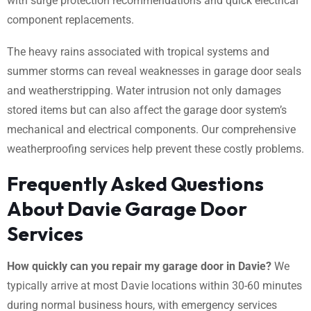
with surge protection recommendations and quick electrical
component replacements.
The heavy rains associated with tropical systems and
summer storms can reveal weaknesses in garage door seals
and weatherstripping. Water intrusion not only damages
stored items but can also affect the garage door system’s
mechanical and electrical components. Our comprehensive
weatherproofing services help prevent these costly problems.
Frequently Asked Questions
About Davie Garage Door
Services
How quickly can you repair my garage door in Davie?
We
typically arrive at most Davie locations within 30-60 minutes
during normal business hours, with emergency services