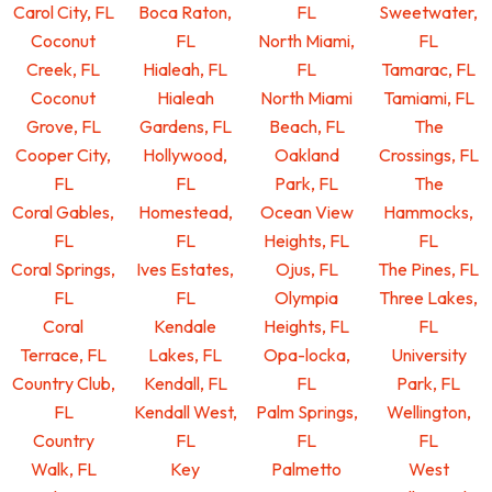
Carol City, FL
Boca Raton,
FL
Sweetwater,
Coconut
FL
North Miami,
FL
Creek, FL
Hialeah, FL
FL
Tamarac, FL
Coconut
Hialeah
North Miami
Tamiami, FL
Grove, FL
Gardens, FL
Beach, FL
The
Cooper City,
Hollywood,
Oakland
Crossings, FL
FL
FL
Park, FL
The
Coral Gables,
Homestead,
Ocean View
Hammocks,
FL
FL
Heights, FL
FL
Coral Springs,
Ives Estates,
Ojus, FL
The Pines, FL
FL
FL
Olympia
Three Lakes,
Coral
Kendale
Heights, FL
FL
Terrace, FL
Lakes, FL
Opa-locka,
University
Country Club,
Kendall, FL
FL
Park, FL
FL
Kendall West,
Palm Springs,
Wellington,
Country
FL
FL
FL
Walk, FL
Key
Palmetto
West