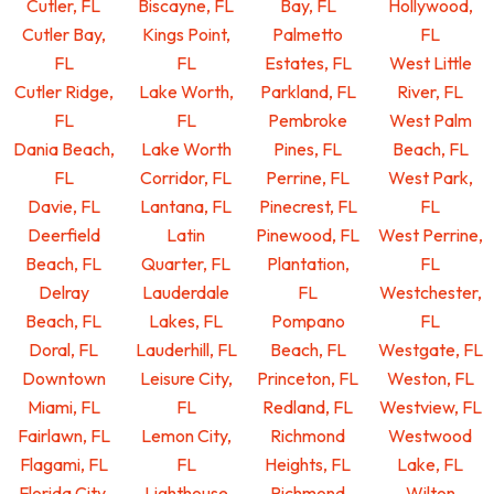
Cutler, FL
Biscayne, FL
Bay, FL
Hollywood,
Cutler Bay,
Kings Point,
Palmetto
FL
FL
FL
Estates, FL
West Little
Cutler Ridge,
Lake Worth,
Parkland, FL
River, FL
FL
FL
Pembroke
West Palm
Dania Beach,
Lake Worth
Pines, FL
Beach, FL
FL
Corridor, FL
Perrine, FL
West Park,
Davie, FL
Lantana, FL
Pinecrest, FL
FL
Deerfield
Latin
Pinewood, FL
West Perrine,
Beach, FL
Quarter, FL
Plantation,
FL
Delray
Lauderdale
FL
Westchester,
Beach, FL
Lakes, FL
Pompano
FL
Doral, FL
Lauderhill, FL
Beach, FL
Westgate, FL
Downtown
Leisure City,
Princeton, FL
Weston, FL
Miami, FL
FL
Redland, FL
Westview, FL
Fairlawn, FL
Lemon City,
Richmond
Westwood
Flagami, FL
FL
Heights, FL
Lake, FL
Florida City,
Lighthouse
Richmond
Wilton