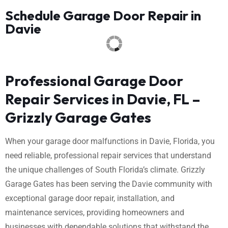
Schedule Garage Door Repair in
Davie
Professional Garage Door
Repair Services in Davie, FL –
Grizzly Garage Gates
When your garage door malfunctions in Davie, Florida, you
need reliable, professional repair services that understand
the unique challenges of South Florida’s climate. Grizzly
Garage Gates has been serving the Davie community with
exceptional garage door repair, installation, and
maintenance services, providing homeowners and
businesses with dependable solutions that withstand the