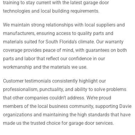
training to stay current with the latest garage door
technologies and local building requirements.
We maintain strong relationships with local suppliers and
manufacturers, ensuring access to quality parts and
materials suited for South Florida’s climate. Our warranty
coverage provides peace of mind, with guarantees on both
parts and labor that reflect our confidence in our
workmanship and the materials we use.
Customer testimonials consistently highlight our
professionalism, punctuality, and ability to solve problems
that other companies couldn’t address. We’re proud
members of the local business community, supporting Davie
organizations and maintaining the high standards that have
made us the trusted choice for garage door services.