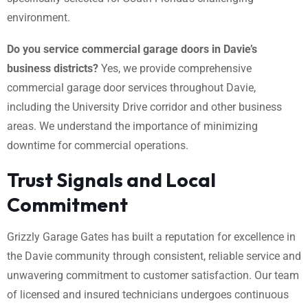
environment.
Do you service commercial garage doors in Davie’s
business districts?
Yes, we provide comprehensive
commercial garage door services throughout Davie,
including the University Drive corridor and other business
areas. We understand the importance of minimizing
downtime for commercial operations.
Trust Signals and Local
Commitment
Grizzly Garage Gates has built a reputation for excellence in
the Davie community through consistent, reliable service and
unwavering commitment to customer satisfaction. Our team
of licensed and insured technicians undergoes continuous