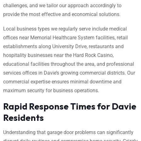
challenges, and we tailor our approach accordingly to
provide the most effective and economical solutions.
Local business types we regularly serve include medical
offices near Memorial Healthcare System facilities, retail
establishments along University Drive, restaurants and
hospitality businesses near the Hard Rock Casino,
educational facilities throughout the area, and professional
services offices in Davie’s growing commercial districts. Our
commercial expertise ensures minimal downtime and
maximum security for business operations.
Rapid Response Times for Davie
Residents
Understanding that garage door problems can significantly