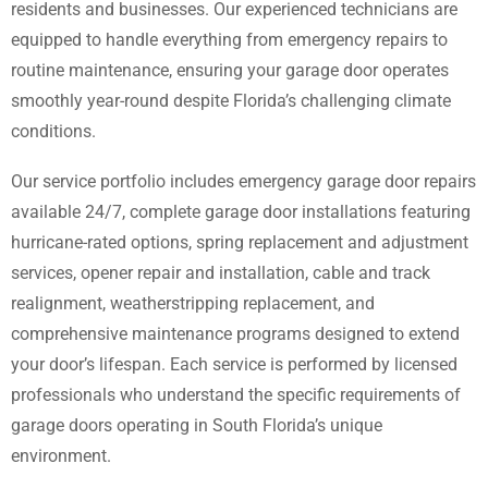
residents and businesses. Our experienced technicians are
equipped to handle everything from emergency repairs to
routine maintenance, ensuring your garage door operates
smoothly year-round despite Florida’s challenging climate
conditions.
Our service portfolio includes emergency garage door repairs
available 24/7, complete garage door installations featuring
hurricane-rated options, spring replacement and adjustment
services, opener repair and installation, cable and track
realignment, weatherstripping replacement, and
comprehensive maintenance programs designed to extend
your door’s lifespan. Each service is performed by licensed
professionals who understand the specific requirements of
garage doors operating in South Florida’s unique
environment.