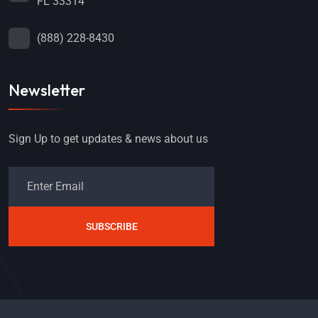
FL 33314
(888) 228-8430
Newsletter
Sign Up to get updates & news about us
SUBSCRIBE