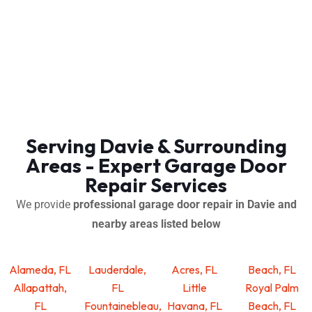
Serving Davie & Surrounding
Areas - Expert Garage Door
Repair Services
We provide
professional garage door repair in Davie and
nearby areas listed below
Alameda, FL
Lauderdale,
Acres, FL
Beach, FL
Allapattah,
FL
Little
Royal Palm
FL
Fountainebleau,
Havana, FL
Beach, FL