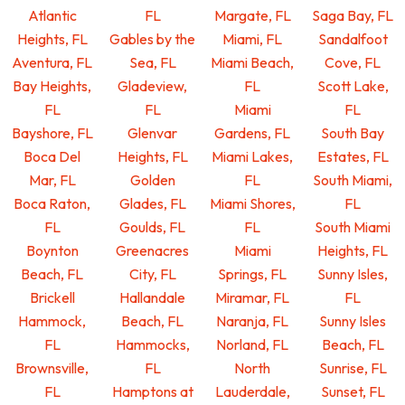
Atlantic
FL
Margate, FL
Saga Bay, FL
Heights, FL
Gables by the
Miami, FL
Sandalfoot
Aventura, FL
Sea, FL
Miami Beach,
Cove, FL
Bay Heights,
Gladeview,
FL
Scott Lake,
FL
FL
Miami
FL
Bayshore, FL
Glenvar
Gardens, FL
South Bay
Boca Del
Heights, FL
Miami Lakes,
Estates, FL
Mar, FL
Golden
FL
South Miami,
Boca Raton,
Glades, FL
Miami Shores,
FL
FL
Goulds, FL
FL
South Miami
Boynton
Greenacres
Miami
Heights, FL
Beach, FL
City, FL
Springs, FL
Sunny Isles,
Brickell
Hallandale
Miramar, FL
FL
Hammock,
Beach, FL
Naranja, FL
Sunny Isles
FL
Hammocks,
Norland, FL
Beach, FL
Brownsville,
FL
North
Sunrise, FL
FL
Hamptons at
Lauderdale,
Sunset, FL