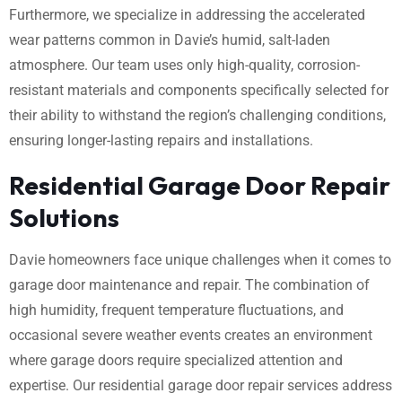
Furthermore, we specialize in addressing the accelerated
wear patterns common in Davie’s humid, salt-laden
atmosphere. Our team uses only high-quality, corrosion-
resistant materials and components specifically selected for
their ability to withstand the region’s challenging conditions,
ensuring longer-lasting repairs and installations.
Residential Garage Door Repair
Solutions
Davie homeowners face unique challenges when it comes to
garage door maintenance and repair. The combination of
high humidity, frequent temperature fluctuations, and
occasional severe weather events creates an environment
where garage doors require specialized attention and
expertise. Our residential garage door repair services address