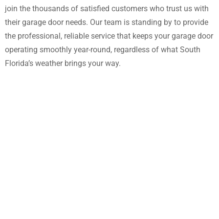
join the thousands of satisfied customers who trust us with
their garage door needs. Our team is standing by to provide
the professional, reliable service that keeps your garage door
operating smoothly year-round, regardless of what South
Florida’s weather brings your way.