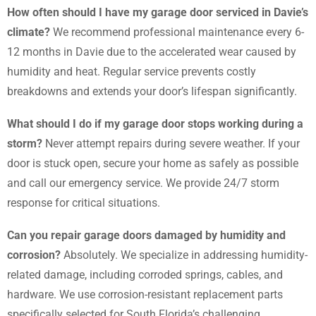
How often should I have my garage door serviced in Davie’s
climate?
We recommend professional maintenance every 6-
12 months in Davie due to the accelerated wear caused by
humidity and heat. Regular service prevents costly
breakdowns and extends your door’s lifespan significantly.
What should I do if my garage door stops working during a
storm?
Never attempt repairs during severe weather. If your
door is stuck open, secure your home as safely as possible
and call our emergency service. We provide 24/7 storm
response for critical situations.
Can you repair garage doors damaged by humidity and
corrosion?
Absolutely. We specialize in addressing humidity-
related damage, including corroded springs, cables, and
hardware. We use corrosion-resistant replacement parts
specifically selected for South Florida’s challenging