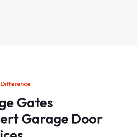
 Difference
age Gates
pert Garage Door
ices