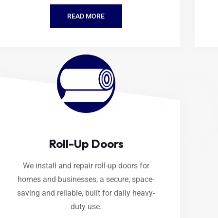
READ MORE
Roll-Up Doors
We install and repair roll-up doors for
homes and businesses, a secure, space-
saving and reliable, built for daily heavy-
duty use.