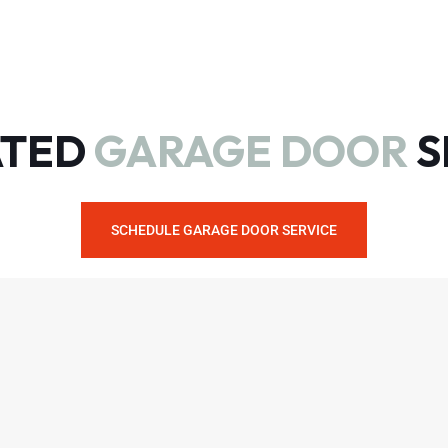
ATED
GARAGE DOOR
S
SCHEDULE GARAGE DOOR SERVICE