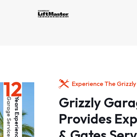
12
Experience The Grizzly
Grizzly Gar
Garage Services
Years Experience
Provides Ex
& Gates Serv