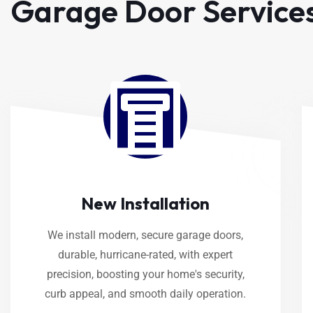
Garage Door Service
New Installation
We install modern, secure garage doors,
durable, hurricane-rated, with expert
precision, boosting your home's security,
curb appeal, and smooth daily operation.