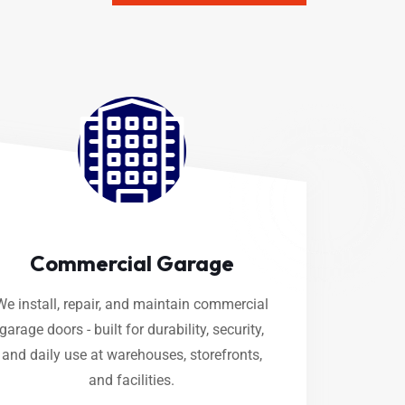
Commercial Garage
We install, repair, and maintain commercial
garage doors - built for durability, security,
and daily use at warehouses, storefronts,
and facilities.