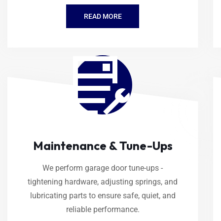
READ MORE
Maintenance & Tune-Ups
We perform garage door tune-ups -
tightening hardware, adjusting springs, and
lubricating parts to ensure safe, quiet, and
reliable performance.