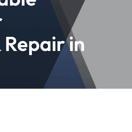
r
& Repair in
e'll get your garage or gate working
epairs with warranty.