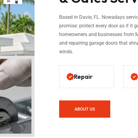
Based in Davie, FL. Nowadays service
promise: protect every door as if i
homeowners and businesses from Mi
and repairing garage doors that shru
winds.
Repair
ABOUT US