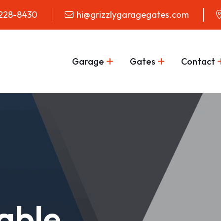
 228-8430
hi@grizzlygaragegates.com
Garage
Gates
Contact
iable