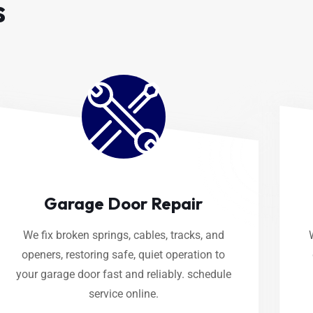
s
Garage Door Repair
We fix broken springs, cables, tracks, and
openers, restoring safe, quiet operation to
your garage door fast and reliably. schedule
service online.