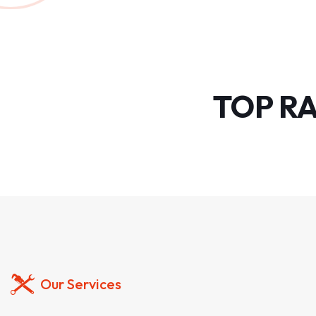
TOP R
Our Services