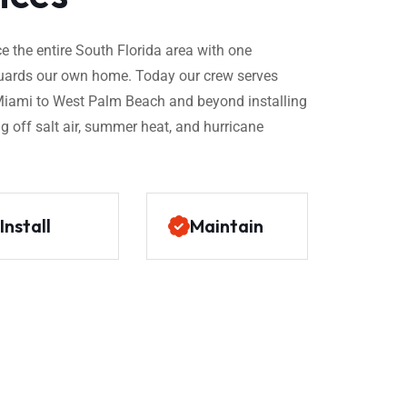
 the entire South Florida area with one
t guards our own home. Today our crew serves
ami to West Palm Beach and beyond installing
g off salt air, summer heat, and hurricane
Install
Maintain