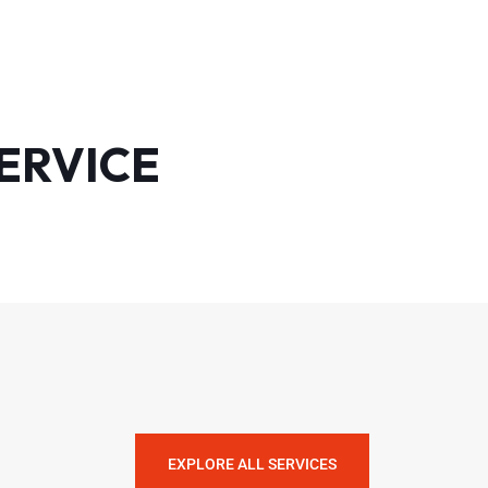
ERVICE
EXPLORE ALL SERVICES