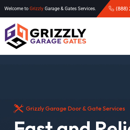
(888)
Welcome to
Grizzly
Garage & Gates Services.
Grizzly Garage Door & Gate Services
Fast and Rel