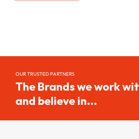
OUR TRUSTED PARTNERS
The Brands we work wi
and believe in...