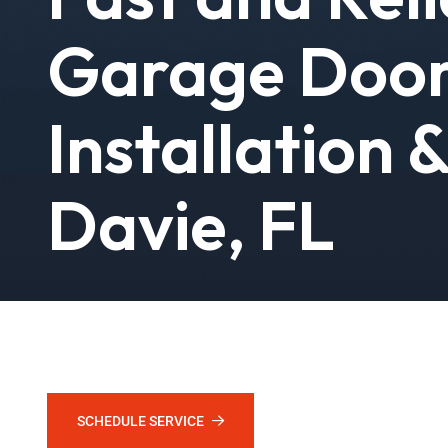
Garage Doo
Installation 
Davie, FL
Stuck door? Broken spring? Faulty opener? Call Grizzly, W
again at no time. Licensed techs, same-day service, and r
SCHEDULE SERVICE
CALL (888) 228-8430