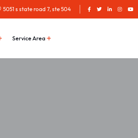
5051 s state road 7, ste 504
Service Area