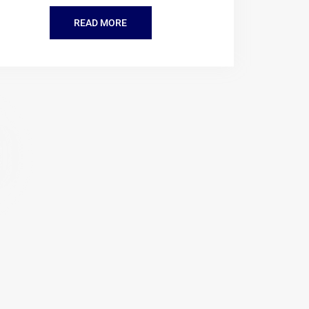
READ MORE