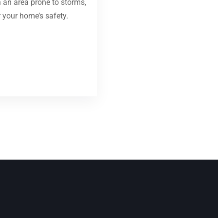
in an area prone to storms,
r your home’s safety.