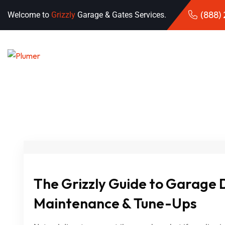
(888)
Welcome to
Grizzly
Garage & Gates Services.
The Grizzly Guide to Garage 
Maintenance & Tune-Ups