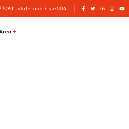
5051 s state road 7, ste 504
 Area