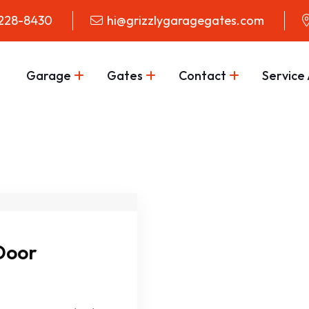
 228-8430
hi@grizzlygaragegates.com
Garage
Gates
Contact
Service
Door