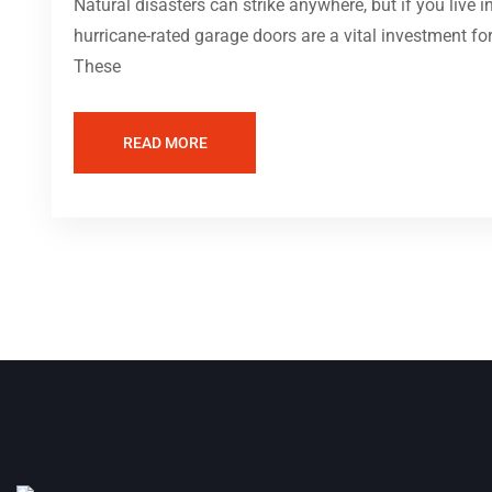
Natural disasters can strike anywhere, but if you live 
hurricane-rated garage doors are a vital investment fo
These
READ MORE