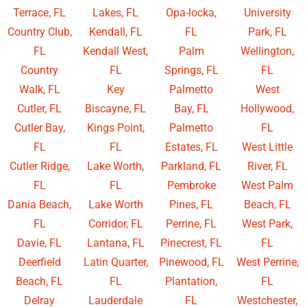
Terrace, FL
Lakes, FL
Opa-locka,
University
Country Club,
Kendall, FL
FL
Park, FL
FL
Kendall West,
Palm
Wellington,
Country
FL
Springs, FL
FL
Walk, FL
Key
Palmetto
West
Cutler, FL
Biscayne, FL
Bay, FL
Hollywood,
Cutler Bay,
Kings Point,
Palmetto
FL
FL
FL
Estates, FL
West Little
Cutler Ridge,
Lake Worth,
Parkland, FL
River, FL
FL
FL
Pembroke
West Palm
Dania Beach,
Lake Worth
Pines, FL
Beach, FL
FL
Corridor, FL
Perrine, FL
West Park,
Davie, FL
Lantana, FL
Pinecrest, FL
FL
Deerfield
Latin Quarter,
Pinewood, FL
West Perrine,
Beach, FL
FL
Plantation,
FL
Delray
Lauderdale
FL
Westchester,