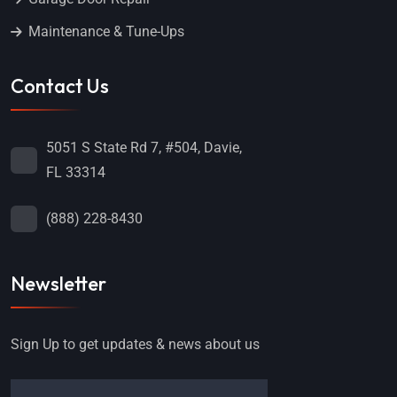
Maintenance & Tune-Ups
Contact Us
5051 S State Rd 7, #504, Davie,
FL 33314
(888) 228-8430
Newsletter
Sign Up to get updates & news about us