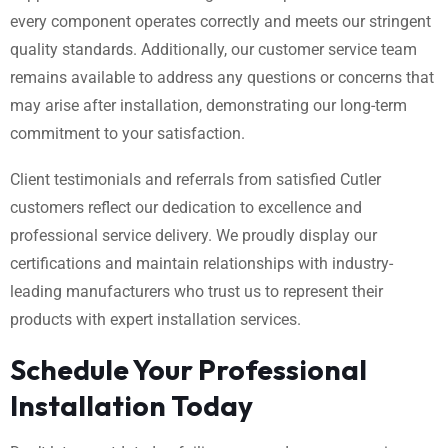
every component operates correctly and meets our stringent
quality standards. Additionally, our customer service team
remains available to address any questions or concerns that
may arise after installation, demonstrating our long-term
commitment to your satisfaction.
Client testimonials and referrals from satisfied Cutler
customers reflect our dedication to excellence and
professional service delivery. We proudly display our
certifications and maintain relationships with industry-
leading manufacturers who trust us to represent their
products with expert installation services.
Schedule Your Professional
Installation Today