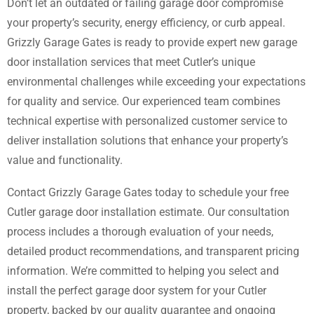
Don’t let an outdated or failing garage door compromise
your property’s security, energy efficiency, or curb appeal.
Grizzly Garage Gates is ready to provide expert new garage
door installation services that meet Cutler’s unique
environmental challenges while exceeding your expectations
for quality and service. Our experienced team combines
technical expertise with personalized customer service to
deliver installation solutions that enhance your property’s
value and functionality.
Contact Grizzly Garage Gates today to schedule your free
Cutler garage door installation estimate. Our consultation
process includes a thorough evaluation of your needs,
detailed product recommendations, and transparent pricing
information. We’re committed to helping you select and
install the perfect garage door system for your Cutler
property, backed by our quality guarantee and ongoing