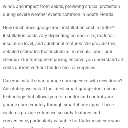
winds and impact from debris, providing crucial protection
during severe weather events common in South Florida.
How much does garage door installation cost in Cutler?
Installation costs vary depending on door size, material,
insulation level, and additional features. We provide free,
detailed estimates that include all materials, labor, and
cleanup. Our transparent pricing ensures you understand all
costs upfront without hidden fees or surprises.
Can you install smart garage door openers with new doors?
Absolutely, we install the latest smart garage door opener
technology that allows you to monitor and control your
garage door remotely through smartphone apps. These
systems provide enhanced security features and
convenience, particularly valuable for Cutler residents who