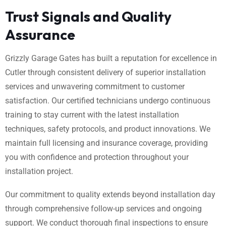
Trust Signals and Quality
Assurance
Grizzly Garage Gates has built a reputation for excellence in
Cutler through consistent delivery of superior installation
services and unwavering commitment to customer
satisfaction. Our certified technicians undergo continuous
training to stay current with the latest installation
techniques, safety protocols, and product innovations. We
maintain full licensing and insurance coverage, providing
you with confidence and protection throughout your
installation project.
Our commitment to quality extends beyond installation day
through comprehensive follow-up services and ongoing
support. We conduct thorough final inspections to ensure