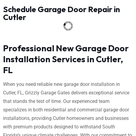
Schedule Garage Door Repair in
Cutler
Professional New Garage Door
Installation Services in Cutler,
FL
When you need reliable new garage door installation in
Cutler, FL, Grizzly Garage Gates delivers exceptional service
that stands the test of time. Our experienced team
specializes in both residential and commercial garage door
installations, providing Cutler homeowners and businesses
with premium products designed to withstand South
Florida’s unique climate challenges. With our commitment to