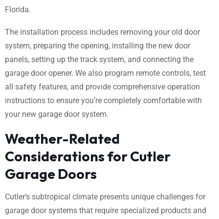
Florida.
The installation process includes removing your old door
system, preparing the opening, installing the new door
panels, setting up the track system, and connecting the
garage door opener. We also program remote controls, test
all safety features, and provide comprehensive operation
instructions to ensure you’re completely comfortable with
your new garage door system.
Weather-Related
Considerations for Cutler
Garage Doors
Cutler’s subtropical climate presents unique challenges for
garage door systems that require specialized products and