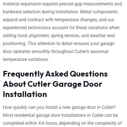
material expansion requires precise gap measurements and
hardware selection during installation. Metal components
expand and contract with temperature changes, and our
experienced technicians account for these variations when
setting track alignment, spring tension, and weather seal
positioning. This attention to detail ensures your garage
door operates smoothly throughout Cutler’s seasonal
temperature variations.
Frequently Asked Questions
About Cutler Garage Door
Installation
How quickly can you install a new garage door in Cutler?
Most residential garage door installations in Cutler can be
completed within 4-6 hours, depending on the complexity of