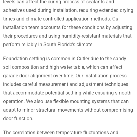
levels can affect the curing process of sealants and
adhesives used during installation, requiring extended drying
times and climate-controlled application methods. Our
installation team accounts for these conditions by adjusting
their procedures and using humidity-resistant materials that
perform reliably in South Florida’s climate.
Foundation settling is common in Cutler due to the sandy
soil composition and high water table, which can affect
garage door alignment over time. Our installation process
includes careful measurement and adjustment techniques
that accommodate potential settling while ensuring smooth
operation. We also use flexible mounting systems that can
adapt to minor structural movements without compromising
door function.
The correlation between temperature fluctuations and