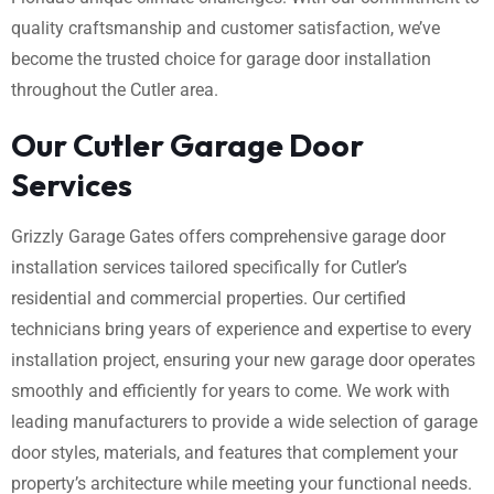
quality craftsmanship and customer satisfaction, we’ve
become the trusted choice for garage door installation
throughout the Cutler area.
Our Cutler Garage Door
Services
Grizzly Garage Gates offers comprehensive garage door
installation services tailored specifically for Cutler’s
residential and commercial properties. Our certified
technicians bring years of experience and expertise to every
installation project, ensuring your new garage door operates
smoothly and efficiently for years to come. We work with
leading manufacturers to provide a wide selection of garage
door styles, materials, and features that complement your
property’s architecture while meeting your functional needs.