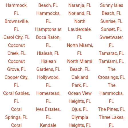
Hammock,
Beach, FL
Naranja, FL
Sunny Isles
FL
Hammocks,
Norland, FL
Beach, FL
Brownsville,
FL
North
Sunrise, FL
FL
Hamptons at
Lauderdale,
Sunset, FL
Carol City, FL
Boca Raton,
FL
Sweetwater,
Coconut
FL
North Miami,
FL
Creek, FL
Hialeah, FL
FL
Tamarac, FL
Coconut
Hialeah
North Miami
Tamiami, FL
Grove, FL
Gardens, FL
Beach, FL
The
Cooper City,
Hollywood,
Oakland
Crossings, FL
FL
FL
Park, FL
The
Coral Gables,
Homestead,
Ocean View
Hammocks,
FL
FL
Heights, FL
FL
Coral
Ives Estates,
Ojus, FL
The Pines, FL
Springs, FL
FL
Olympia
Three Lakes,
Coral
Kendale
Heights, FL
FL