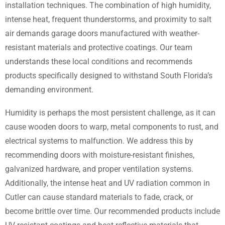
installation techniques. The combination of high humidity,
intense heat, frequent thunderstorms, and proximity to salt
air demands garage doors manufactured with weather-
resistant materials and protective coatings. Our team
understands these local conditions and recommends
products specifically designed to withstand South Florida’s
demanding environment.
Humidity is perhaps the most persistent challenge, as it can
cause wooden doors to warp, metal components to rust, and
electrical systems to malfunction. We address this by
recommending doors with moisture-resistant finishes,
galvanized hardware, and proper ventilation systems.
Additionally, the intense heat and UV radiation common in
Cutler can cause standard materials to fade, crack, or
become brittle over time. Our recommended products include