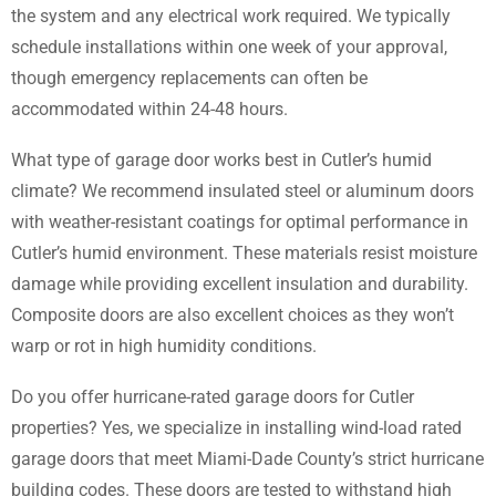
the system and any electrical work required. We typically
schedule installations within one week of your approval,
though emergency replacements can often be
accommodated within 24-48 hours.
What type of garage door works best in Cutler’s humid
climate? We recommend insulated steel or aluminum doors
with weather-resistant coatings for optimal performance in
Cutler’s humid environment. These materials resist moisture
damage while providing excellent insulation and durability.
Composite doors are also excellent choices as they won’t
warp or rot in high humidity conditions.
Do you offer hurricane-rated garage doors for Cutler
properties? Yes, we specialize in installing wind-load rated
garage doors that meet Miami-Dade County’s strict hurricane
building codes. These doors are tested to withstand high