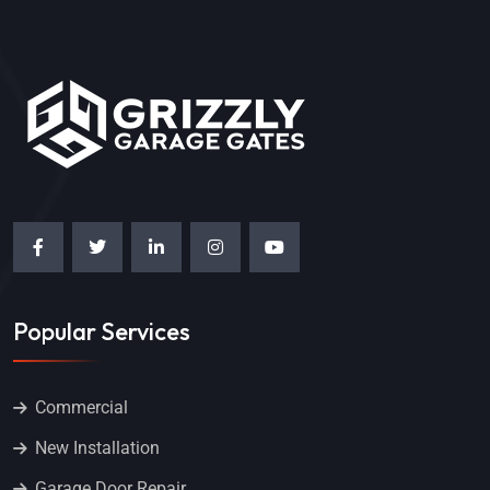
Popular Services
Commercial
New Installation
Garage Door Repair