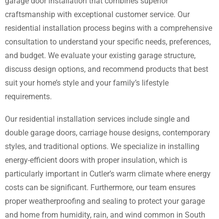
garage door installation that combines superior
craftsmanship with exceptional customer service. Our
residential installation process begins with a comprehensive
consultation to understand your specific needs, preferences,
and budget. We evaluate your existing garage structure,
discuss design options, and recommend products that best
suit your home’s style and your family’s lifestyle
requirements.
Our residential installation services include single and
double garage doors, carriage house designs, contemporary
styles, and traditional options. We specialize in installing
energy-efficient doors with proper insulation, which is
particularly important in Cutler’s warm climate where energy
costs can be significant. Furthermore, our team ensures
proper weatherproofing and sealing to protect your garage
and home from humidity, rain, and wind common in South