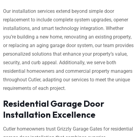
Our installation services extend beyond simple door
replacement to include complete system upgrades, opener
installations, and smart technology integration. Whether
you’re building a new home, renovating an existing property,
or replacing an aging garage door system, our team provides
personalized solutions that enhance your property’s value,
security, and curb appeal. Additionally, we serve both
residential homeowners and commercial property managers
throughout Cutler, adapting our services to meet the unique
requirements of each project.
Residential Garage Door
Installation Excellence
Cutler homeowners trust Grizzly Garage Gates for residential