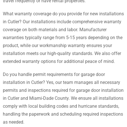
travel frequently or have rental properties.
What warranty coverage do you provide for new installations
in Cutler? Our installations include comprehensive warranty
coverage on both materials and labor. Manufacturer
warranties typically range from 5-15 years depending on the
product, while our workmanship warranty ensures your
installation meets our high-quality standards. We also offer
extended warranty options for additional peace of mind.
Do you handle permit requirements for garage door
installation in Cutler? Yes, our team manages all necessary
permits and inspections required for garage door installation
in Cutler and Miami-Dade County. We ensure all installations
comply with local building codes and hurricane standards,
handling the paperwork and scheduling required inspections
as needed.