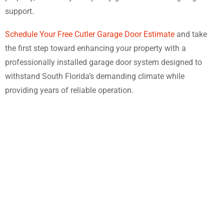
support.
Schedule Your Free Cutler Garage Door Estimate
and take
the first step toward enhancing your property with a
professionally installed garage door system designed to
withstand South Florida’s demanding climate while
providing years of reliable operation.