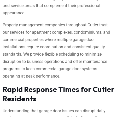
and service areas that complement their professional
appearance.
Property management companies throughout Cutler trust
our services for apartment complexes, condominiums, and
commercial properties where multiple garage door
installations require coordination and consistent quality
standards. We provide flexible scheduling to minimize
disruption to business operations and offer maintenance
programs to keep commercial garage door systems
operating at peak performance.
Rapid Response Times for Cutler
Residents
Understanding that garage door issues can disrupt daily