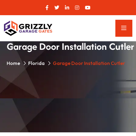
Garage Door Installation Cutler
Home
Florida
Garage Door Installation Cutler