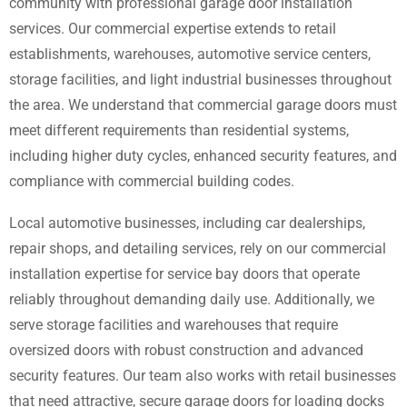
community with professional garage door installation
services. Our commercial expertise extends to retail
establishments, warehouses, automotive service centers,
storage facilities, and light industrial businesses throughout
the area. We understand that commercial garage doors must
meet different requirements than residential systems,
including higher duty cycles, enhanced security features, and
compliance with commercial building codes.
Local automotive businesses, including car dealerships,
repair shops, and detailing services, rely on our commercial
installation expertise for service bay doors that operate
reliably throughout demanding daily use. Additionally, we
serve storage facilities and warehouses that require
oversized doors with robust construction and advanced
security features. Our team also works with retail businesses
that need attractive, secure garage doors for loading docks