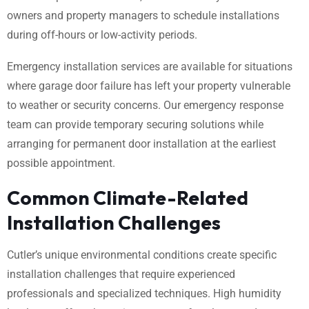
owners and property managers to schedule installations
during off-hours or low-activity periods.
Emergency installation services are available for situations
where garage door failure has left your property vulnerable
to weather or security concerns. Our emergency response
team can provide temporary securing solutions while
arranging for permanent door installation at the earliest
possible appointment.
Common Climate-Related
Installation Challenges
Cutler’s unique environmental conditions create specific
installation challenges that require experienced
professionals and specialized techniques. High humidity