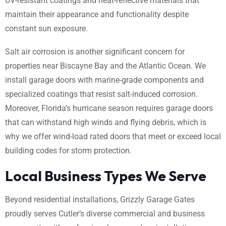
UV-resistant coatings and heat-reflective materials that
maintain their appearance and functionality despite
constant sun exposure.
Salt air corrosion is another significant concern for
properties near Biscayne Bay and the Atlantic Ocean. We
install garage doors with marine-grade components and
specialized coatings that resist salt-induced corrosion.
Moreover, Florida’s hurricane season requires garage doors
that can withstand high winds and flying debris, which is
why we offer wind-load rated doors that meet or exceed local
building codes for storm protection.
Local Business Types We Serve
Beyond residential installations, Grizzly Garage Gates
proudly serves Cutler’s diverse commercial and business