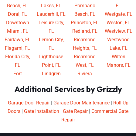
Beach, FL
Lakes, FL
Pompano
FL
Doral, FL
Lauderhill, FL
Beach, FL
Westgate, FL
Downtown
Leisure City,
Princeton, FL
Weston, FL
Miami, FL
FL
Redland, FL
Westview, FL
Fairlawn, FL
Lemon City,
Richmond
Westwood
Flagami, FL
FL
Heights, FL
Lake, FL
Florida City,
Lighthouse
Richmond
Wilton
FL
Point, FL
West, FL
Manors, FL
Fort
Lindgren
Riviera
Additional Services by Grizzly
Garage Door Repair
|
Garage Door Maintenance
|
Roll-Up
Doors
|
Gate Installation
|
Gate Repair
|
Commercial Gate
Repair