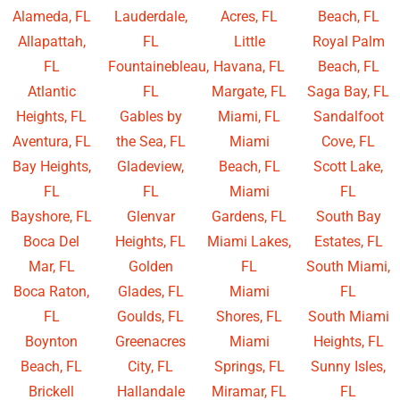
Alameda, FL
Lauderdale,
Acres, FL
Beach, FL
Allapattah,
FL
Little
Royal Palm
FL
Fountainebleau,
Havana, FL
Beach, FL
Atlantic
FL
Margate, FL
Saga Bay, FL
Heights, FL
Gables by
Miami, FL
Sandalfoot
Aventura, FL
the Sea, FL
Miami
Cove, FL
Bay Heights,
Gladeview,
Beach, FL
Scott Lake,
FL
FL
Miami
FL
Bayshore, FL
Glenvar
Gardens, FL
South Bay
Boca Del
Heights, FL
Miami Lakes,
Estates, FL
Mar, FL
Golden
FL
South Miami,
Boca Raton,
Glades, FL
Miami
FL
FL
Goulds, FL
Shores, FL
South Miami
Boynton
Greenacres
Miami
Heights, FL
Beach, FL
City, FL
Springs, FL
Sunny Isles,
Brickell
Hallandale
Miramar, FL
FL