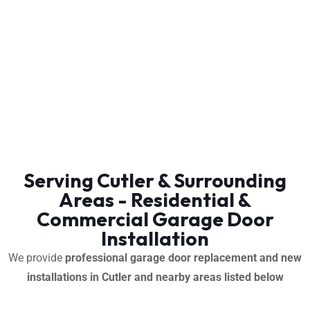
Serving Cutler & Surrounding
Areas - Residential &
Commercial Garage Door
Installation
We provide
professional garage door replacement and new
installations in Cutler and nearby areas listed below