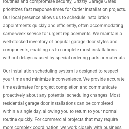
routines and compromise security, Grizzly Garage Gates
prioritizes fast response times for Cutler installation projects.
Our local presence allows us to schedule installation
appointments quickly and efficiently, often accommodating
same-week service for urgent replacements. We maintain a
well-stocked inventory of popular garage door styles and
components, enabling us to complete most installations
without delays caused by special ordering parts or materials.
Our installation scheduling system is designed to respect
your time and minimize inconvenience. We provide accurate
time estimates for project completion and communicate
proactively about any potential scheduling changes. Most
residential garage door installations can be completed
within a single day, allowing you to return to your normal
routine quickly. For commercial projects that may require
more complex coordination, we work closely with business