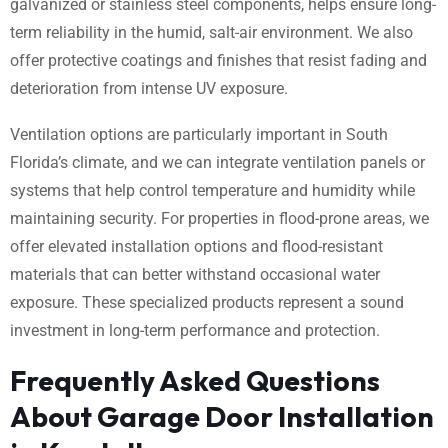
galvanized or stainless steel components, helps ensure long-
term reliability in the humid, salt-air environment. We also
offer protective coatings and finishes that resist fading and
deterioration from intense UV exposure.
Ventilation options are particularly important in South
Florida’s climate, and we can integrate ventilation panels or
systems that help control temperature and humidity while
maintaining security. For properties in flood-prone areas, we
offer elevated installation options and flood-resistant
materials that can better withstand occasional water
exposure. These specialized products represent a sound
investment in long-term performance and protection.
Frequently Asked Questions
About Garage Door Installation