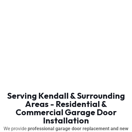
Serving Kendall & Surrounding
Areas - Residential &
Commercial Garage Door
Installation
We provide
professional garage door replacement and new