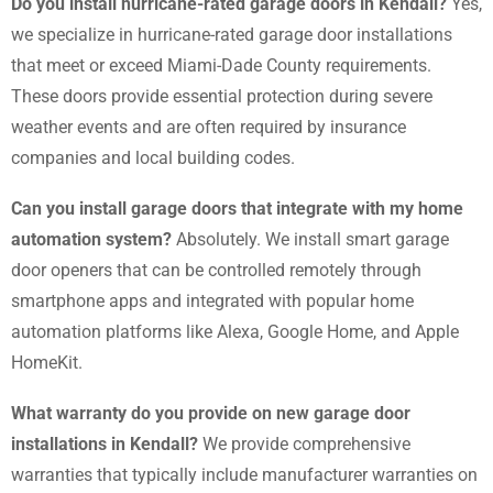
Do you install hurricane-rated garage doors in Kendall?
Yes,
we specialize in hurricane-rated garage door installations
that meet or exceed Miami-Dade County requirements.
These doors provide essential protection during severe
weather events and are often required by insurance
companies and local building codes.
Can you install garage doors that integrate with my home
automation system?
Absolutely. We install smart garage
door openers that can be controlled remotely through
smartphone apps and integrated with popular home
automation platforms like Alexa, Google Home, and Apple
HomeKit.
What warranty do you provide on new garage door
installations in Kendall?
We provide comprehensive
warranties that typically include manufacturer warranties on