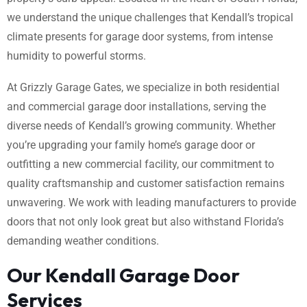
we understand the unique challenges that Kendall’s tropical
climate presents for garage door systems, from intense
humidity to powerful storms.
At Grizzly Garage Gates, we specialize in both residential
and commercial garage door installations, serving the
diverse needs of Kendall’s growing community. Whether
you’re upgrading your family home’s garage door or
outfitting a new commercial facility, our commitment to
quality craftsmanship and customer satisfaction remains
unwavering. We work with leading manufacturers to provide
doors that not only look great but also withstand Florida’s
demanding weather conditions.
Our Kendall Garage Door
Services