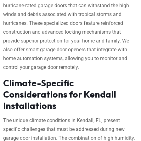
hurricane-rated garage doors that can withstand the high
winds and debris associated with tropical storms and
hurricanes. These specialized doors feature reinforced
construction and advanced locking mechanisms that
provide superior protection for your home and family. We
also offer smart garage door openers that integrate with
home automation systems, allowing you to monitor and
control your garage door remotely.
Climate-Specific
Considerations for Kendall
Installations
The unique climate conditions in Kendall, FL, present
specific challenges that must be addressed during new
garage door installation. The combination of high humidity,