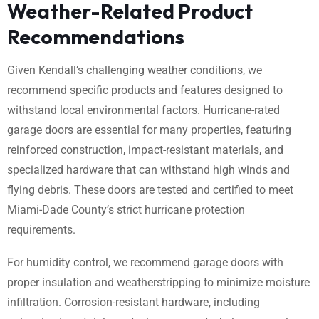
Weather-Related Product
Recommendations
Given Kendall’s challenging weather conditions, we
recommend specific products and features designed to
withstand local environmental factors. Hurricane-rated
garage doors are essential for many properties, featuring
reinforced construction, impact-resistant materials, and
specialized hardware that can withstand high winds and
flying debris. These doors are tested and certified to meet
Miami-Dade County’s strict hurricane protection
requirements.
For humidity control, we recommend garage doors with
proper insulation and weatherstripping to minimize moisture
infiltration. Corrosion-resistant hardware, including