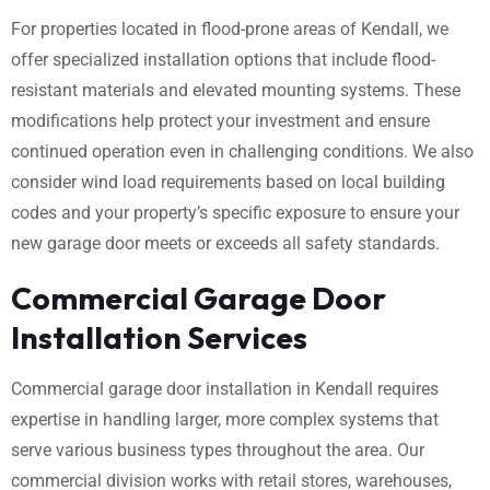
For properties located in flood-prone areas of Kendall, we
offer specialized installation options that include flood-
resistant materials and elevated mounting systems. These
modifications help protect your investment and ensure
continued operation even in challenging conditions. We also
consider wind load requirements based on local building
codes and your property’s specific exposure to ensure your
new garage door meets or exceeds all safety standards.
Commercial Garage Door
Installation Services
Commercial garage door installation in Kendall requires
expertise in handling larger, more complex systems that
serve various business types throughout the area. Our
commercial division works with retail stores, warehouses,