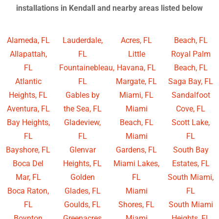
installations in Kendall and nearby areas listed below
Alameda, FL
Lauderdale,
Acres, FL
Beach, FL
Allapattah,
FL
Little
Royal Palm
FL
Fountainebleau,
Havana, FL
Beach, FL
Atlantic
FL
Margate, FL
Saga Bay, FL
Heights, FL
Gables by
Miami, FL
Sandalfoot
Aventura, FL
the Sea, FL
Miami
Cove, FL
Bay Heights,
Gladeview,
Beach, FL
Scott Lake,
FL
FL
Miami
FL
Bayshore, FL
Glenvar
Gardens, FL
South Bay
Boca Del
Heights, FL
Miami Lakes,
Estates, FL
Mar, FL
Golden
FL
South Miami,
Boca Raton,
Glades, FL
Miami
FL
FL
Goulds, FL
Shores, FL
South Miami
Boynton
Greenacres
Miami
Heights, FL