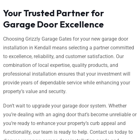
Your Trusted Partner for
Garage Door Excellence
Choosing Grizzly Garage Gates for your new garage door
installation in Kendall means selecting a partner committed
to excellence, reliability, and customer satisfaction. Our
combination of local expertise, quality products, and
professional installation ensures that your investment will
provide years of dependable service while enhancing your
property’s value and security.
Don’t wait to upgrade your garage door system. Whether
you’re dealing with an aging door that’s become unreliable or
you’re ready to enhance your property’s curb appeal and
functionality, our team is ready to help. Contact us today to