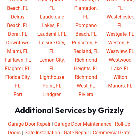
Beach, FL
FL
Plantation,
FL
Delray
Lauderdale
FL
Westchester,
Beach, FL
Lakes, FL
Pompano
FL
Doral, FL
Lauderhill, FL
Beach, FL
Westgate, FL
Downtown
Leisure City,
Princeton, FL
Weston, FL
Miami, FL
FL
Redland, FL
Westview, FL
Fairlawn, FL
Lemon City,
Richmond
Westwood
Flagami, FL
FL
Heights, FL
Lake, FL
Florida City,
Lighthouse
Richmond
Wilton
FL
Point, FL
West, FL
Manors, FL
Fort
Lindgren
Riviera
Additional Services by Grizzly
Garage Door Repair
|
Garage Door Maintenance
|
Roll-Up
Doors
|
Gate Installation
|
Gate Repair
|
Commercial Gate