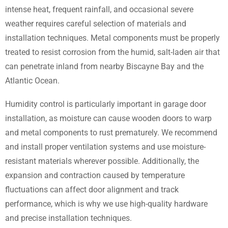
intense heat, frequent rainfall, and occasional severe
weather requires careful selection of materials and
installation techniques. Metal components must be properly
treated to resist corrosion from the humid, salt-laden air that
can penetrate inland from nearby Biscayne Bay and the
Atlantic Ocean.
Humidity control is particularly important in garage door
installation, as moisture can cause wooden doors to warp
and metal components to rust prematurely. We recommend
and install proper ventilation systems and use moisture-
resistant materials wherever possible. Additionally, the
expansion and contraction caused by temperature
fluctuations can affect door alignment and track
performance, which is why we use high-quality hardware
and precise installation techniques.