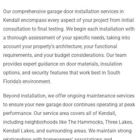
Our comprehensive garage door installation services in
Kendall encompass every aspect of your project from initial
consultation to final testing. We begin each installation with
a thorough assessment of your specific needs, taking into
account your property’s architecture, your functional
requirements, and your budget considerations. Our team
provides expert guidance on door materials, insulation
options, and security features that work best in South
Florida’s environment.
Beyond installation, we offer ongoing maintenance services
to ensure your new garage door continues operating at peak
performance. Our service area covers all of Kendall,
including neighborhoods like The Hammocks, Three Lakes,
Kendall Lakes, and surrounding areas. We maintain strong
relationships with homeowners’ associations and