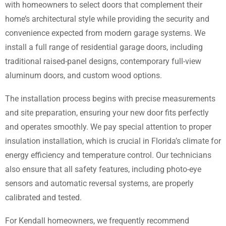
with homeowners to select doors that complement their
home’s architectural style while providing the security and
convenience expected from modern garage systems. We
install a full range of residential garage doors, including
traditional raised-panel designs, contemporary full-view
aluminum doors, and custom wood options.
The installation process begins with precise measurements
and site preparation, ensuring your new door fits perfectly
and operates smoothly. We pay special attention to proper
insulation installation, which is crucial in Florida’s climate for
energy efficiency and temperature control. Our technicians
also ensure that all safety features, including photo-eye
sensors and automatic reversal systems, are properly
calibrated and tested.
For Kendall homeowners, we frequently recommend