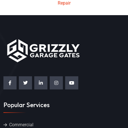
Repair
Popular Services
Commercial