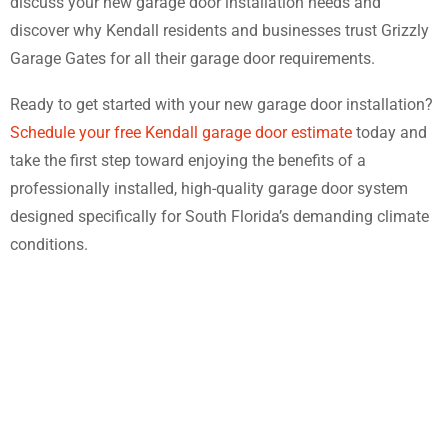
discuss your new garage door installation needs and
discover why Kendall residents and businesses trust Grizzly
Garage Gates for all their garage door requirements.
Ready to get started with your new garage door installation?
Schedule your free Kendall garage door estimate
today and
take the first step toward enjoying the benefits of a
professionally installed, high-quality garage door system
designed specifically for South Florida’s demanding climate
conditions.