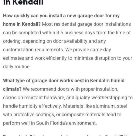
in Kendall
How quickly can you install a new garage door for my
home in Kendall?
Most residential garage door installations
can be completed within 3-5 business days from the time of
ordering, depending on door availability and any
customization requirements. We provide same-day
estimates and work efficiently to minimize disruption to your
daily routine.
What type of garage door works best in Kendall’s humid
climate?
We recommend doors with proper insulation,
corrosion-resistant hardware, and quality weatherstripping to
handle humidity effectively. Materials like aluminum, steel
with protective coatings, or composite materials tend to
perform well in South Florida’s environment.