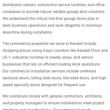
distribution centers, automotive service facilities, and office
complexes to provide robust, reliable garage door solutions.
We understand the critical role that garage doors play in
daily business operations and work diligently to minimize
downtime during installation.
The commercial properties we serve in Kendall include
shopping plazas along major corridors like Kendall Drive and
US-1, industrial facilities in nearby areas, and service
businesses that rely on efficient loading dock operations.
Our commercial installation services include overhead
sectional doors, rolling steel doors, fire-rated doors, and high-
speed specialty doors designed for frequent use.
We coordinate closely with general contractors, architects,
and property managers to ensure installations meet project
timelines and specifications. Our commercial-grade