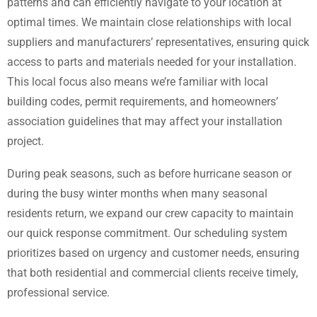
patterns and can efficiently navigate to your location at
optimal times. We maintain close relationships with local
suppliers and manufacturers’ representatives, ensuring quick
access to parts and materials needed for your installation.
This local focus also means we’re familiar with local
building codes, permit requirements, and homeowners’
association guidelines that may affect your installation
project.
During peak seasons, such as before hurricane season or
during the busy winter months when many seasonal
residents return, we expand our crew capacity to maintain
our quick response commitment. Our scheduling system
prioritizes based on urgency and customer needs, ensuring
that both residential and commercial clients receive timely,
professional service.