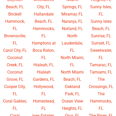
Beach, FL
City, FL
Springs, FL
Sunny Isles,
Brickell
Hallandale
Miramar, FL
FL
Hammock,
Beach, FL
Naranja, FL
Sunny Isles
FL
Hammocks,
Norland, FL
Beach, FL
Brownsville,
FL
North
Sunrise, FL
FL
Hamptons at
Lauderdale,
Sunset, FL
Carol City, FL
Boca Raton,
FL
Sweetwater,
Coconut
FL
North Miami,
FL
Creek, FL
Hialeah, FL
FL
Tamarac, FL
Coconut
Hialeah
North Miami
Tamiami, FL
Grove, FL
Gardens, FL
Beach, FL
The
Cooper City,
Hollywood,
Oakland
Crossings, FL
FL
FL
Park, FL
The
Coral Gables,
Homestead,
Ocean View
Hammocks,
FL
FL
Heights, FL
FL
Coral
Ives Estates,
Ojus, FL
The Pines, FL