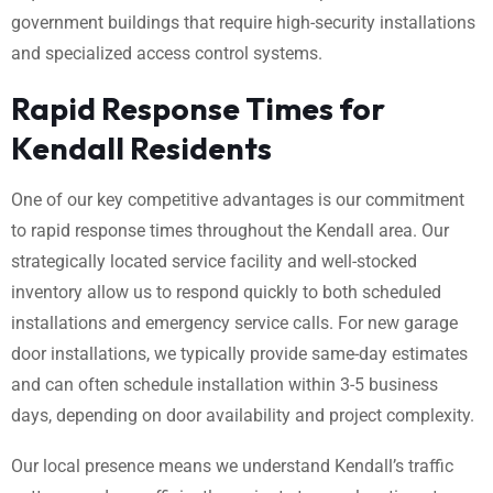
government buildings that require high-security installations
and specialized access control systems.
Rapid Response Times for
Kendall Residents
One of our key competitive advantages is our commitment
to rapid response times throughout the Kendall area. Our
strategically located service facility and well-stocked
inventory allow us to respond quickly to both scheduled
installations and emergency service calls. For new garage
door installations, we typically provide same-day estimates
and can often schedule installation within 3-5 business
days, depending on door availability and project complexity.
Our local presence means we understand Kendall’s traffic