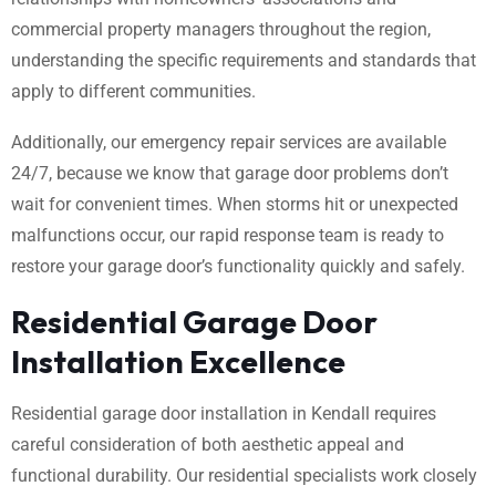
commercial property managers throughout the region,
understanding the specific requirements and standards that
apply to different communities.
Additionally, our emergency repair services are available
24/7, because we know that garage door problems don’t
wait for convenient times. When storms hit or unexpected
malfunctions occur, our rapid response team is ready to
restore your garage door’s functionality quickly and safely.
Residential Garage Door
Installation Excellence
Residential garage door installation in Kendall requires
careful consideration of both aesthetic appeal and
functional durability. Our residential specialists work closely