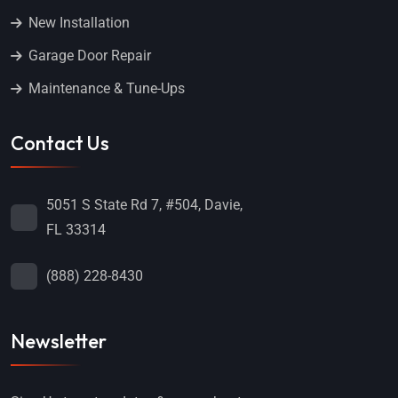
New Installation
Garage Door Repair
Maintenance & Tune-Ups
Contact Us
5051 S State Rd 7, #504, Davie,
FL 33314
(888) 228-8430
Newsletter