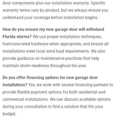
door components plus our installation warranty. Specific
warranty terms vary by product, but we always ensure you
understand your coverage before installation begins.
How do you ensure my new garage door will withstand
Florida storms?
We use proper installation techniques,
hurricane-rated hardware when appropriate, and ensure all
installations meet local wind load requirements. We also
provide guidance on maintenance practices that help
maintain storm readiness throughout the year.
Do you offer financing options for new garage door
installations?
Yes, we work with several financing partners to
provide flexible payment options for both residential and
commercial installations. We can discuss available options
during your consultation to find a solution that fits your
budget.