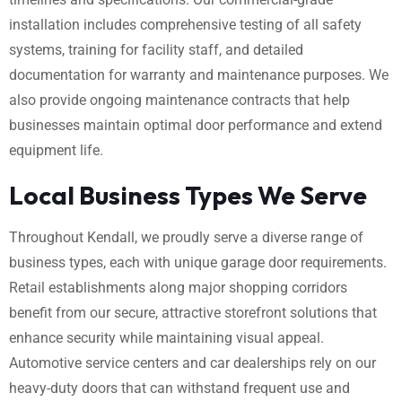
installation includes comprehensive testing of all safety
systems, training for facility staff, and detailed
documentation for warranty and maintenance purposes. We
also provide ongoing maintenance contracts that help
businesses maintain optimal door performance and extend
equipment life.
Local Business Types We Serve
Throughout Kendall, we proudly serve a diverse range of
business types, each with unique garage door requirements.
Retail establishments along major shopping corridors
benefit from our secure, attractive storefront solutions that
enhance security while maintaining visual appeal.
Automotive service centers and car dealerships rely on our
heavy-duty doors that can withstand frequent use and