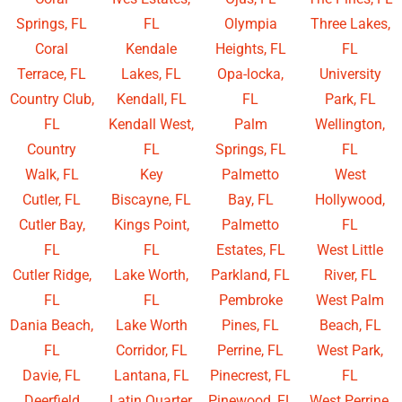
Springs, FL
FL
Olympia
Three Lakes,
Coral
Kendale
Heights, FL
FL
Terrace, FL
Lakes, FL
Opa-locka,
University
Country Club,
Kendall, FL
FL
Park, FL
FL
Kendall West,
Palm
Wellington,
Country
FL
Springs, FL
FL
Walk, FL
Key
Palmetto
West
Cutler, FL
Biscayne, FL
Bay, FL
Hollywood,
Cutler Bay,
Kings Point,
Palmetto
FL
FL
FL
Estates, FL
West Little
Cutler Ridge,
Lake Worth,
Parkland, FL
River, FL
FL
FL
Pembroke
West Palm
Dania Beach,
Lake Worth
Pines, FL
Beach, FL
FL
Corridor, FL
Perrine, FL
West Park,
Davie, FL
Lantana, FL
Pinecrest, FL
FL
Deerfield
Latin Quarter,
Pinewood, FL
West Perrine,