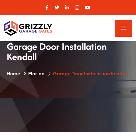
Garage Door Installation
Kendall
Home
Florida
Garage Door Installation Kendall