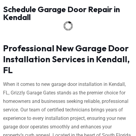
Schedule Garage Door Repair in
Kendall
Professional New Garage Door
Installation Services in Kendall,
FL
When it comes to new garage door installation in Kendall,
FL, Grizzly Garage Gates stands as the premier choice for
homeowners and businesses seeking reliable, professional
service. Our team of certified technicians brings years of
experience to every installation project, ensuring your new
garage door operates smoothly and enhances your
property’s curb appeal. Located in the heart of South Florida,