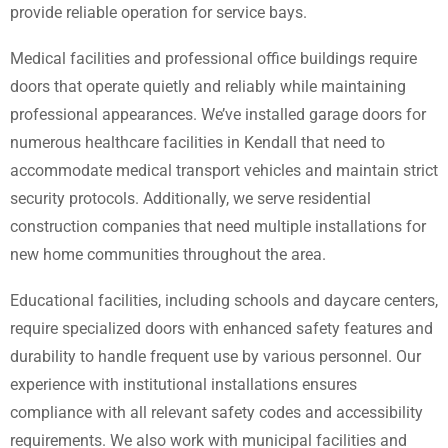
provide reliable operation for service bays.
Medical facilities and professional office buildings require
doors that operate quietly and reliably while maintaining
professional appearances. We’ve installed garage doors for
numerous healthcare facilities in Kendall that need to
accommodate medical transport vehicles and maintain strict
security protocols. Additionally, we serve residential
construction companies that need multiple installations for
new home communities throughout the area.
Educational facilities, including schools and daycare centers,
require specialized doors with enhanced safety features and
durability to handle frequent use by various personnel. Our
experience with institutional installations ensures
compliance with all relevant safety codes and accessibility
requirements. We also work with municipal facilities and