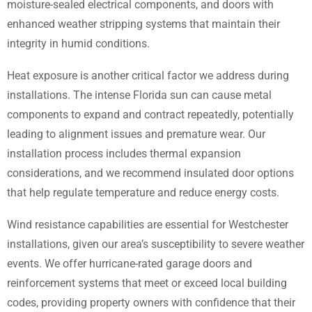
moisture-sealed electrical components, and doors with
enhanced weather stripping systems that maintain their
integrity in humid conditions.
Heat exposure is another critical factor we address during
installations. The intense Florida sun can cause metal
components to expand and contract repeatedly, potentially
leading to alignment issues and premature wear. Our
installation process includes thermal expansion
considerations, and we recommend insulated door options
that help regulate temperature and reduce energy costs.
Wind resistance capabilities are essential for Westchester
installations, given our area’s susceptibility to severe weather
events. We offer hurricane-rated garage doors and
reinforcement systems that meet or exceed local building
codes, providing property owners with confidence that their