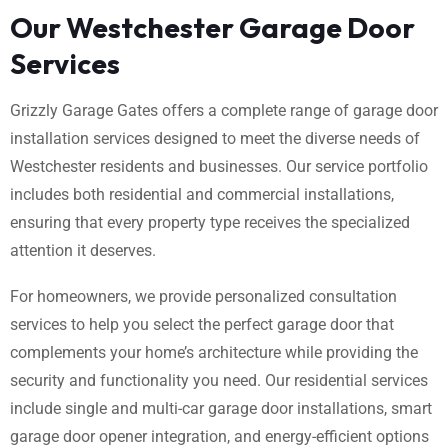
Our Westchester Garage Door
Services
Grizzly Garage Gates offers a complete range of garage door
installation services designed to meet the diverse needs of
Westchester residents and businesses. Our service portfolio
includes both residential and commercial installations,
ensuring that every property type receives the specialized
attention it deserves.
For homeowners, we provide personalized consultation
services to help you select the perfect garage door that
complements your home’s architecture while providing the
security and functionality you need. Our residential services
include single and multi-car garage door installations, smart
garage door opener integration, and energy-efficient options