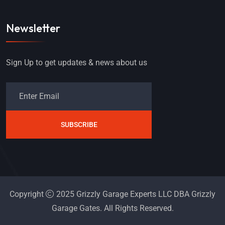
Newsletter
Sign Up to get updates & news about us
SUBSCRIBE
Copyright
2025 Grizzly Garage Experts LLC DBA Grizzly
Garage Gates. All Rights Reserved.