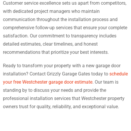
Customer service excellence sets us apart from competitors,
with dedicated project managers who maintain
communication throughout the installation process and
comprehensive follow-up services that ensure your complete
satisfaction. Our commitment to transparency includes
detailed estimates, clear timelines, and honest
recommendations that prioritize your best interests.
Ready to transform your property with a new garage door
installation? Contact Grizzly Garage Gates today to
schedule
your free Westchester garage door estimate
. Our team is
standing by to discuss your needs and provide the
professional installation services that Westchester property
owners trust for quality, reliability, and exceptional value.