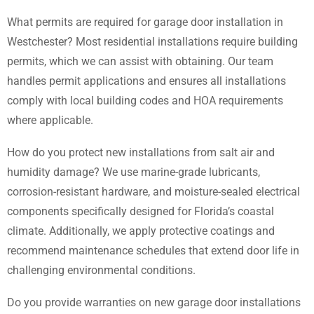
What permits are required for garage door installation in
Westchester? Most residential installations require building
permits, which we can assist with obtaining. Our team
handles permit applications and ensures all installations
comply with local building codes and HOA requirements
where applicable.
How do you protect new installations from salt air and
humidity damage? We use marine-grade lubricants,
corrosion-resistant hardware, and moisture-sealed electrical
components specifically designed for Florida’s coastal
climate. Additionally, we apply protective coatings and
recommend maintenance schedules that extend door life in
challenging environmental conditions.
Do you provide warranties on new garage door installations