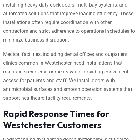
installing heavy-duty dock doors, multi-bay systems, and
automated solutions that improve loading efficiency. These
installations often require coordination with other
contractors and strict adherence to operational schedules to
minimize business disruption.
Medical facilities, including dental offices and outpatient
clinics common in Westchester, need installations that
maintain sterile environments while providing convenient
access for patients and staff. We install doors with
antimicrobial surfaces and smooth operation systems that
support healthcare facility requirements.
Rapid Response Times for
Westchester Customers
Understanding that garage door functionality is critical to