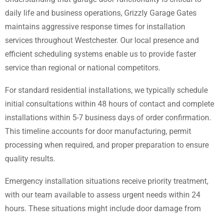
daily life and business operations, Grizzly Garage Gates
maintains aggressive response times for installation
services throughout Westchester. Our local presence and
efficient scheduling systems enable us to provide faster
service than regional or national competitors.
For standard residential installations, we typically schedule
initial consultations within 48 hours of contact and complete
installations within 5-7 business days of order confirmation.
This timeline accounts for door manufacturing, permit
processing when required, and proper preparation to ensure
quality results.
Emergency installation situations receive priority treatment,
with our team available to assess urgent needs within 24
hours. These situations might include door damage from