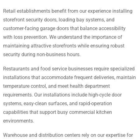
Retail establishments benefit from our experience installing
storefront security doors, loading bay systems, and
customer-facing garage doors that balance accessibility
with loss prevention. We understand the importance of
maintaining attractive storefronts while ensuring robust
security during non-business hours.
Restaurants and food service businesses require specialized
installations that accommodate frequent deliveries, maintain
temperature control, and meet health department
requirements. Our installations include high-cycle door
systems, easy-clean surfaces, and rapid-operation
capabilities that support busy commercial kitchen
environments.
Warehouse and distribution centers rely on our expertise for