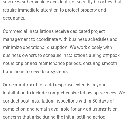
severe weather, vehicle accidents, or security breaches that
require immediate attention to protect property and
occupants.
Commercial installations receive dedicated project
management to coordinate with business schedules and
minimize operational disruption. We work closely with
business owners to schedule installations during off-peak
hours or planned maintenance periods, ensuring smooth
transitions to new door systems.
Our commitment to rapid response extends beyond
installation to include comprehensive follow-up services. We
conduct post-installation inspections within 30 days of
completion and remain available for any adjustments or
concerns that arise during the initial settling period.