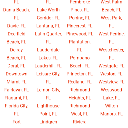
FL
FL
Pembroke
West Palm
Dania Beach,
Lake Worth
Pines, FL
Beach, FL
FL
Corridor, FL
Perrine, FL
West Park,
Davie, FL
Lantana, FL
Pinecrest, FL
FL
Deerfield
Latin Quarter,
Pinewood, FL
West Perrine,
Beach, FL
FL
Plantation,
FL
Delray
Lauderdale
FL
Westchester,
Beach, FL
Lakes, FL
Pompano
FL
Doral, FL
Lauderhill, FL
Beach, FL
Westgate, FL
Downtown
Leisure City,
Princeton, FL
Weston, FL
Miami, FL
FL
Redland, FL
Westview, FL
Fairlawn, FL
Lemon City,
Richmond
Westwood
Flagami, FL
FL
Heights, FL
Lake, FL
Florida City,
Lighthouse
Richmond
Wilton
FL
Point, FL
West, FL
Manors, FL
Fort
Lindgren
Riviera