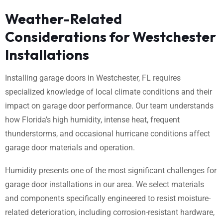
Weather-Related
Considerations for Westchester
Installations
Installing garage doors in Westchester, FL requires
specialized knowledge of local climate conditions and their
impact on garage door performance. Our team understands
how Florida’s high humidity, intense heat, frequent
thunderstorms, and occasional hurricane conditions affect
garage door materials and operation.
Humidity presents one of the most significant challenges for
garage door installations in our area. We select materials
and components specifically engineered to resist moisture-
related deterioration, including corrosion-resistant hardware,