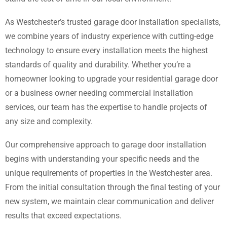
As Westchester’s trusted garage door installation specialists,
we combine years of industry experience with cutting-edge
technology to ensure every installation meets the highest
standards of quality and durability. Whether you’re a
homeowner looking to upgrade your residential garage door
or a business owner needing commercial installation
services, our team has the expertise to handle projects of
any size and complexity.
Our comprehensive approach to garage door installation
begins with understanding your specific needs and the
unique requirements of properties in the Westchester area.
From the initial consultation through the final testing of your
new system, we maintain clear communication and deliver
results that exceed expectations.