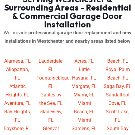
Surrounding Areas - Residential
& Commercial Garage Door
Installation
We provide
professional garage door replacement and new
installations in Westchester and nearby areas listed below
Alameda, FL
Lauderdale,
Acres, FL
Beach, FL
Allapattah,
FL
Little
Royal Palm
FL
Fountainebleau,
Havana, FL
Beach, FL
Atlantic
FL
Margate, FL
Saga Bay, FL
Heights, FL
Gables by
Miami, FL
Sandalfoot
Aventura, FL
the Sea, FL
Miami
Cove, FL
Bay Heights,
Gladeview,
Beach, FL
Scott Lake,
FL
FL
Miami
FL
Bayshore, FL
Glenvar
Gardens, FL
South Bay