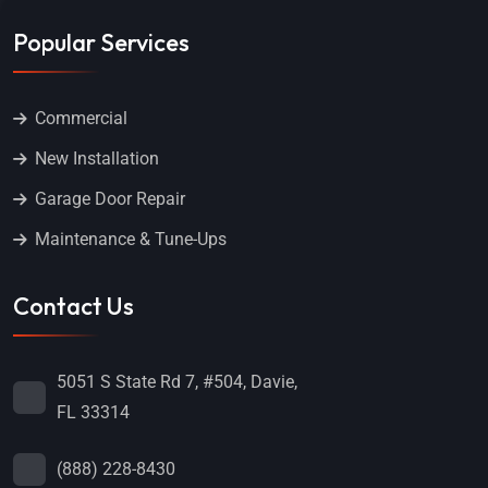
Popular Services
Commercial
New Installation
Garage Door Repair
Maintenance & Tune-Ups
Contact Us
5051 S State Rd 7, #504, Davie,
FL 33314
(888) 228-8430