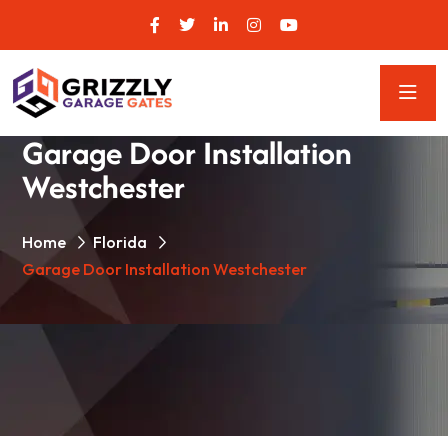
Garage Door Installation
Westchester
Home
Florida
Garage Door Installation Westchester