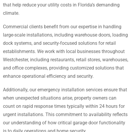
that help reduce your utility costs in Florida’s demanding
climate.
Commercial clients benefit from our expertise in handling
large-scale installations, including warehouse doors, loading
dock systems, and security-focused solutions for retail
establishments. We work with local businesses throughout
Westchester, including restaurants, retail stores, warehouses,
and office complexes, providing customized solutions that
enhance operational efficiency and security.
Additionally, our emergency installation services ensure that
when unexpected situations arise, property owners can
count on rapid response times typically within 24 hours for
urgent installations. This commitment to availability reflects
our understanding of how critical garage door functionality
is to daily operations and home security.