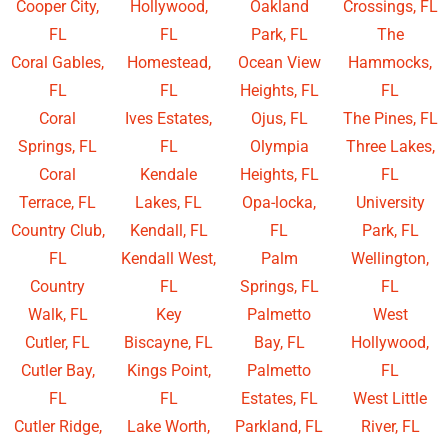
Cooper City,
Hollywood,
Oakland
Crossings, FL
FL
FL
Park, FL
The
Coral Gables,
Homestead,
Ocean View
Hammocks,
FL
FL
Heights, FL
FL
Coral
Ives Estates,
Ojus, FL
The Pines, FL
Springs, FL
FL
Olympia
Three Lakes,
Coral
Kendale
Heights, FL
FL
Terrace, FL
Lakes, FL
Opa-locka,
University
Country Club,
Kendall, FL
FL
Park, FL
FL
Kendall West,
Palm
Wellington,
Country
FL
Springs, FL
FL
Walk, FL
Key
Palmetto
West
Cutler, FL
Biscayne, FL
Bay, FL
Hollywood,
Cutler Bay,
Kings Point,
Palmetto
FL
FL
FL
Estates, FL
West Little
Cutler Ridge,
Lake Worth,
Parkland, FL
River, FL