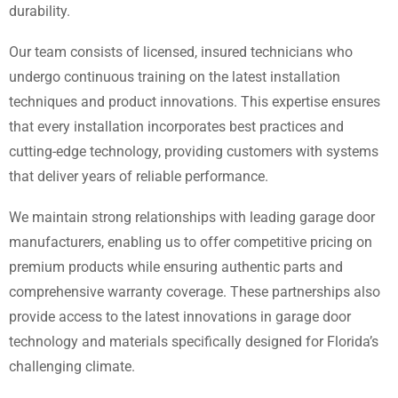
durability.
Our team consists of licensed, insured technicians who
undergo continuous training on the latest installation
techniques and product innovations. This expertise ensures
that every installation incorporates best practices and
cutting-edge technology, providing customers with systems
that deliver years of reliable performance.
We maintain strong relationships with leading garage door
manufacturers, enabling us to offer competitive pricing on
premium products while ensuring authentic parts and
comprehensive warranty coverage. These partnerships also
provide access to the latest innovations in garage door
technology and materials specifically designed for Florida’s
challenging climate.