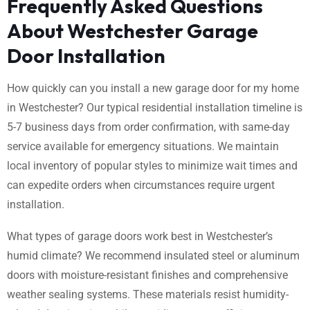
Frequently Asked Questions
About Westchester Garage
Door Installation
How quickly can you install a new garage door for my home
in Westchester? Our typical residential installation timeline is
5-7 business days from order confirmation, with same-day
service available for emergency situations. We maintain
local inventory of popular styles to minimize wait times and
can expedite orders when circumstances require urgent
installation.
What types of garage doors work best in Westchester’s
humid climate? We recommend insulated steel or aluminum
doors with moisture-resistant finishes and comprehensive
weather sealing systems. These materials resist humidity-