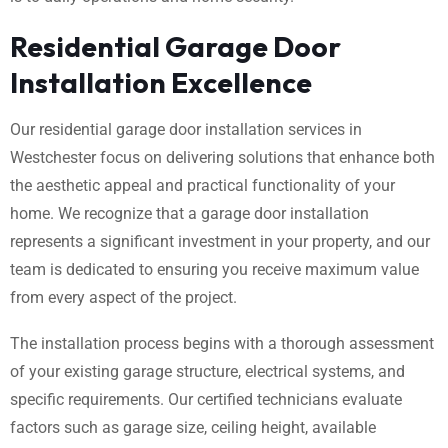
Residential Garage Door
Installation Excellence
Our residential garage door installation services in
Westchester focus on delivering solutions that enhance both
the aesthetic appeal and practical functionality of your
home. We recognize that a garage door installation
represents a significant investment in your property, and our
team is dedicated to ensuring you receive maximum value
from every aspect of the project.
The installation process begins with a thorough assessment
of your existing garage structure, electrical systems, and
specific requirements. Our certified technicians evaluate
factors such as garage size, ceiling height, available