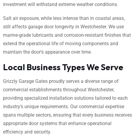
investment will withstand extreme weather conditions.
Salt air exposure, while less intense than in coastal areas,
still affects garage door longevity in Westchester. We use
marine-grade lubricants and corrosion-resistant finishes that
extend the operational life of moving components and
maintain the door’s appearance over time.
Local Business Types We Serve
Grizzly Garage Gates proudly serves a diverse range of
commercial establishments throughout Westchester,
providing specialized installation solutions tailored to each
industry’s unique requirements. Our commercial expertise
spans multiple sectors, ensuring that every business receives
appropriate door systems that enhance operational
efficiency and security.