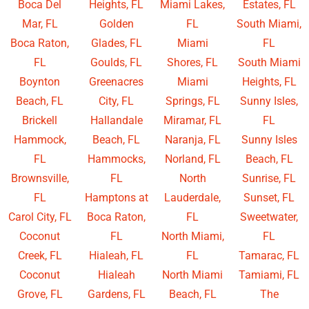
Boca Del
Heights, FL
Miami Lakes,
Estates, FL
Mar, FL
Golden
FL
South Miami,
Boca Raton,
Glades, FL
Miami
FL
FL
Goulds, FL
Shores, FL
South Miami
Boynton
Greenacres
Miami
Heights, FL
Beach, FL
City, FL
Springs, FL
Sunny Isles,
Brickell
Hallandale
Miramar, FL
FL
Hammock,
Beach, FL
Naranja, FL
Sunny Isles
FL
Hammocks,
Norland, FL
Beach, FL
Brownsville,
FL
North
Sunrise, FL
FL
Hamptons at
Lauderdale,
Sunset, FL
Carol City, FL
Boca Raton,
FL
Sweetwater,
Coconut
FL
North Miami,
FL
Creek, FL
Hialeah, FL
FL
Tamarac, FL
Coconut
Hialeah
North Miami
Tamiami, FL
Grove, FL
Gardens, FL
Beach, FL
The