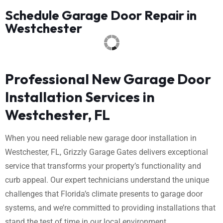
Schedule Garage Door Repair in
Westchester
Professional New Garage Door
Installation Services in
Westchester, FL
When you need reliable new garage door installation in
Westchester, FL, Grizzly Garage Gates delivers exceptional
service that transforms your property’s functionality and
curb appeal. Our expert technicians understand the unique
challenges that Florida’s climate presents to garage door
systems, and we’re committed to providing installations that
stand the test of time in our local environment.