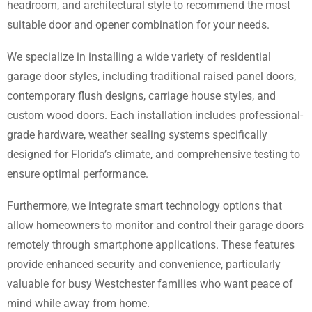
headroom, and architectural style to recommend the most
suitable door and opener combination for your needs.
We specialize in installing a wide variety of residential
garage door styles, including traditional raised panel doors,
contemporary flush designs, carriage house styles, and
custom wood doors. Each installation includes professional-
grade hardware, weather sealing systems specifically
designed for Florida’s climate, and comprehensive testing to
ensure optimal performance.
Furthermore, we integrate smart technology options that
allow homeowners to monitor and control their garage doors
remotely through smartphone applications. These features
provide enhanced security and convenience, particularly
valuable for busy Westchester families who want peace of
mind while away from home.