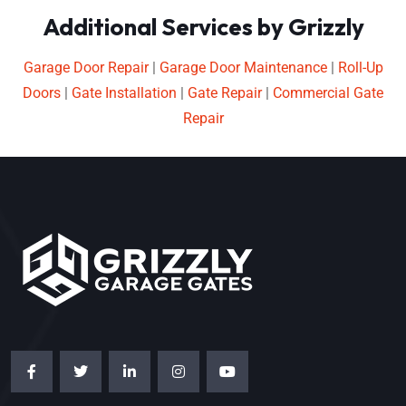
Additional Services by Grizzly
Garage Door Repair
|
Garage Door Maintenance
|
Roll-Up
Doors
|
Gate Installation
|
Gate Repair
|
Commercial Gate
Repair