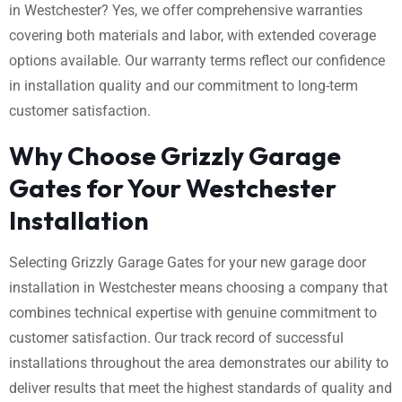
in Westchester? Yes, we offer comprehensive warranties
covering both materials and labor, with extended coverage
options available. Our warranty terms reflect our confidence
in installation quality and our commitment to long-term
customer satisfaction.
Why Choose Grizzly Garage
Gates for Your Westchester
Installation
Selecting Grizzly Garage Gates for your new garage door
installation in Westchester means choosing a company that
combines technical expertise with genuine commitment to
customer satisfaction. Our track record of successful
installations throughout the area demonstrates our ability to
deliver results that meet the highest standards of quality and