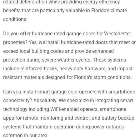
related deterioration while providing energy efficiency
benefits that are particularly valuable in Florida’s climate
conditions.
Do you offer hurricane-rated garage doors for Westchester
properties? Yes, we install hurricane-rated doors that meet or
exceed local building codes and provide enhanced
protection during severe weather events. These systems
include reinforced tracks, heavy-duty hardware, and impact-
resistant materials designed for Florida’s storm conditions.
Can you install smart garage door openers with smartphone
connectivity? Absolutely. We specialize in integrating smart
technology including WiFi-enabled openers, smartphone
apps for remote monitoring and control, and battery backup
systems that maintain operation during power outages
common in our area.