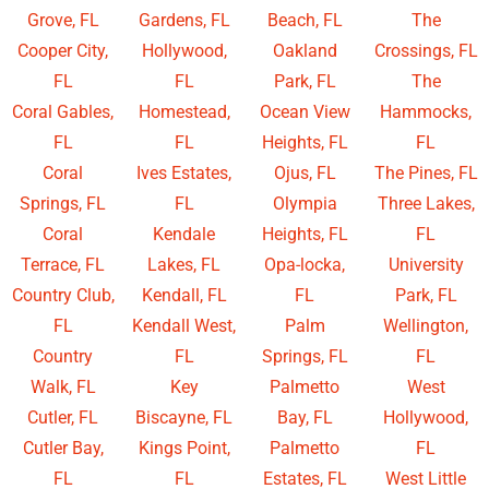
Grove, FL
Gardens, FL
Beach, FL
The
Cooper City,
Hollywood,
Oakland
Crossings, FL
FL
FL
Park, FL
The
Coral Gables,
Homestead,
Ocean View
Hammocks,
FL
FL
Heights, FL
FL
Coral
Ives Estates,
Ojus, FL
The Pines, FL
Springs, FL
FL
Olympia
Three Lakes,
Coral
Kendale
Heights, FL
FL
Terrace, FL
Lakes, FL
Opa-locka,
University
Country Club,
Kendall, FL
FL
Park, FL
FL
Kendall West,
Palm
Wellington,
Country
FL
Springs, FL
FL
Walk, FL
Key
Palmetto
West
Cutler, FL
Biscayne, FL
Bay, FL
Hollywood,
Cutler Bay,
Kings Point,
Palmetto
FL
FL
FL
Estates, FL
West Little