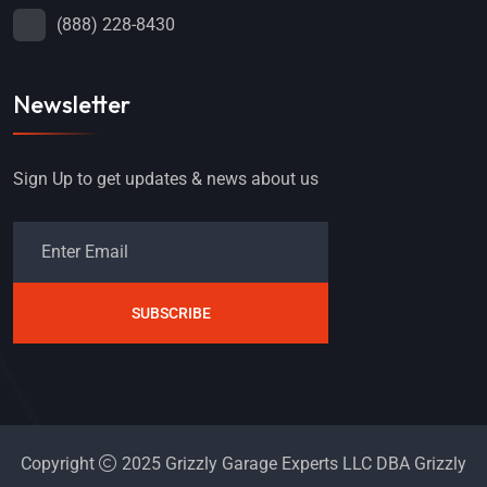
(888) 228-8430
Newsletter
Sign Up to get updates & news about us
SUBSCRIBE
Copyright
2025 Grizzly Garage Experts LLC DBA Grizzly