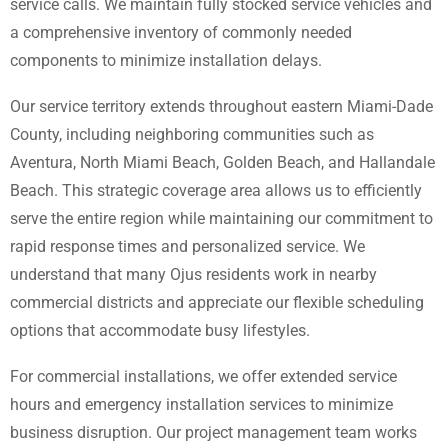
service calls. We maintain fully stocked service vehicles and
a comprehensive inventory of commonly needed
components to minimize installation delays.
Our service territory extends throughout eastern Miami-Dade
County, including neighboring communities such as
Aventura, North Miami Beach, Golden Beach, and Hallandale
Beach. This strategic coverage area allows us to efficiently
serve the entire region while maintaining our commitment to
rapid response times and personalized service. We
understand that many Ojus residents work in nearby
commercial districts and appreciate our flexible scheduling
options that accommodate busy lifestyles.
For commercial installations, we offer extended service
hours and emergency installation services to minimize
business disruption. Our project management team works