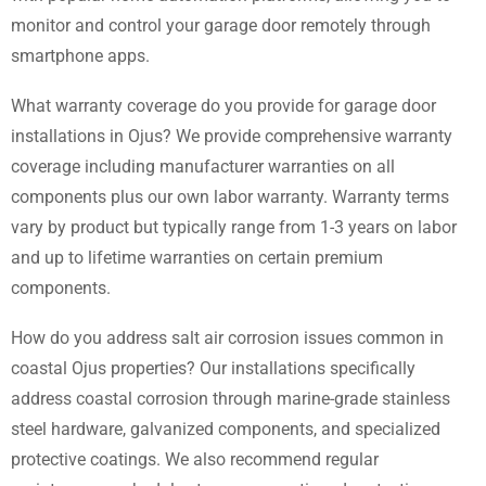
monitor and control your garage door remotely through
smartphone apps.
What warranty coverage do you provide for garage door
installations in Ojus? We provide comprehensive warranty
coverage including manufacturer warranties on all
components plus our own labor warranty. Warranty terms
vary by product but typically range from 1-3 years on labor
and up to lifetime warranties on certain premium
components.
How do you address salt air corrosion issues common in
coastal Ojus properties? Our installations specifically
address coastal corrosion through marine-grade stainless
steel hardware, galvanized components, and specialized
protective coatings. We also recommend regular