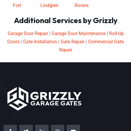
Fort
Lindgren
Riviera
Additional Services by Grizzly
Garage Door Repair
|
Garage Door Maintenance
|
Roll-Up
Doors
|
Gate Installation
|
Gate Repair
|
Commercial Gate
Repair