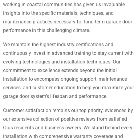
working in coastal communities has given us invaluable
insights into the specific materials, techniques, and
maintenance practices necessary for long-term garage door
performance in this challenging climate.
We maintain the highest industry certifications and
continuously invest in advanced training to stay current with
evolving technologies and installation techniques. Our
commitment to excellence extends beyond the initial
installation to encompass ongoing support, maintenance
services, and customer education to help you maximize your
garage door system’s lifespan and performance.
Customer satisfaction remains our top priority, evidenced by
our extensive collection of positive reviews from satisfied
Ojus residents and business owners. We stand behind every
installation with comprehensive warranty coverage and