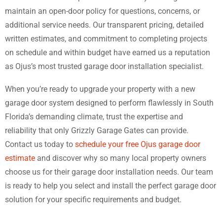
maintain an open-door policy for questions, concerns, or
additional service needs. Our transparent pricing, detailed
written estimates, and commitment to completing projects
on schedule and within budget have earned us a reputation
as Ojus’s most trusted garage door installation specialist.
When you’re ready to upgrade your property with a new
garage door system designed to perform flawlessly in South
Florida’s demanding climate, trust the expertise and
reliability that only Grizzly Garage Gates can provide.
Contact us today to
schedule your free Ojus garage door
estimate
and discover why so many local property owners
choose us for their garage door installation needs. Our team
is ready to help you select and install the perfect garage door
solution for your specific requirements and budget.