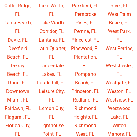
Cutler Ridge,
Lake Worth,
Parkland, FL
River, FL
FL
FL
Pembroke
West Palm
Dania Beach,
Lake Worth
Pines, FL
Beach, FL
FL
Corridor, FL
Perrine, FL
West Park,
Davie, FL
Lantana, FL
Pinecrest, FL
FL
Deerfield
Latin Quarter,
Pinewood, FL
West Perrine,
Beach, FL
FL
Plantation,
FL
Delray
Lauderdale
FL
Westchester,
Beach, FL
Lakes, FL
Pompano
FL
Doral, FL
Lauderhill, FL
Beach, FL
Westgate, FL
Downtown
Leisure City,
Princeton, FL
Weston, FL
Miami, FL
FL
Redland, FL
Westview, FL
Fairlawn, FL
Lemon City,
Richmond
Westwood
Flagami, FL
FL
Heights, FL
Lake, FL
Florida City,
Lighthouse
Richmond
Wilton
FL
Point, FL
West, FL
Manors, FL