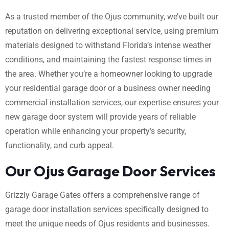
As a trusted member of the Ojus community, we’ve built our
reputation on delivering exceptional service, using premium
materials designed to withstand Florida’s intense weather
conditions, and maintaining the fastest response times in
the area. Whether you’re a homeowner looking to upgrade
your residential garage door or a business owner needing
commercial installation services, our expertise ensures your
new garage door system will provide years of reliable
operation while enhancing your property’s security,
functionality, and curb appeal.
Our Ojus Garage Door Services
Grizzly Garage Gates offers a comprehensive range of
garage door installation services specifically designed to
meet the unique needs of Ojus residents and businesses.