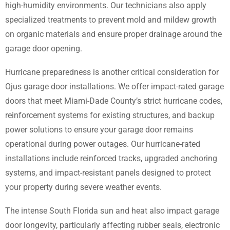
high-humidity environments. Our technicians also apply
specialized treatments to prevent mold and mildew growth
on organic materials and ensure proper drainage around the
garage door opening.
Hurricane preparedness is another critical consideration for
Ojus garage door installations. We offer impact-rated garage
doors that meet Miami-Dade County’s strict hurricane codes,
reinforcement systems for existing structures, and backup
power solutions to ensure your garage door remains
operational during power outages. Our hurricane-rated
installations include reinforced tracks, upgraded anchoring
systems, and impact-resistant panels designed to protect
your property during severe weather events.
The intense South Florida sun and heat also impact garage
door longevity, particularly affecting rubber seals, electronic