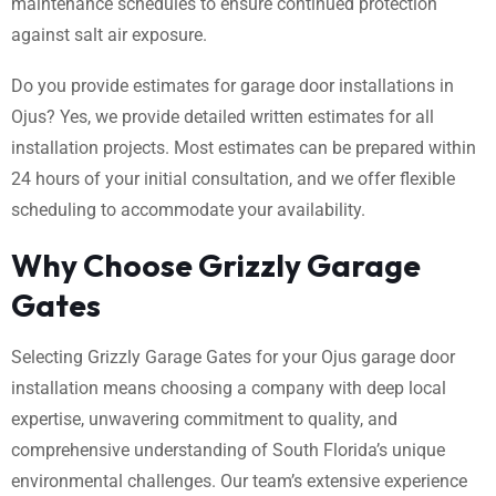
maintenance schedules to ensure continued protection
against salt air exposure.
Do you provide estimates for garage door installations in
Ojus? Yes, we provide detailed written estimates for all
installation projects. Most estimates can be prepared within
24 hours of your initial consultation, and we offer flexible
scheduling to accommodate your availability.
Why Choose Grizzly Garage
Gates
Selecting Grizzly Garage Gates for your Ojus garage door
installation means choosing a company with deep local
expertise, unwavering commitment to quality, and
comprehensive understanding of South Florida’s unique
environmental challenges. Our team’s extensive experience