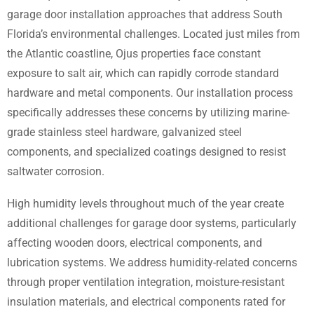
garage door installation approaches that address South
Florida’s environmental challenges. Located just miles from
the Atlantic coastline, Ojus properties face constant
exposure to salt air, which can rapidly corrode standard
hardware and metal components. Our installation process
specifically addresses these concerns by utilizing marine-
grade stainless steel hardware, galvanized steel
components, and specialized coatings designed to resist
saltwater corrosion.
High humidity levels throughout much of the year create
additional challenges for garage door systems, particularly
affecting wooden doors, electrical components, and
lubrication systems. We address humidity-related concerns
through proper ventilation integration, moisture-resistant
insulation materials, and electrical components rated for