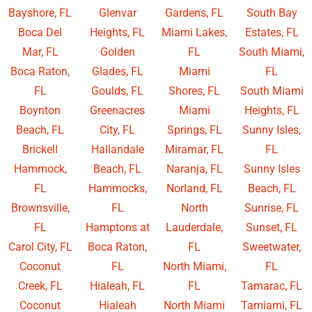
Bayshore, FL
Glenvar
Gardens, FL
South Bay
Boca Del
Heights, FL
Miami Lakes,
Estates, FL
Mar, FL
Golden
FL
South Miami,
Boca Raton,
Glades, FL
Miami
FL
FL
Goulds, FL
Shores, FL
South Miami
Boynton
Greenacres
Miami
Heights, FL
Beach, FL
City, FL
Springs, FL
Sunny Isles,
Brickell
Hallandale
Miramar, FL
FL
Hammock,
Beach, FL
Naranja, FL
Sunny Isles
FL
Hammocks,
Norland, FL
Beach, FL
Brownsville,
FL
North
Sunrise, FL
FL
Hamptons at
Lauderdale,
Sunset, FL
Carol City, FL
Boca Raton,
FL
Sweetwater,
Coconut
FL
North Miami,
FL
Creek, FL
Hialeah, FL
FL
Tamarac, FL
Coconut
Hialeah
North Miami
Tamiami, FL