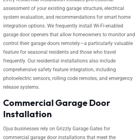
assessment of your existing garage structure, electrical
system evaluation, and recommendations for smart home
integration options. We frequently install Wi-Fi-enabled
garage door openers that allow homeowners to monitor and
control their garage doors remotely—a particularly valuable
feature for seasonal residents and those who travel
frequently. Our residential installations also include
comprehensive safety feature integration, including
photoelectric sensors, rolling code remotes, and emergency
release systems.
Commercial Garage Door
Installation
Ojus businesses rely on Grizzly Garage Gates for
commercial garage door installations that meet the