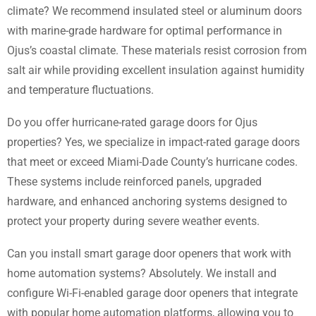
climate? We recommend insulated steel or aluminum doors
with marine-grade hardware for optimal performance in
Ojus’s coastal climate. These materials resist corrosion from
salt air while providing excellent insulation against humidity
and temperature fluctuations.
Do you offer hurricane-rated garage doors for Ojus
properties? Yes, we specialize in impact-rated garage doors
that meet or exceed Miami-Dade County’s hurricane codes.
These systems include reinforced panels, upgraded
hardware, and enhanced anchoring systems designed to
protect your property during severe weather events.
Can you install smart garage door openers that work with
home automation systems? Absolutely. We install and
configure Wi-Fi-enabled garage door openers that integrate
with popular home automation platforms, allowing you to