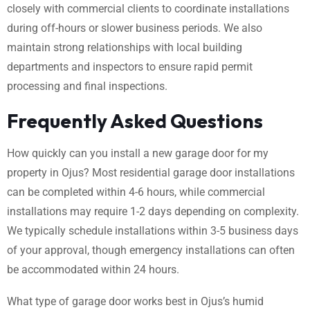
closely with commercial clients to coordinate installations
during off-hours or slower business periods. We also
maintain strong relationships with local building
departments and inspectors to ensure rapid permit
processing and final inspections.
Frequently Asked Questions
How quickly can you install a new garage door for my
property in Ojus? Most residential garage door installations
can be completed within 4-6 hours, while commercial
installations may require 1-2 days depending on complexity.
We typically schedule installations within 3-5 business days
of your approval, though emergency installations can often
be accommodated within 24 hours.
What type of garage door works best in Ojus’s humid