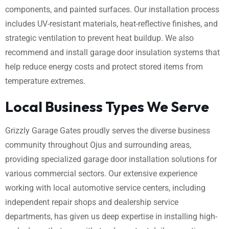
components, and painted surfaces. Our installation process
includes UV-resistant materials, heat-reflective finishes, and
strategic ventilation to prevent heat buildup. We also
recommend and install garage door insulation systems that
help reduce energy costs and protect stored items from
temperature extremes.
Local Business Types We Serve
Grizzly Garage Gates proudly serves the diverse business
community throughout Ojus and surrounding areas,
providing specialized garage door installation solutions for
various commercial sectors. Our extensive experience
working with local automotive service centers, including
independent repair shops and dealership service
departments, has given us deep expertise in installing high-