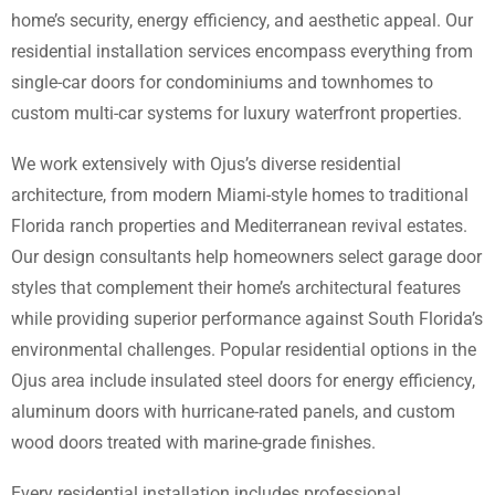
home’s security, energy efficiency, and aesthetic appeal. Our
residential installation services encompass everything from
single-car doors for condominiums and townhomes to
custom multi-car systems for luxury waterfront properties.
We work extensively with Ojus’s diverse residential
architecture, from modern Miami-style homes to traditional
Florida ranch properties and Mediterranean revival estates.
Our design consultants help homeowners select garage door
styles that complement their home’s architectural features
while providing superior performance against South Florida’s
environmental challenges. Popular residential options in the
Ojus area include insulated steel doors for energy efficiency,
aluminum doors with hurricane-rated panels, and custom
wood doors treated with marine-grade finishes.
Every residential installation includes professional