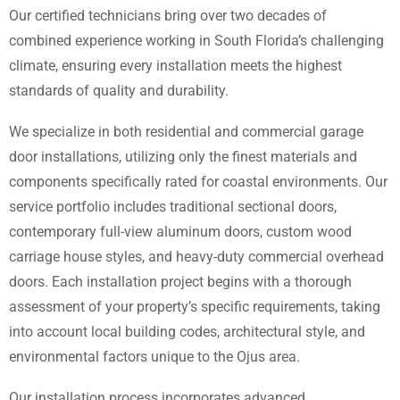
Our certified technicians bring over two decades of
combined experience working in South Florida’s challenging
climate, ensuring every installation meets the highest
standards of quality and durability.
We specialize in both residential and commercial garage
door installations, utilizing only the finest materials and
components specifically rated for coastal environments. Our
service portfolio includes traditional sectional doors,
contemporary full-view aluminum doors, custom wood
carriage house styles, and heavy-duty commercial overhead
doors. Each installation project begins with a thorough
assessment of your property’s specific requirements, taking
into account local building codes, architectural style, and
environmental factors unique to the Ojus area.
Our installation process incorporates advanced