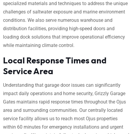
specialized materials and techniques to address the unique
challenges of saltwater exposure and marine environment
conditions. We also serve numerous warehouse and
distribution facilities, providing high-speed doors and
loading dock solutions that improve operational efficiency
while maintaining climate control.
Local Response Times and
Service Area
Understanding that garage door issues can significantly
impact daily operations and home security, Grizzly Garage
Gates maintains rapid response times throughout the Ojus
area and surrounding communities. Our centrally located
service facility allows us to reach most Ojus properties
within 60 minutes for emergency installations and urgent