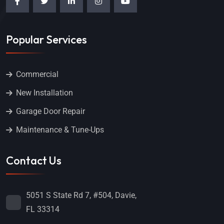
Popular Services
Commercial
New Installation
Garage Door Repair
Maintenance & Tune-Ups
Contact Us
5051 S State Rd 7, #504, Davie,
FL 33314