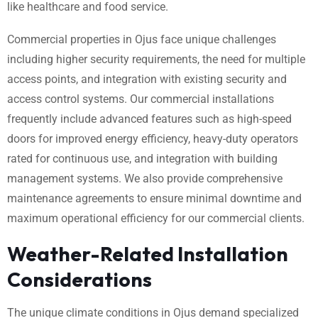
like healthcare and food service.
Commercial properties in Ojus face unique challenges
including higher security requirements, the need for multiple
access points, and integration with existing security and
access control systems. Our commercial installations
frequently include advanced features such as high-speed
doors for improved energy efficiency, heavy-duty operators
rated for continuous use, and integration with building
management systems. We also provide comprehensive
maintenance agreements to ensure minimal downtime and
maximum operational efficiency for our commercial clients.
Weather-Related Installation
Considerations
The unique climate conditions in Ojus demand specialized