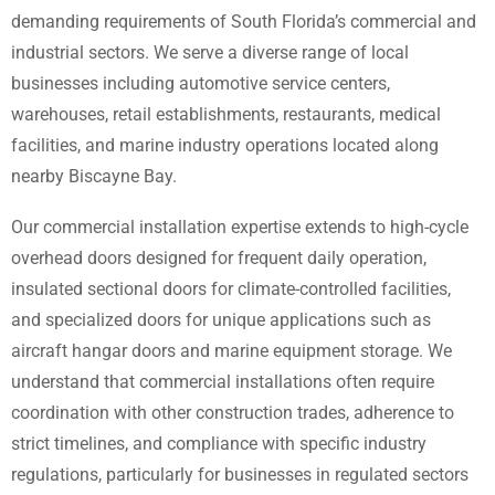
demanding requirements of South Florida’s commercial and
industrial sectors. We serve a diverse range of local
businesses including automotive service centers,
warehouses, retail establishments, restaurants, medical
facilities, and marine industry operations located along
nearby Biscayne Bay.
Our commercial installation expertise extends to high-cycle
overhead doors designed for frequent daily operation,
insulated sectional doors for climate-controlled facilities,
and specialized doors for unique applications such as
aircraft hangar doors and marine equipment storage. We
understand that commercial installations often require
coordination with other construction trades, adherence to
strict timelines, and compliance with specific industry
regulations, particularly for businesses in regulated sectors