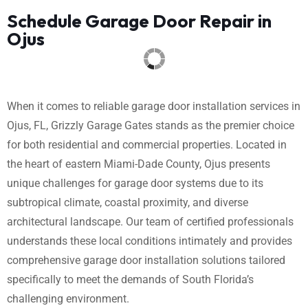
Schedule Garage Door Repair in
Ojus
When it comes to reliable garage door installation services in
Ojus, FL, Grizzly Garage Gates stands as the premier choice
for both residential and commercial properties. Located in
the heart of eastern Miami-Dade County, Ojus presents
unique challenges for garage door systems due to its
subtropical climate, coastal proximity, and diverse
architectural landscape. Our team of certified professionals
understands these local conditions intimately and provides
comprehensive garage door installation solutions tailored
specifically to meet the demands of South Florida’s
challenging environment.