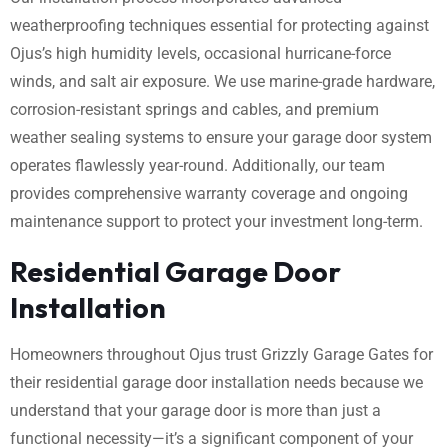
weatherproofing techniques essential for protecting against
Ojus’s high humidity levels, occasional hurricane-force
winds, and salt air exposure. We use marine-grade hardware,
corrosion-resistant springs and cables, and premium
weather sealing systems to ensure your garage door system
operates flawlessly year-round. Additionally, our team
provides comprehensive warranty coverage and ongoing
maintenance support to protect your investment long-term.
Residential Garage Door
Installation
Homeowners throughout Ojus trust Grizzly Garage Gates for
their residential garage door installation needs because we
understand that your garage door is more than just a
functional necessity—it’s a significant component of your