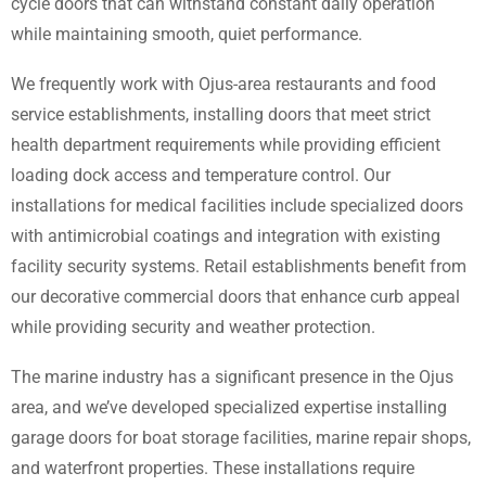
cycle doors that can withstand constant daily operation
while maintaining smooth, quiet performance.
We frequently work with Ojus-area restaurants and food
service establishments, installing doors that meet strict
health department requirements while providing efficient
loading dock access and temperature control. Our
installations for medical facilities include specialized doors
with antimicrobial coatings and integration with existing
facility security systems. Retail establishments benefit from
our decorative commercial doors that enhance curb appeal
while providing security and weather protection.
The marine industry has a significant presence in the Ojus
area, and we’ve developed specialized expertise installing
garage doors for boat storage facilities, marine repair shops,
and waterfront properties. These installations require