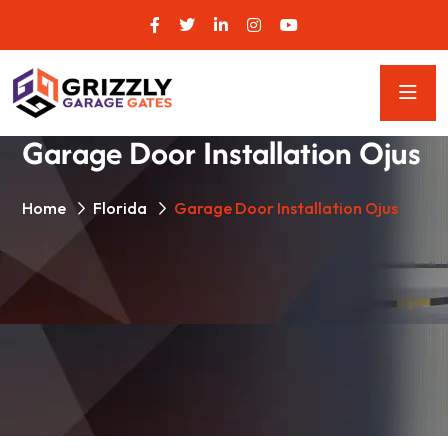
Garage Door Installation Ojus
Home
Florida
Garage Door Installation Ojus