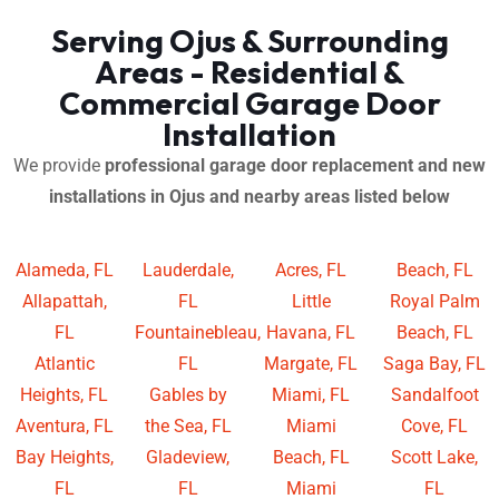
Serving Ojus & Surrounding
Areas - Residential &
Commercial Garage Door
Installation
We provide
professional garage door replacement and new
installations in Ojus and nearby areas listed below
Alameda, FL
Lauderdale,
Acres, FL
Beach, FL
Allapattah,
FL
Little
Royal Palm
FL
Fountainebleau,
Havana, FL
Beach, FL
Atlantic
FL
Margate, FL
Saga Bay, FL
Heights, FL
Gables by
Miami, FL
Sandalfoot
Aventura, FL
the Sea, FL
Miami
Cove, FL
Bay Heights,
Gladeview,
Beach, FL
Scott Lake,
FL
FL
Miami
FL