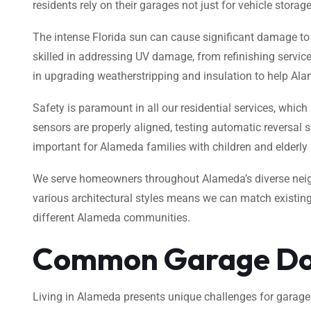
residents rely on their garages not just for vehicle stora
The intense Florida sun can cause significant damage to 
skilled in addressing UV damage, from refinishing servic
in upgrading weatherstripping and insulation to help A
Safety is paramount in all our residential services, which
sensors are properly aligned, testing automatic reversal
important for Alameda families with children and elderl
We serve homeowners throughout Alameda’s diverse neigh
various architectural styles means we can match existin
different Alameda communities.
Common Garage Doo
Living in Alameda presents unique challenges for garag