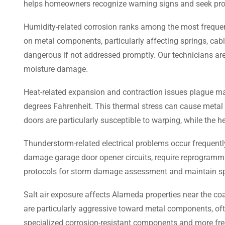
helps homeowners recognize warning signs and seek prof
Humidity-related corrosion ranks among the most frequent
on metal components, particularly affecting springs, cabl
dangerous if not addressed promptly. Our technicians are
moisture damage.
Heat-related expansion and contraction issues plague m
degrees Fahrenheit. This thermal stress can cause metal
doors are particularly susceptible to warping, while the 
Thunderstorm-related electrical problems occur frequently
damage garage door opener circuits, require reprogrammin
protocols for storm damage assessment and maintain spec
Salt air exposure affects Alameda properties near the coa
are particularly aggressive toward metal components, ofte
specialized corrosion-resistant components and more fre