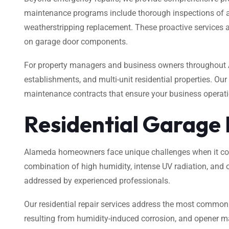
maintenance programs include thorough inspections of all 
weatherstripping replacement. These proactive services ar
on garage door components.
For property managers and business owners throughout A
establishments, and multi-unit residential properties. Ou
maintenance contracts that ensure your business operatio
Residential Garage
Alameda homeowners face unique challenges when it comes
combination of high humidity, intense UV radiation, and o
addressed by experienced professionals.
Our residential repair services address the most common
resulting from humidity-induced corrosion, and opener m