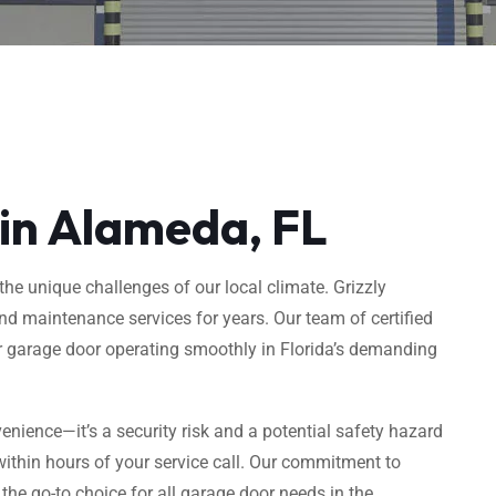
 in Alameda, FL
he unique challenges of our local climate. Grizzly
d maintenance services for years. Our team of certified
ur garage door operating smoothly in Florida’s demanding
enience—it’s a security risk and a potential safety hazard
ithin hours of your service call. Our commitment to
e go-to choice for all garage door needs in the