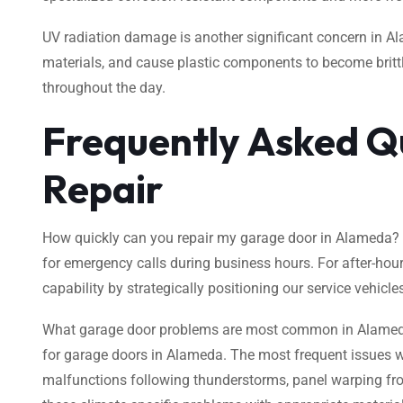
UV radiation damage is another significant concern in Al
materials, and cause plastic components to become brittle
throughout the day.
Frequently Asked Q
Repair
How quickly can you repair my garage door in Alameda? O
for emergency calls during business hours. For after-hou
capability by strategically positioning our service vehicle
What garage door problems are most common in Alameda’s 
for garage doors in Alameda. The most frequent issues we
malfunctions following thunderstorms, panel warping fro