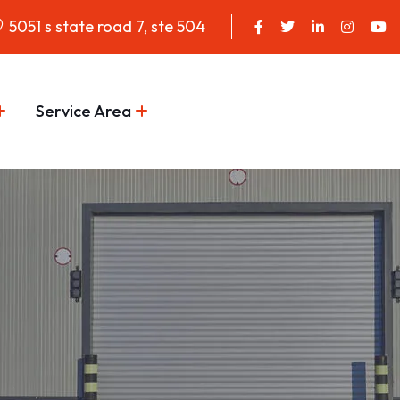
5051 s state road 7, ste 504
Service Area