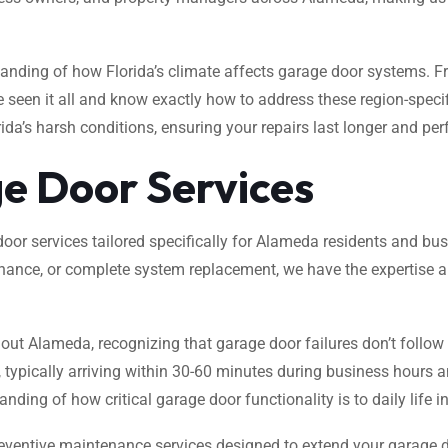
tanding of how Florida’s climate affects garage door systems. 
e seen it all and know exactly how to address these region-spec
ida’s harsh conditions, ensuring your repairs last longer and pe
e Door Services
oor services tailored specifically for Alameda residents and bu
nance, or complete system replacement, we have the expertise an
out Alameda, recognizing that garage door failures don’t follow
l, typically arriving within 30-60 minutes during business hours
ding of how critical garage door functionality is to daily life 
ventive maintenance services designed to extend your garage d