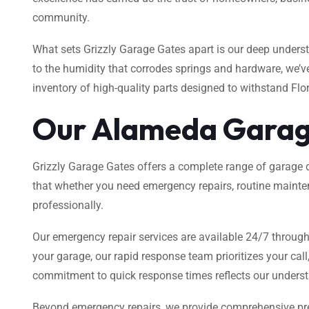
community.
What sets Grizzly Garage Gates apart is our deep unders
to the humidity that corrodes springs and hardware, we’v
inventory of high-quality parts designed to withstand Flor
Our Alameda Garag
Grizzly Garage Gates offers a complete range of garage d
that whether you need emergency repairs, routine mainte
professionally.
Our emergency repair services are available 24/7 through
your garage, our rapid response team prioritizes your cal
commitment to quick response times reflects our understan
Beyond emergency repairs, we provide comprehensive pre