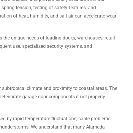
spring tension, testing of safety features, and
tion of heat, humidity, and salt air can accelerate wear
the unique needs of loading docks, warehouses, retail
equent use, specialized security systems, and
subtropical climate and proximity to coastal areas. The
 deteriorate garage door components if not properly
ed by rapid temperature fluctuations, cable problems
nt thunderstorms. We understand that many Alameda