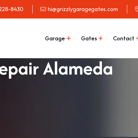
 228-8430
hi@grizzlygaragegates.com
Garage
Gates
Contact
epair Alameda