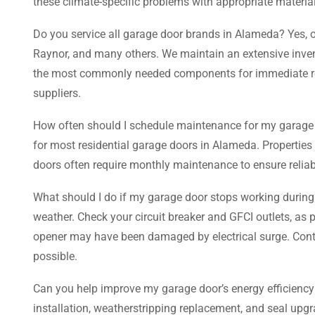
these climate-specific problems with appropriate materia
Do you service all garage door brands in Alameda? Yes, o
Raynor, and many others. We maintain an extensive invent
the most commonly needed components for immediate repai
suppliers.
How often should I schedule maintenance for my garage
for most residential garage doors in Alameda. Properties
doors often require monthly maintenance to ensure reliab
What should I do if my garage door stops working during 
weather. Check your circuit breaker and GFCI outlets, a
opener may have been damaged by electrical surge. Contact
possible.
Can you help improve my garage door’s energy efficiency i
installation, weatherstripping replacement, and seal upgr