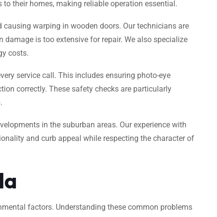
s to their homes, making reliable operation essential.
and causing warping in wooden doors. Our technicians are
 damage is too extensive for repair. We also specialize
gy costs.
every service call. This includes ensuring photo-eye
ion correctly. These safety checks are particularly
.
velopments in the suburban areas. Our experience with
nality and curb appeal while respecting the character of
da
ironmental factors. Understanding these common problems