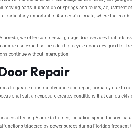
moving parts, lubrication of springs and rollers, adjustment of 
e particularly important in Alameda’s climate, where the combina
lameda, we offer commercial garage door services that address 
r commercial expertise includes high-cycle doors designed for fr
ns continue without interruption.
 Door Repair
 to garage door maintenance and repair, primarily due to our 
ccasional salt air exposure creates conditions that can quickly
 issues affecting Alameda homes, including spring failures caus
alfunctions triggered by power surges during Florida’s freque