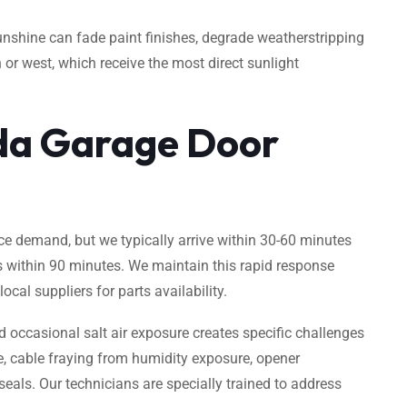
unshine can fade paint finishes, degrade weatherstripping
 or west, which receive the most direct sunlight
da Garage Door
e demand, but we typically arrive within 30-60 minutes
s within 90 minutes. We maintain this rapid response
cal suppliers for parts availability.
occasional salt air exposure creates specific challenges
e, cable fraying from humidity exposure, opener
als. Our technicians are specially trained to address