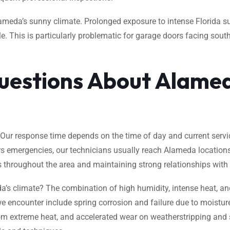
ameda’s sunny climate. Prolonged exposure to intense Florida s
. This is particularly problematic for garage doors facing south
uestions About Alame
ur response time depends on the time of day and current servic
rs emergencies, our technicians usually reach Alameda location
s throughout the area and maintaining strong relationships with lo
climate? The combination of high humidity, intense heat, and 
 encounter include spring corrosion and failure due to moistur
m extreme heat, and accelerated wear on weatherstripping and se