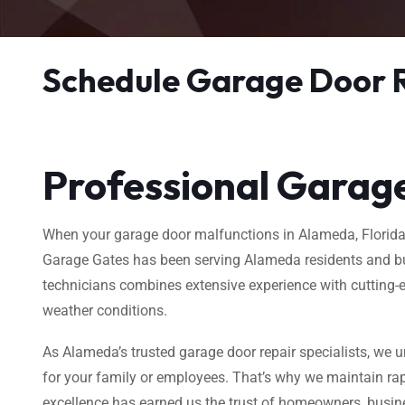
Schedule Garage Door 
Professional Garage
When your garage door malfunctions in Alameda, Florida, y
Garage Gates has been serving Alameda residents and bus
technicians combines extensive experience with cutting-e
weather conditions.
As Alameda’s trusted garage door repair specialists, we u
for your family or employees. That’s why we maintain rap
excellence has earned us the trust of homeowners, busin