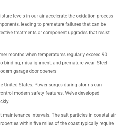
.
ure levels in our air accelerate the oxidation process
omponents, leading to premature failures that can be
tective treatments or component upgrades that resist
mmer months when temperatures regularly exceed 90
to binding, misalignment, and premature wear. Steel
 modern garage door openers.
the United States. Power surges during storms can
 control modern safety features. We’ve developed
ckly.
 maintenance intervals. The salt particles in coastal air
perties within five miles of the coast typically require