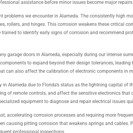
essional assistance before minor issues become major repairs
 problems we encounter in Alameda. The consistently high moist
es, rollers, and hinges. This corrosion weakens these critical c
 trained to identify early signs of corrosion and recommend pro
any garage doors in Alameda, especially during our intense su
 components to expand beyond their design tolerances, leading 
heat can also affect the calibration of electronic components in
 in Alameda due to Florida’s status as the lightning capital of 
g of remote controls, and affect the sensitive electronics that
ialized equipment to diagnose and repair electrical issues qui
st, accelerating corrosion processes and requiring more frequent
n causing pitting corrosion that weakens springs and cables. Pro
quent professional inspections.