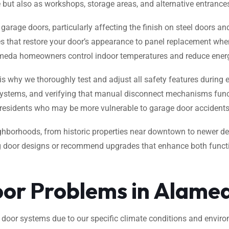
ge but also as workshops, storage areas, and alternative entrance
garage doors, particularly affecting the finish on steel doors 
es that restore your door’s appearance to panel replacement when
lameda homeowners control indoor temperatures and reduce ener
 is why we thoroughly test and adjust all safety features during 
 systems, and verifying that manual disconnect mechanisms funct
y residents who may be more vulnerable to garage door accidents
borhoods, from historic properties near downtown to newer de
g door designs or recommend upgrades that enhance both functio
r Problems in Alame
e door systems due to our specific climate conditions and env