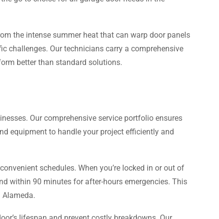
From the intense summer heat that can warp door panels
ific challenges. Our technicians carry a comprehensive
rform better than standard solutions.
sinesses. Our comprehensive service portfolio ensures
d equipment to handle your project efficiently and
 convenient schedules. When you’re locked in or out of
 and within 90 minutes for after-hours emergencies. This
in Alameda.
oor’s lifespan and prevent costly breakdowns. Our