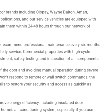
door brands including Clopay, Wayne Dalton, Amarr,
plications, and our service vehicles are equipped with
ain them within 24-48 hours through our network of
we recommend professional maintenance every six months
erly service. Commercial properties with high-cycle
stment, safety testing, and inspection of all components.
of the door and avoiding manual operation during severe
 won’t respond to remote or wall switch commands, the
lls to restore your security and access as quickly as
rove energy efficiency, including insulated door
 home’s air conditioning system, especially if you use