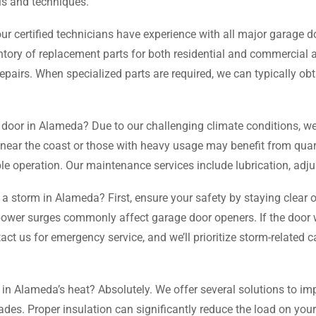
ls and techniques.
ur certified technicians have experience with all major garage 
ory of replacement parts for both residential and commercial ap
rs. When specialized parts are required, we can typically obt
 door in Alameda? Due to our challenging climate conditions, 
 near the coast or those with heavy usage may benefit from quart
le operation. Our maintenance services include lubrication, adju
a storm in Alameda? First, ensure your safety by staying clear 
s power surges commonly affect garage door openers. If the door
 us for emergency service, and we’ll prioritize storm-related ca
n Alameda’s heat? Absolutely. We offer several solutions to imp
ades. Proper insulation can significantly reduce the load on your