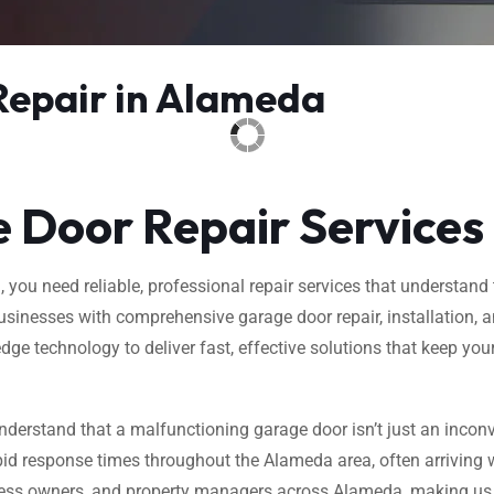
Repair in Alameda
 Door Repair Services
ou need reliable, professional repair services that understand t
inesses with comprehensive garage door repair, installation, an
dge technology to deliver fast, effective solutions that keep yo
nderstand that a malfunctioning garage door isn’t just an inconv
id response times throughout the Alameda area, often arriving w
ess owners, and property managers across Alameda, making us th