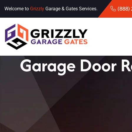
(888)
Welcome to
Grizzly
Garage & Gates Services.
Garage Door R