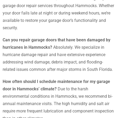
garage door repair services throughout Hammocks. Whether
your door fails late at night or during weekend hours, we’re
available to restore your garage door’s functionality and
security.
Can you repair garage doors that have been damaged by
hurricanes in Hammocks?
Absolutely. We specialize in
hurricane damage repair and have extensive experience
addressing wind damage, debris impact, and flooding-
related issues common after major storms in South Florida.
How often should I schedule maintenance for my garage
door in Hammocks’ climate?
Due to the harsh
environmental conditions in Hammocks, we recommend bi-
annual maintenance visits. The high humidity and salt air
require more frequent lubrication and component inspection