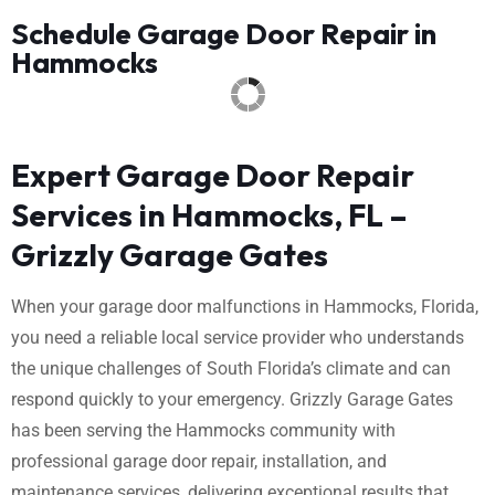
Schedule Garage Door Repair in
Hammocks
Expert Garage Door Repair
Services in Hammocks, FL –
Grizzly Garage Gates
When your garage door malfunctions in Hammocks, Florida,
you need a reliable local service provider who understands
the unique challenges of South Florida’s climate and can
respond quickly to your emergency. Grizzly Garage Gates
has been serving the Hammocks community with
professional garage door repair, installation, and
maintenance services, delivering exceptional results that