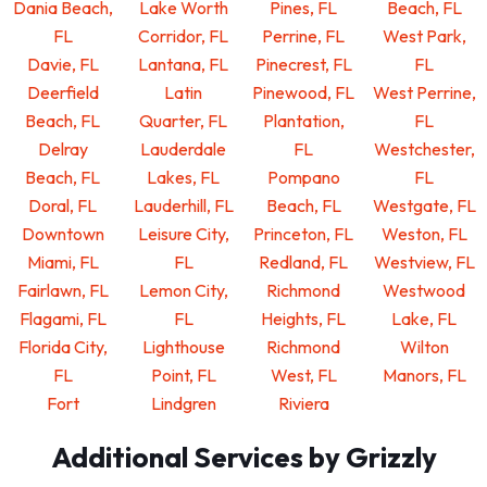
Dania Beach,
Lake Worth
Pines, FL
Beach, FL
FL
Corridor, FL
Perrine, FL
West Park,
Davie, FL
Lantana, FL
Pinecrest, FL
FL
Deerfield
Latin
Pinewood, FL
West Perrine,
Beach, FL
Quarter, FL
Plantation,
FL
Delray
Lauderdale
FL
Westchester,
Beach, FL
Lakes, FL
Pompano
FL
Doral, FL
Lauderhill, FL
Beach, FL
Westgate, FL
Downtown
Leisure City,
Princeton, FL
Weston, FL
Miami, FL
FL
Redland, FL
Westview, FL
Fairlawn, FL
Lemon City,
Richmond
Westwood
Flagami, FL
FL
Heights, FL
Lake, FL
Florida City,
Lighthouse
Richmond
Wilton
FL
Point, FL
West, FL
Manors, FL
Fort
Lindgren
Riviera
Additional Services by Grizzly