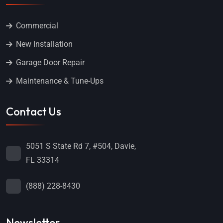
Commercial
New Installation
Garage Door Repair
Maintenance & Tune-Ups
Contact Us
5051 S State Rd 7, #504, Davie,
FL 33314
(888) 228-8430
Newsletter