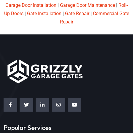
Garage Door Installation
|
Garage Door Maintenance
|
Roll-
Up Doors
|
Gate Installation
|
Gate Repair
|
Commercial Gate
Repair
Popular Services