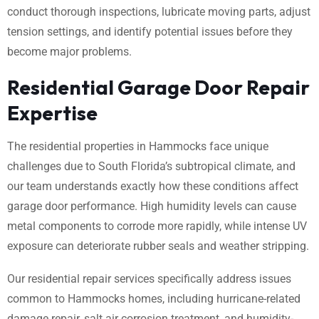
conduct thorough inspections, lubricate moving parts, adjust
tension settings, and identify potential issues before they
become major problems.
Residential Garage Door Repair
Expertise
The residential properties in Hammocks face unique
challenges due to South Florida’s subtropical climate, and
our team understands exactly how these conditions affect
garage door performance. High humidity levels can cause
metal components to corrode more rapidly, while intense UV
exposure can deteriorate rubber seals and weather stripping.
Our residential repair services specifically address issues
common to Hammocks homes, including hurricane-related
damage repair, salt air corrosion treatment, and humidity-