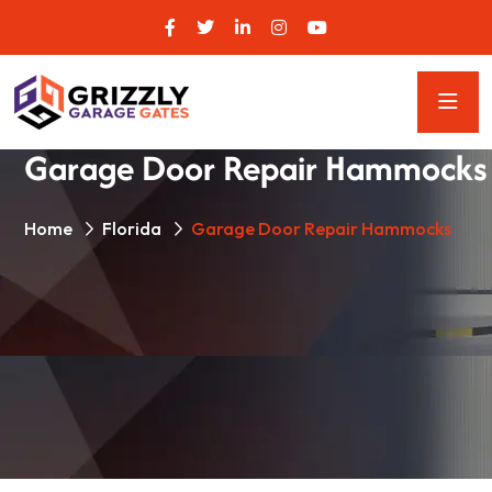
Garage Door Repair Hammocks
Home
Florida
Garage Door Repair Hammocks