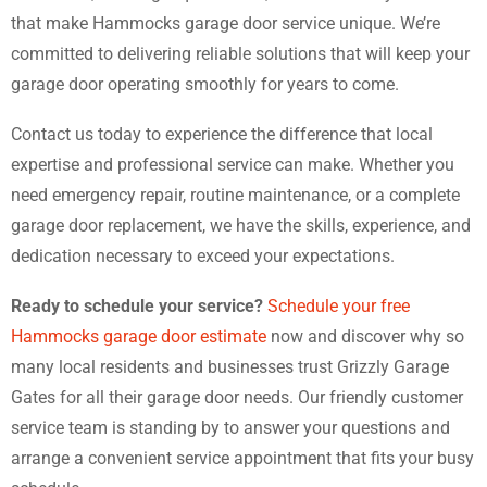
that make Hammocks garage door service unique. We’re
committed to delivering reliable solutions that will keep your
garage door operating smoothly for years to come.
Contact us today to experience the difference that local
expertise and professional service can make. Whether you
need emergency repair, routine maintenance, or a complete
garage door replacement, we have the skills, experience, and
dedication necessary to exceed your expectations.
Ready to schedule your service?
Schedule your free
Hammocks garage door estimate
now and discover why so
many local residents and businesses trust Grizzly Garage
Gates for all their garage door needs. Our friendly customer
service team is standing by to answer your questions and
arrange a convenient service appointment that fits your busy