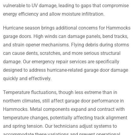
vulnerable to UV damage, leading to gaps that compromise
energy efficiency and allow moisture infiltration.
Hurricane season brings additional concerns for Hammocks
garage doors. High winds can damage panels, bend tracks,
and strain opener mechanisms. Flying debris during storms
can cause dents, scratches, and more serious structural
damage. Our emergency repair services are specifically
designed to address hurricane-related garage door damage
quickly and effectively.
Temperature fluctuations, though less extreme than in
northern climates, still affect garage door performance in
Hammocks. Metal components expand and contract with
temperature changes, potentially affecting track alignment
and spring tension. Our technicians adjust systems to
accommodate these variations and prevent operational