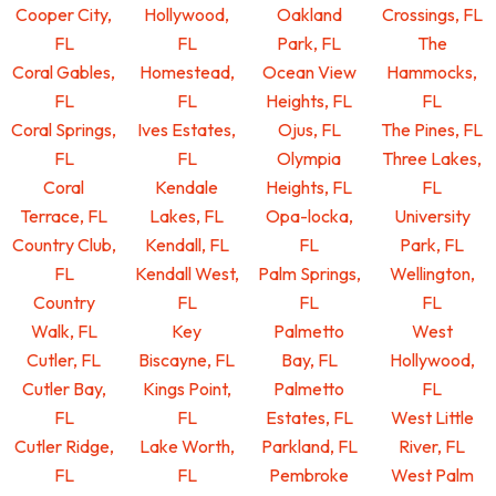
Cooper City,
Hollywood,
Oakland
Crossings, FL
FL
FL
Park, FL
The
Coral Gables,
Homestead,
Ocean View
Hammocks,
FL
FL
Heights, FL
FL
Coral Springs,
Ives Estates,
Ojus, FL
The Pines, FL
FL
FL
Olympia
Three Lakes,
Coral
Kendale
Heights, FL
FL
Terrace, FL
Lakes, FL
Opa-locka,
University
Country Club,
Kendall, FL
FL
Park, FL
FL
Kendall West,
Palm Springs,
Wellington,
Country
FL
FL
FL
Walk, FL
Key
Palmetto
West
Cutler, FL
Biscayne, FL
Bay, FL
Hollywood,
Cutler Bay,
Kings Point,
Palmetto
FL
FL
FL
Estates, FL
West Little
Cutler Ridge,
Lake Worth,
Parkland, FL
River, FL
FL
FL
Pembroke
West Palm