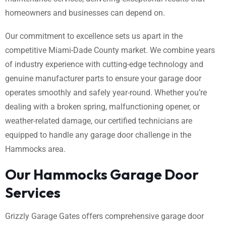
homeowners and businesses can depend on.
Our commitment to excellence sets us apart in the
competitive Miami-Dade County market. We combine years
of industry experience with cutting-edge technology and
genuine manufacturer parts to ensure your garage door
operates smoothly and safely year-round. Whether you’re
dealing with a broken spring, malfunctioning opener, or
weather-related damage, our certified technicians are
equipped to handle any garage door challenge in the
Hammocks area.
Our Hammocks Garage Door
Services
Grizzly Garage Gates offers comprehensive garage door