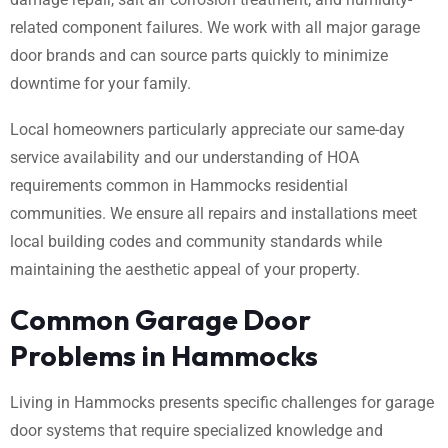
related component failures. We work with all major garage
door brands and can source parts quickly to minimize
downtime for your family.
Local homeowners particularly appreciate our same-day
service availability and our understanding of HOA
requirements common in Hammocks residential
communities. We ensure all repairs and installations meet
local building codes and community standards while
maintaining the aesthetic appeal of your property.
Common Garage Door
Problems in Hammocks
Living in Hammocks presents specific challenges for garage
door systems that require specialized knowledge and