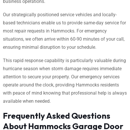
business operations.
Our strategically positioned service vehicles and locally-
based technicians enable us to provide same-day service for
most repair requests in Hammocks. For emergency
situations, we often arrive within 60-90 minutes of your call,
ensuring minimal disruption to your schedule.
This rapid response capability is particularly valuable during
hurricane season when storm damage requires immediate
attention to secure your property. Our emergency services
operate around the clock, providing Hammocks residents
with peace of mind knowing that professional help is always
available when needed.
Frequently Asked Questions
About Hammocks Garage Door