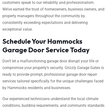
customers speak to our reliability and professionalism.
We’ve earned the trust of homeowners, business owners, and
property managers throughout the community by
consistently exceeding expectations and delivering
exceptional value.
Schedule Your Hammocks
Garage Door Service Today
Don’t let a malfunctioning garage door disrupt your life or
compromise your property’s security. Grizzly Garage Gates is
ready to provide prompt, professional garage door repair
services tailored specifically for the unique challenges faced
by Hammocks residents and businesses.
Our experienced technicians understand the local climate
conditions, building requirements, and community standards