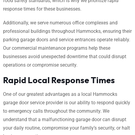
food safety standards, which is why we prioritize rapid
response times for these businesses.
Additionally, we serve numerous office complexes and
professional buildings throughout Hammocks, ensuring their
parking garage doors and service entrances operate reliably.
Our commercial maintenance programs help these
businesses avoid unexpected downtime that could disrupt
operations or compromise security.
Rapid Local Response Times
One of our greatest advantages as a local Hammocks
garage door service provider is our ability to respond quickly
to emergency calls throughout the community. We
understand that a malfunctioning garage door can disrupt
your daily routine, compromise your family’s security, or halt