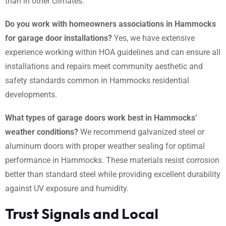
than in other climates.
Do you work with homeowners associations in Hammocks
for garage door installations?
Yes, we have extensive
experience working within HOA guidelines and can ensure all
installations and repairs meet community aesthetic and
safety standards common in Hammocks residential
developments.
What types of garage doors work best in Hammocks’
weather conditions?
We recommend galvanized steel or
aluminum doors with proper weather sealing for optimal
performance in Hammocks. These materials resist corrosion
better than standard steel while providing excellent durability
against UV exposure and humidity.
Trust Signals and Local