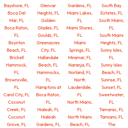
Bayshore, FL
Glenvar
Gardens, FL
South Bay
Boca Del
Heights, FL
Miami Lakes,
Estates, FL
Mar, FL
Golden
FL
South Miami,
Boca Raton,
Glades, FL
Miami Shores,
FL
FL
Goulds, FL
FL
South Miami
Boynton
Greenacres
Miami
Heights, FL
Beach, FL
City, FL
Springs, FL
Sunny Isles,
Brickell
Hallandale
Miramar, FL
FL
Hammock,
Beach, FL
Naranja, FL
Sunny Isles
FL
Hammocks,
Norland, FL
Beach, FL
Brownsville,
FL
North
Sunrise, FL
FL
Hamptons at
Lauderdale,
Sunset, FL
Carol City, FL
Boca Raton,
FL
Sweetwater,
Coconut
FL
North Miami,
FL
Creek, FL
Hialeah, FL
FL
Tamarac, FL
Coconut
Hialeah
North Miami
Tamiami, FL
Grove, FL
Gardens, FL
Beach, FL
The