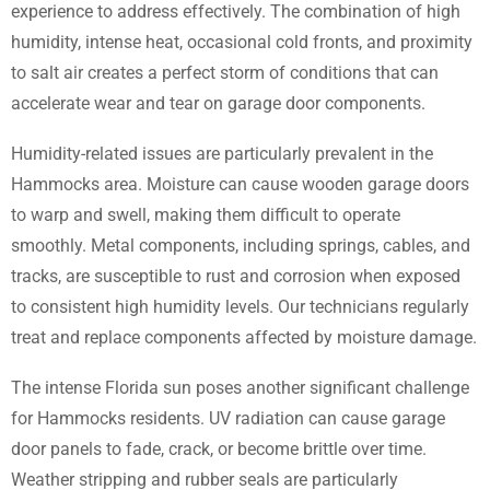
experience to address effectively. The combination of high
humidity, intense heat, occasional cold fronts, and proximity
to salt air creates a perfect storm of conditions that can
accelerate wear and tear on garage door components.
Humidity-related issues are particularly prevalent in the
Hammocks area. Moisture can cause wooden garage doors
to warp and swell, making them difficult to operate
smoothly. Metal components, including springs, cables, and
tracks, are susceptible to rust and corrosion when exposed
to consistent high humidity levels. Our technicians regularly
treat and replace components affected by moisture damage.
The intense Florida sun poses another significant challenge
for Hammocks residents. UV radiation can cause garage
door panels to fade, crack, or become brittle over time.
Weather stripping and rubber seals are particularly