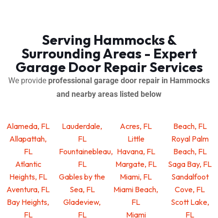
Serving Hammocks &
Surrounding Areas - Expert
Garage Door Repair Services
We provide
professional garage door repair in Hammocks
and nearby areas listed below
Alameda, FL
Lauderdale,
Acres, FL
Beach, FL
Allapattah,
FL
Little
Royal Palm
FL
Fountainebleau,
Havana, FL
Beach, FL
Atlantic
FL
Margate, FL
Saga Bay, FL
Heights, FL
Gables by the
Miami, FL
Sandalfoot
Aventura, FL
Sea, FL
Miami Beach,
Cove, FL
Bay Heights,
Gladeview,
FL
Scott Lake,
FL
FL
Miami
FL