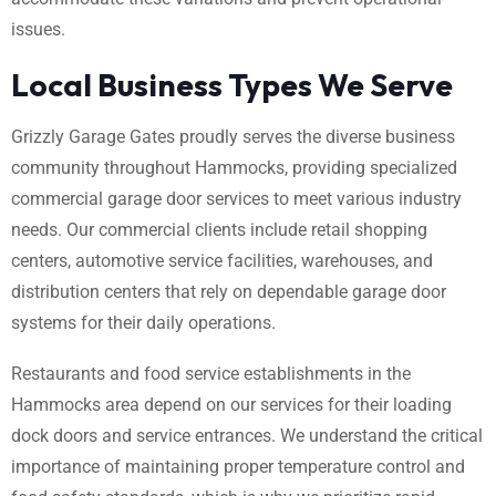
issues.
Local Business Types We Serve
Grizzly Garage Gates proudly serves the diverse business
community throughout Hammocks, providing specialized
commercial garage door services to meet various industry
needs. Our commercial clients include retail shopping
centers, automotive service facilities, warehouses, and
distribution centers that rely on dependable garage door
systems for their daily operations.
Restaurants and food service establishments in the
Hammocks area depend on our services for their loading
dock doors and service entrances. We understand the critical
importance of maintaining proper temperature control and