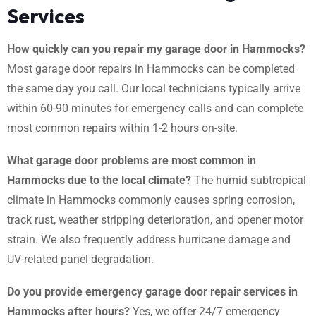
Services
How quickly can you repair my garage door in Hammocks?
Most garage door repairs in Hammocks can be completed
the same day you call. Our local technicians typically arrive
within 60-90 minutes for emergency calls and can complete
most common repairs within 1-2 hours on-site.
What garage door problems are most common in
Hammocks due to the local climate?
The humid subtropical
climate in Hammocks commonly causes spring corrosion,
track rust, weather stripping deterioration, and opener motor
strain. We also frequently address hurricane damage and
UV-related panel degradation.
Do you provide emergency garage door repair services in
Hammocks after hours?
Yes, we offer 24/7 emergency