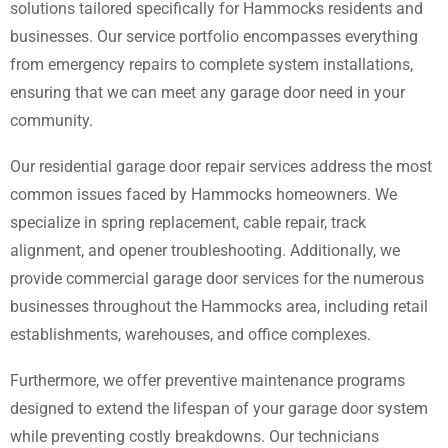
solutions tailored specifically for Hammocks residents and
businesses. Our service portfolio encompasses everything
from emergency repairs to complete system installations,
ensuring that we can meet any garage door need in your
community.
Our residential garage door repair services address the most
common issues faced by Hammocks homeowners. We
specialize in spring replacement, cable repair, track
alignment, and opener troubleshooting. Additionally, we
provide commercial garage door services for the numerous
businesses throughout the Hammocks area, including retail
establishments, warehouses, and office complexes.
Furthermore, we offer preventive maintenance programs
designed to extend the lifespan of your garage door system
while preventing costly breakdowns. Our technicians