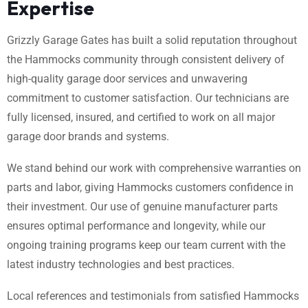
Expertise
Grizzly Garage Gates has built a solid reputation throughout
the Hammocks community through consistent delivery of
high-quality garage door services and unwavering
commitment to customer satisfaction. Our technicians are
fully licensed, insured, and certified to work on all major
garage door brands and systems.
We stand behind our work with comprehensive warranties on
parts and labor, giving Hammocks customers confidence in
their investment. Our use of genuine manufacturer parts
ensures optimal performance and longevity, while our
ongoing training programs keep our team current with the
latest industry technologies and best practices.
Local references and testimonials from satisfied Hammocks