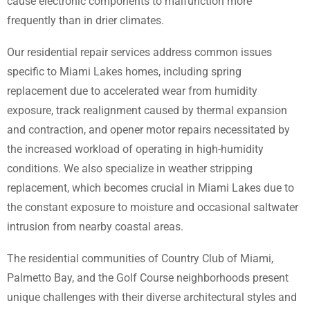
cause electronic components to malfunction more
frequently than in drier climates.
Our residential repair services address common issues
specific to Miami Lakes homes, including spring
replacement due to accelerated wear from humidity
exposure, track realignment caused by thermal expansion
and contraction, and opener motor repairs necessitated by
the increased workload of operating in high-humidity
conditions. We also specialize in weather stripping
replacement, which becomes crucial in Miami Lakes due to
the constant exposure to moisture and occasional saltwater
intrusion from nearby coastal areas.
The residential communities of Country Club of Miami,
Palmetto Bay, and the Golf Course neighborhoods present
unique challenges with their diverse architectural styles and