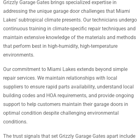
Grizzly Garage Gates brings specialized expertise in
addressing the unique garage door challenges that Miami
Lakes’ subtropical climate presents. Our technicians undergo
continuous training in climate-specific repair techniques and
maintain extensive knowledge of the materials and methods
that perform best in high-humidity, high-temperature
environments.
Our commitment to Miami Lakes extends beyond simple
repair services. We maintain relationships with local
suppliers to ensure rapid parts availability, understand local
building codes and HOA requirements, and provide ongoing
support to help customers maintain their garage doors in
optimal condition despite challenging environmental
conditions.
The trust signals that set Grizzly Garage Gates apart include