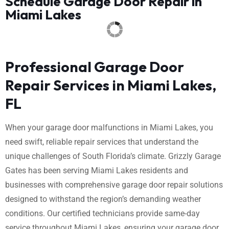
Schedule Garage Door Repair in
Miami Lakes
Professional Garage Door
Repair Services in Miami Lakes,
FL
When your garage door malfunctions in Miami Lakes, you
need swift, reliable repair services that understand the
unique challenges of South Florida’s climate. Grizzly Garage
Gates has been serving Miami Lakes residents and
businesses with comprehensive garage door repair solutions
designed to withstand the region’s demanding weather
conditions. Our certified technicians provide same-day
service throughout Miami Lakes, ensuring your garage door