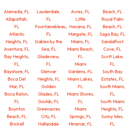
Alameda, FL
Lauderdale,
Acres, FL
Beach, FL
Allapattah,
FL
Little
Royal Palm
FL
Fountainebleau,
Havana, FL
Beach, FL
Atlantic
FL
Margate, FL
Saga Bay, FL
Heights, FL
Gables by the
Miami, FL
Sandalfoot
Aventura, FL
Sea, FL
Miami Beach,
Cove, FL
Bay Heights,
Gladeview,
FL
Scott Lake,
FL
FL
Miami
FL
Bayshore, FL
Glenvar
Gardens, FL
South Bay
Boca Del
Heights, FL
Miami Lakes,
Estates, FL
Mar, FL
Golden
FL
South Miami,
Boca Raton,
Glades, FL
Miami Shores,
FL
FL
Goulds, FL
FL
South Miami
Boynton
Greenacres
Miami
Heights, FL
Beach, FL
City, FL
Springs, FL
Sunny Isles,
Brickell
Hallandale
Miramar, FL
FL