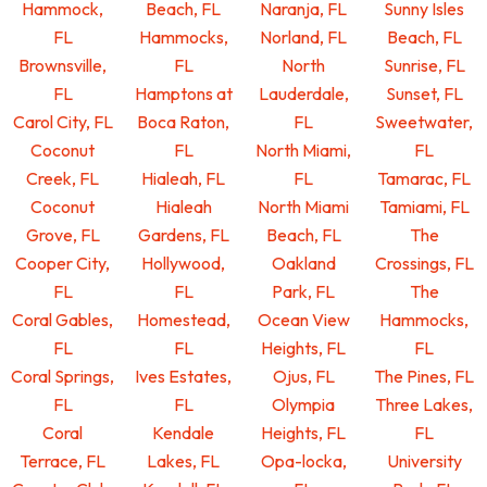
Hammock,
Beach, FL
Naranja, FL
Sunny Isles
FL
Hammocks,
Norland, FL
Beach, FL
Brownsville,
FL
North
Sunrise, FL
FL
Hamptons at
Lauderdale,
Sunset, FL
Carol City, FL
Boca Raton,
FL
Sweetwater,
Coconut
FL
North Miami,
FL
Creek, FL
Hialeah, FL
FL
Tamarac, FL
Coconut
Hialeah
North Miami
Tamiami, FL
Grove, FL
Gardens, FL
Beach, FL
The
Cooper City,
Hollywood,
Oakland
Crossings, FL
FL
FL
Park, FL
The
Coral Gables,
Homestead,
Ocean View
Hammocks,
FL
FL
Heights, FL
FL
Coral Springs,
Ives Estates,
Ojus, FL
The Pines, FL
FL
FL
Olympia
Three Lakes,
Coral
Kendale
Heights, FL
FL
Terrace, FL
Lakes, FL
Opa-locka,
University