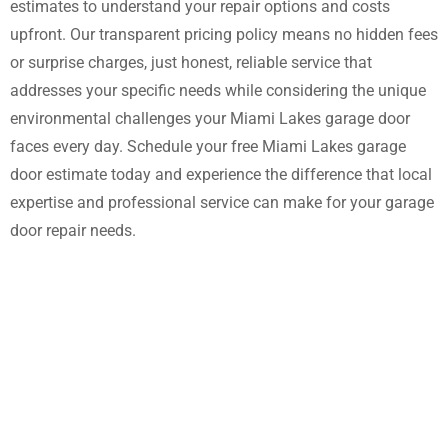
estimates to understand your repair options and costs
upfront. Our transparent pricing policy means no hidden fees
or surprise charges, just honest, reliable service that
addresses your specific needs while considering the unique
environmental challenges your Miami Lakes garage door
faces every day. Schedule your free Miami Lakes garage
door estimate today and experience the difference that local
expertise and professional service can make for your garage
door repair needs.