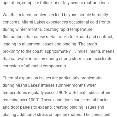
operation, complete failure, or safety sensor malfunctions.
Weather-related problems extend beyond simple humidity
concerns. Miami Lakes experiences occasional cold fronts
during winter months, creating rapid temperature
fluctuations that cause metal tracks to expand and contract,
leading to alignment issues and binding. The area’s
proximity to the coast, approximately 15 miles inland, means
that saltwater intrusion during strong storms can accelerate
corrosion of all metal components.
Thermal expansion issues are particularly problematic
during Miami Lakes’ intense summer months when
temperatures regularly exceed 90°F with heat indices often
reaching over 100°F. These conditions cause metal tracks
and door panels to expand, creating binding issues and
placing additional stress on opener motors. The consistent