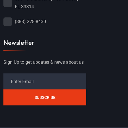
FL 33314
(888) 228-8430
Newsletter
Sign Up to get updates & news about us
SUBSCRIBE