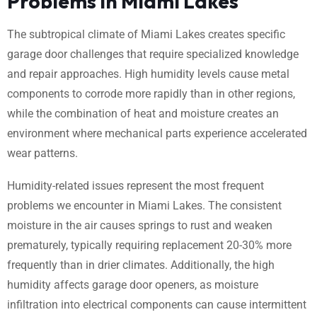
Problems in Miami Lakes
The subtropical climate of Miami Lakes creates specific
garage door challenges that require specialized knowledge
and repair approaches. High humidity levels cause metal
components to corrode more rapidly than in other regions,
while the combination of heat and moisture creates an
environment where mechanical parts experience accelerated
wear patterns.
Humidity-related issues represent the most frequent
problems we encounter in Miami Lakes. The consistent
moisture in the air causes springs to rust and weaken
prematurely, typically requiring replacement 20-30% more
frequently than in drier climates. Additionally, the high
humidity affects garage door openers, as moisture
infiltration into electrical components can cause intermittent