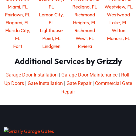
Miami, FL
FL
Redland, FL
Westview, FL
Fairlawn, FL
Lemon City,
Richmond
Westwood
Flagami, FL
FL
Heights, FL
Lake, FL
Florida City,
Lighthouse
Richmond
Wilton
FL
Point, FL
West, FL
Manors, FL
Fort
Lindgren
Riviera
Additional Services by Grizzly
Garage Door Installation
|
Garage Door Maintenance
|
Roll-
Up Doors
|
Gate Installation
|
Gate Repair
|
Commercial Gate
Repair