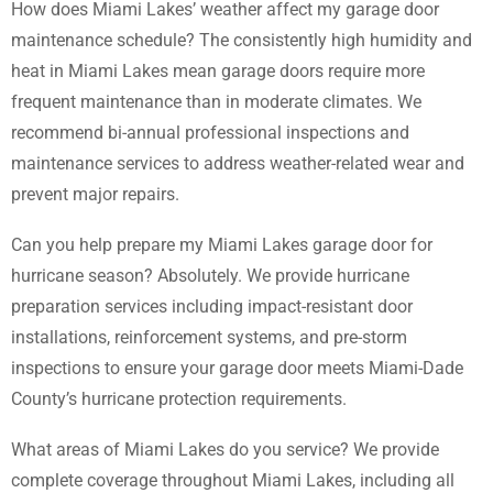
How does Miami Lakes’ weather affect my garage door
maintenance schedule? The consistently high humidity and
heat in Miami Lakes mean garage doors require more
frequent maintenance than in moderate climates. We
recommend bi-annual professional inspections and
maintenance services to address weather-related wear and
prevent major repairs.
Can you help prepare my Miami Lakes garage door for
hurricane season? Absolutely. We provide hurricane
preparation services including impact-resistant door
installations, reinforcement systems, and pre-storm
inspections to ensure your garage door meets Miami-Dade
County’s hurricane protection requirements.
What areas of Miami Lakes do you service? We provide
complete coverage throughout Miami Lakes, including all