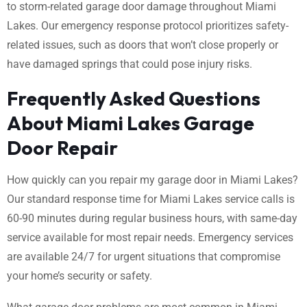
to storm-related garage door damage throughout Miami
Lakes. Our emergency response protocol prioritizes safety-
related issues, such as doors that won’t close properly or
have damaged springs that could pose injury risks.
Frequently Asked Questions
About Miami Lakes Garage
Door Repair
How quickly can you repair my garage door in Miami Lakes?
Our standard response time for Miami Lakes service calls is
60-90 minutes during regular business hours, with same-day
service available for most repair needs. Emergency services
are available 24/7 for urgent situations that compromise
your home’s security or safety.