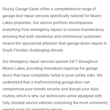
Grizzly Garage Gates offers a comprehensive range of
garage door repair services specifically tailored for Miami
Lakes properties. Our service portfolio encompasses
everything from emergency repairs to routine maintenance,
ensuring that both residential and commercial customers
receive the specialized attention their garage doors require in
South Florida’s challenging climate.
Our emergency repair services operate 24/7 throughout
Miami Lakes, providing immediate response for garage
doors that have completely failed or pose safety risks. We
understand that a malfunctioning garage door can
compromise your home’s security and disrupt your daily
routine, which is why our technicians arrive equipped with
fully stocked service vehicles containing the most commonly
needed parts for immediate repairs.