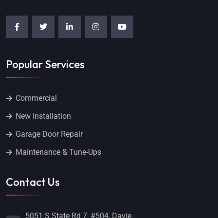
Popular Services
Commercial
New Installation
Garage Door Repair
Maintenance & Tune-Ups
Contact Us
5051 S State Rd 7, #504, Davie,