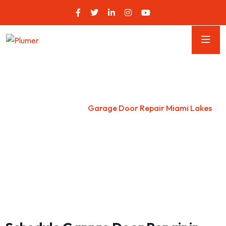
Garage Door Repair Miami
Lakes
Home
Florida
Garage Door Repair Miami Lakes