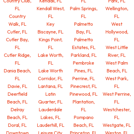
Country Club,
Kendall, FL
FL
Park, FL
FL
Kendall West,
Palm Springs,
Wellington,
Country
FL
FL
FL
Walk, FL
Key
Palmetto
West
Cutler, FL
Biscayne, FL
Bay, FL
Hollywood,
Cutler Bay,
Kings Point,
Palmetto
FL
FL
FL
Estates, FL
West Little
Cutler Ridge,
Lake Worth,
Parkland, FL
River, FL
FL
FL
Pembroke
West Palm
Dania Beach,
Lake Worth
Pines, FL
Beach, FL
FL
Corridor, FL
Perrine, FL
West Park,
Davie, FL
Lantana, FL
Pinecrest, FL
FL
Deerfield
Latin
Pinewood, FL
West Perrine,
Beach, FL
Quarter, FL
Plantation,
FL
Delray
Lauderdale
FL
Westchester,
Beach, FL
Lakes, FL
Pompano
FL
Doral, FL
Lauderhill, FL
Beach, FL
Westgate, FL
Downtown
Leisure City,
Princeton, FL
Weston, FL