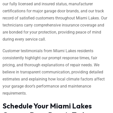
our fully licensed and insured status, manufacturer
certifications for major garage door brands, and our track
record of satisfied customers throughout Miami Lakes. Our
technicians carry comprehensive insurance coverage and
are bonded for your protection, providing peace of mind
during every service call.
Customer testimonials from Miami Lakes residents
consistently highlight our prompt response times, fair
pricing, and thorough explanations of repair needs. We
believe in transparent communication, providing detailed
estimates and explaining how local climate factors affect
your garage door’s performance and maintenance
requirements.
Schedule Your Miami Lakes