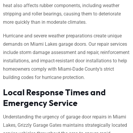
heat also affects rubber components, including weather
stripping and roller bearings, causing them to deteriorate
more quickly than in moderate climates.
Hurricane and severe weather preparations create unique
demands on Miami Lakes garage doors. Our repair services
include storm damage assessment and repair, reinforcement
installations, and impact-resistant door installations to help
homeowners comply with Miami-Dade County’s strict
building codes for hurricane protection.
Local Response Times and
Emergency Service
Understanding the urgency of garage door repairs in Miami
Lakes, Grizzly Garage Gates maintains strategically located