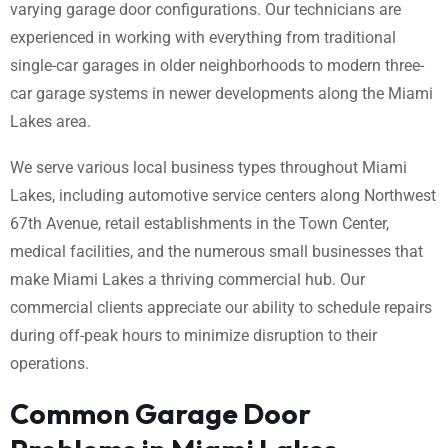
varying garage door configurations. Our technicians are
experienced in working with everything from traditional
single-car garages in older neighborhoods to modern three-
car garage systems in newer developments along the Miami
Lakes area.
We serve various local business types throughout Miami
Lakes, including automotive service centers along Northwest
67th Avenue, retail establishments in the Town Center,
medical facilities, and the numerous small businesses that
make Miami Lakes a thriving commercial hub. Our
commercial clients appreciate our ability to schedule repairs
during off-peak hours to minimize disruption to their
operations.
Common Garage Door