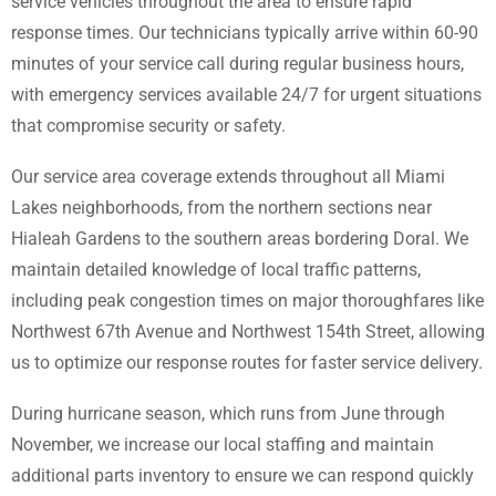
service vehicles throughout the area to ensure rapid
response times. Our technicians typically arrive within 60-90
minutes of your service call during regular business hours,
with emergency services available 24/7 for urgent situations
that compromise security or safety.
Our service area coverage extends throughout all Miami
Lakes neighborhoods, from the northern sections near
Hialeah Gardens to the southern areas bordering Doral. We
maintain detailed knowledge of local traffic patterns,
including peak congestion times on major thoroughfares like
Northwest 67th Avenue and Northwest 154th Street, allowing
us to optimize our response routes for faster service delivery.
During hurricane season, which runs from June through
November, we increase our local staffing and maintain
additional parts inventory to ensure we can respond quickly