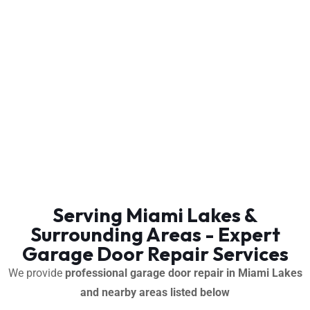
Serving Miami Lakes &
Surrounding Areas - Expert
Garage Door Repair Services
We provide
professional garage door repair in Miami Lakes
and nearby areas listed below