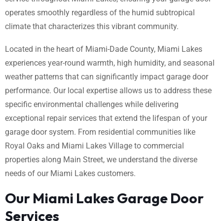
operates smoothly regardless of the humid subtropical
climate that characterizes this vibrant community.
Located in the heart of Miami-Dade County, Miami Lakes
experiences year-round warmth, high humidity, and seasonal
weather patterns that can significantly impact garage door
performance. Our local expertise allows us to address these
specific environmental challenges while delivering
exceptional repair services that extend the lifespan of your
garage door system. From residential communities like
Royal Oaks and Miami Lakes Village to commercial
properties along Main Street, we understand the diverse
needs of our Miami Lakes customers.
Our Miami Lakes Garage Door
Services