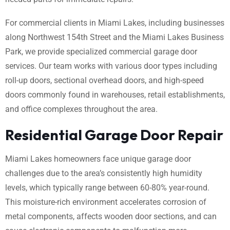
For commercial clients in Miami Lakes, including businesses
along Northwest 154th Street and the Miami Lakes Business
Park, we provide specialized commercial garage door
services. Our team works with various door types including
roll-up doors, sectional overhead doors, and high-speed
doors commonly found in warehouses, retail establishments,
and office complexes throughout the area.
Residential Garage Door Repair
Miami Lakes homeowners face unique garage door
challenges due to the area’s consistently high humidity
levels, which typically range between 60-80% year-round.
This moisture-rich environment accelerates corrosion of
metal components, affects wooden door sections, and can