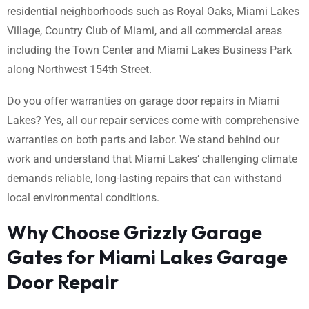
residential neighborhoods such as Royal Oaks, Miami Lakes
Village, Country Club of Miami, and all commercial areas
including the Town Center and Miami Lakes Business Park
along Northwest 154th Street.
Do you offer warranties on garage door repairs in Miami
Lakes? Yes, all our repair services come with comprehensive
warranties on both parts and labor. We stand behind our
work and understand that Miami Lakes’ challenging climate
demands reliable, long-lasting repairs that can withstand
local environmental conditions.
Why Choose Grizzly Garage
Gates for Miami Lakes Garage
Door Repair