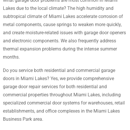
What garage door problems are most common in Miami
Lakes due to the local climate? The high humidity and
subtropical climate of Miami Lakes accelerate corrosion of
metal components, cause springs to weaken more quickly,
and create moisture-related issues with garage door openers
and electronic components. We also frequently address
thermal expansion problems during the intense summer
months.
Do you service both residential and commercial garage
doors in Miami Lakes? Yes, we provide comprehensive
garage door repair services for both residential and
commercial properties throughout Miami Lakes, including
specialized commercial door systems for warehouses, retail
establishments, and office complexes in the Miami Lakes
Business Park area.