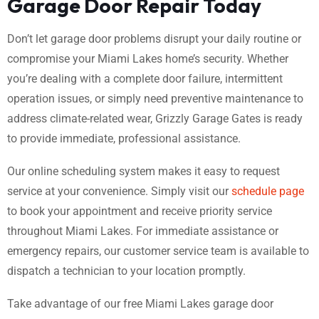
Garage Door Repair Today
Don’t let garage door problems disrupt your daily routine or
compromise your Miami Lakes home’s security. Whether
you’re dealing with a complete door failure, intermittent
operation issues, or simply need preventive maintenance to
address climate-related wear, Grizzly Garage Gates is ready
to provide immediate, professional assistance.
Our online scheduling system makes it easy to request
service at your convenience. Simply visit our
schedule page
to book your appointment and receive priority service
throughout Miami Lakes. For immediate assistance or
emergency repairs, our customer service team is available to
dispatch a technician to your location promptly.
Take advantage of our free Miami Lakes garage door