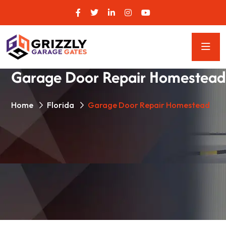
Garage Door Repair Homestead
Home
Florida
Garage Door Repair Homestead