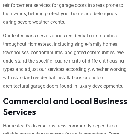
reinforcement services for garage doors in areas prone to
high winds, helping protect your home and belongings
during severe weather events.
Our technicians serve various residential communities
throughout Homestead, including single-family homes,
townhouses, condominiums, and gated communities. We
understand the specific requirements of different housing
types and adjust our services accordingly, whether working
with standard residential installations or custom
architectural garage doors found in luxury developments.
Commercial and Local Business
Services
Homestead’s diverse business community depends on