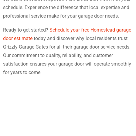
schedule. Experience the difference that local expertise and
professional service make for your garage door needs.
Ready to get started?
Schedule your free Homestead garage
door estimate
today and discover why local residents trust
Grizzly Garage Gates for all their garage door service needs.
Our commitment to quality, reliability, and customer
satisfaction ensures your garage door will operate smoothly
for years to come.