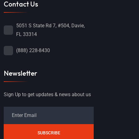
Contact Us
5051 S State Rd 7, #504, Davie,
FL 33314
(888) 228-8430
Newsletter
Sign Up to get updates & news about us
SUBSCRIBE