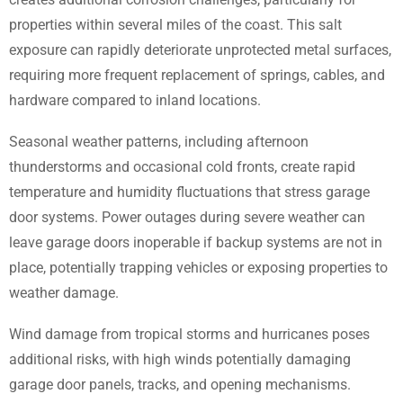
properties within several miles of the coast. This salt
exposure can rapidly deteriorate unprotected metal surfaces,
requiring more frequent replacement of springs, cables, and
hardware compared to inland locations.
Seasonal weather patterns, including afternoon
thunderstorms and occasional cold fronts, create rapid
temperature and humidity fluctuations that stress garage
door systems. Power outages during severe weather can
leave garage doors inoperable if backup systems are not in
place, potentially trapping vehicles or exposing properties to
weather damage.
Wind damage from tropical storms and hurricanes poses
additional risks, with high winds potentially damaging
garage door panels, tracks, and opening mechanisms.