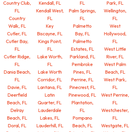
Country Club,
Kendall, FL
FL
Park, FL
FL
Kendall West,
Palm Springs,
Wellington,
Country
FL
FL
FL
Walk, FL
Key
Palmetto
West
Cutler, FL
Biscayne, FL
Bay, FL
Hollywood,
Cutler Bay,
Kings Point,
Palmetto
FL
FL
FL
Estates, FL
West Little
Cutler Ridge,
Lake Worth,
Parkland, FL
River, FL
FL
FL
Pembroke
West Palm
Dania Beach,
Lake Worth
Pines, FL
Beach, FL
FL
Corridor, FL
Perrine, FL
West Park,
Davie, FL
Lantana, FL
Pinecrest, FL
FL
Deerfield
Latin
Pinewood, FL
West Perrine,
Beach, FL
Quarter, FL
Plantation,
FL
Delray
Lauderdale
FL
Westchester,
Beach, FL
Lakes, FL
Pompano
FL
Doral, FL
Lauderhill, FL
Beach, FL
Westgate, FL