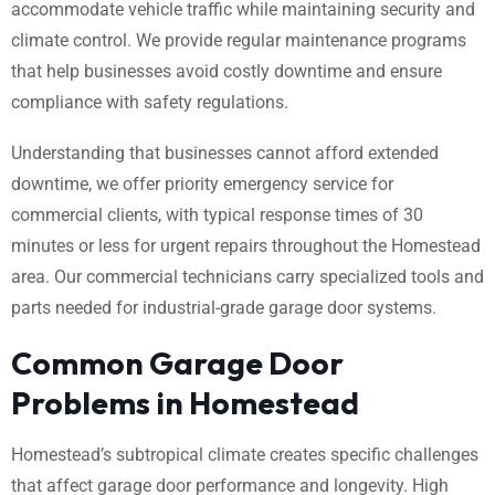
accommodate vehicle traffic while maintaining security and
climate control. We provide regular maintenance programs
that help businesses avoid costly downtime and ensure
compliance with safety regulations.
Understanding that businesses cannot afford extended
downtime, we offer priority emergency service for
commercial clients, with typical response times of 30
minutes or less for urgent repairs throughout the Homestead
area. Our commercial technicians carry specialized tools and
parts needed for industrial-grade garage door systems.
Common Garage Door
Problems in Homestead
Homestead’s subtropical climate creates specific challenges
that affect garage door performance and longevity. High