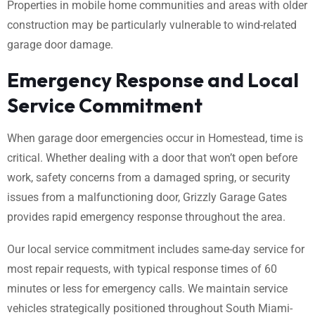
Properties in mobile home communities and areas with older
construction may be particularly vulnerable to wind-related
garage door damage.
Emergency Response and Local
Service Commitment
When garage door emergencies occur in Homestead, time is
critical. Whether dealing with a door that won’t open before
work, safety concerns from a damaged spring, or security
issues from a malfunctioning door, Grizzly Garage Gates
provides rapid emergency response throughout the area.
Our local service commitment includes same-day service for
most repair requests, with typical response times of 60
minutes or less for emergency calls. We maintain service
vehicles strategically positioned throughout South Miami-