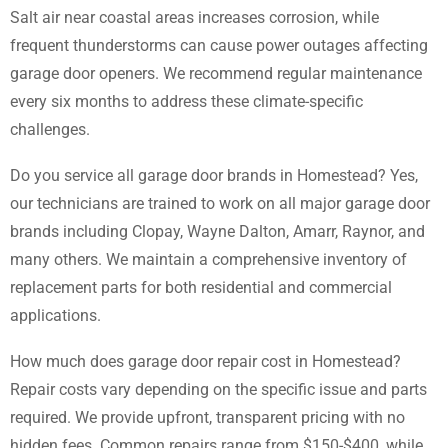
Salt air near coastal areas increases corrosion, while
frequent thunderstorms can cause power outages affecting
garage door openers. We recommend regular maintenance
every six months to address these climate-specific
challenges.
Do you service all garage door brands in Homestead? Yes,
our technicians are trained to work on all major garage door
brands including Clopay, Wayne Dalton, Amarr, Raynor, and
many others. We maintain a comprehensive inventory of
replacement parts for both residential and commercial
applications.
How much does garage door repair cost in Homestead?
Repair costs vary depending on the specific issue and parts
required. We provide upfront, transparent pricing with no
hidden fees. Common repairs range from $150-$400, while