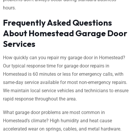
hours.
Frequently Asked Questions
About Homestead Garage Door
Services
How quickly can you repair my garage door in Homestead?
Our typical response time for garage door repairs in
Homestead is 60 minutes or less for emergency calls, with
same-day service available for most non-emergency repairs.
We maintain local service vehicles and technicians to ensure
rapid response throughout the area.
What garage door problems are most common in
Homestead’s climate? High humidity and heat cause
accelerated wear on springs, cables, and metal hardware.