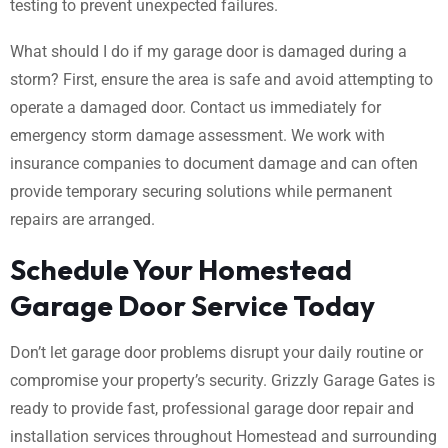
testing to prevent unexpected failures.
What should I do if my garage door is damaged during a
storm? First, ensure the area is safe and avoid attempting to
operate a damaged door. Contact us immediately for
emergency storm damage assessment. We work with
insurance companies to document damage and can often
provide temporary securing solutions while permanent
repairs are arranged.
Schedule Your Homestead
Garage Door Service Today
Don’t let garage door problems disrupt your daily routine or
compromise your property’s security. Grizzly Garage Gates is
ready to provide fast, professional garage door repair and
installation services throughout Homestead and surrounding