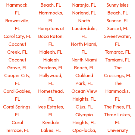
Hammock,
Beach, FL
Naranja, FL
Sunny Isles
FL
Hammocks,
Norland, FL
Beach, FL
Brownsville,
FL
North
Sunrise, FL
FL
Hamptons at
Lauderdale,
Sunset, FL
Carol City, FL
Boca Raton,
FL
Sweetwater,
Coconut
FL
North Miami,
FL
Creek, FL
Hialeah, FL
FL
Tamarac, FL
Coconut
Hialeah
North Miami
Tamiami, FL
Grove, FL
Gardens, FL
Beach, FL
The
Cooper City,
Hollywood,
Oakland
Crossings, FL
FL
FL
Park, FL
The
Coral Gables,
Homestead,
Ocean View
Hammocks,
FL
FL
Heights, FL
FL
Coral Springs,
Ives Estates,
Ojus, FL
The Pines, FL
FL
FL
Olympia
Three Lakes,
Coral
Kendale
Heights, FL
FL
Terrace, FL
Lakes, FL
Opa-locka,
University