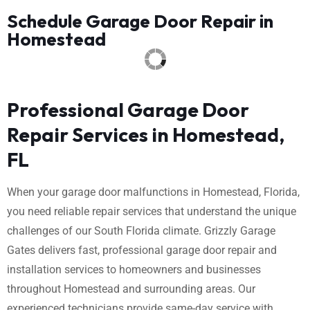
Schedule Garage Door Repair in
Homestead
Professional Garage Door
Repair Services in Homestead,
FL
When your garage door malfunctions in Homestead, Florida,
you need reliable repair services that understand the unique
challenges of our South Florida climate. Grizzly Garage
Gates delivers fast, professional garage door repair and
installation services to homeowners and businesses
throughout Homestead and surrounding areas. Our
experienced technicians provide same-day service with