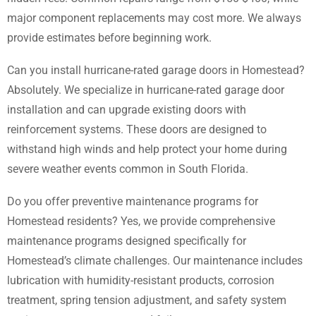
major component replacements may cost more. We always
provide estimates before beginning work.
Can you install hurricane-rated garage doors in Homestead?
Absolutely. We specialize in hurricane-rated garage door
installation and can upgrade existing doors with
reinforcement systems. These doors are designed to
withstand high winds and help protect your home during
severe weather events common in South Florida.
Do you offer preventive maintenance programs for
Homestead residents? Yes, we provide comprehensive
maintenance programs designed specifically for
Homestead’s climate challenges. Our maintenance includes
lubrication with humidity-resistant products, corrosion
treatment, spring tension adjustment, and safety system