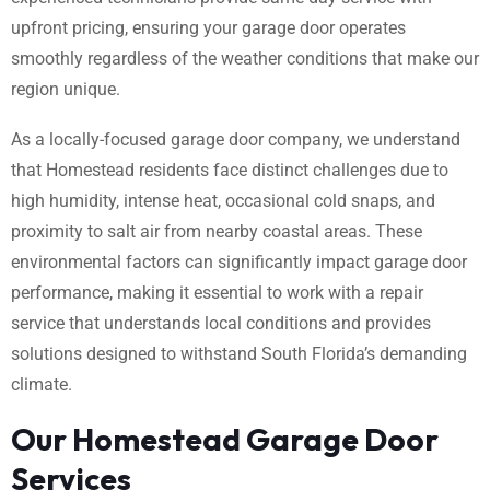
upfront pricing, ensuring your garage door operates
smoothly regardless of the weather conditions that make our
region unique.
As a locally-focused garage door company, we understand
that Homestead residents face distinct challenges due to
high humidity, intense heat, occasional cold snaps, and
proximity to salt air from nearby coastal areas. These
environmental factors can significantly impact garage door
performance, making it essential to work with a repair
service that understands local conditions and provides
solutions designed to withstand South Florida’s demanding
climate.
Our Homestead Garage Door
Services