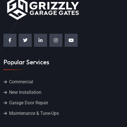
Popular Services
Commercial
New Installation
Garage Door Repair
Maintenance & Tune-Ups