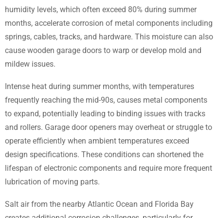
humidity levels, which often exceed 80% during summer
months, accelerate corrosion of metal components including
springs, cables, tracks, and hardware. This moisture can also
cause wooden garage doors to warp or develop mold and
mildew issues.
Intense heat during summer months, with temperatures
frequently reaching the mid-90s, causes metal components
to expand, potentially leading to binding issues with tracks
and rollers. Garage door openers may overheat or struggle to
operate efficiently when ambient temperatures exceed
design specifications. These conditions can shortened the
lifespan of electronic components and require more frequent
lubrication of moving parts.
Salt air from the nearby Atlantic Ocean and Florida Bay
creates additional corrosion challenges, particularly for