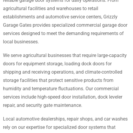
reliable garage door systems for daily operations. From
agricultural facilities and warehouses to retail
establishments and automotive service centers, Grizzly
Garage Gates provides specialized commercial garage door
services designed to meet the demanding requirements of
local businesses.
We serve agricultural businesses that require large-capacity
doors for equipment storage, loading dock doors for
shipping and receiving operations, and climate-controlled
storage facilities that protect sensitive products from
humidity and temperature fluctuations. Our commercial
services include high-speed door installation, dock leveler
repair, and security gate maintenance.
Local automotive dealerships, repair shops, and car washes
rely on our expertise for specialized door systems that