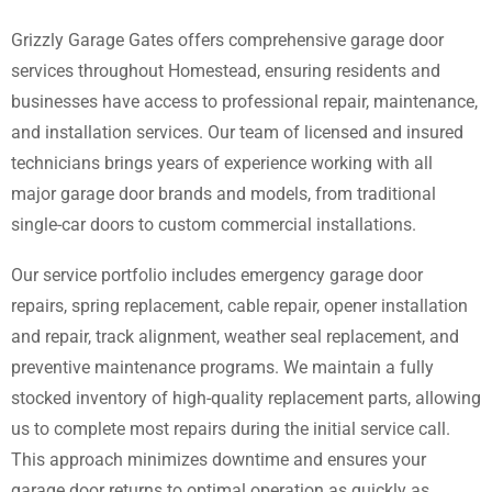
Grizzly Garage Gates offers comprehensive garage door
services throughout Homestead, ensuring residents and
businesses have access to professional repair, maintenance,
and installation services. Our team of licensed and insured
technicians brings years of experience working with all
major garage door brands and models, from traditional
single-car doors to custom commercial installations.
Our service portfolio includes emergency garage door
repairs, spring replacement, cable repair, opener installation
and repair, track alignment, weather seal replacement, and
preventive maintenance programs. We maintain a fully
stocked inventory of high-quality replacement parts, allowing
us to complete most repairs during the initial service call.
This approach minimizes downtime and ensures your
garage door returns to optimal operation as quickly as