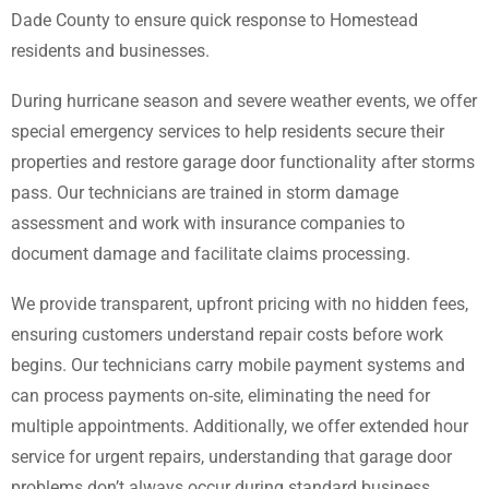
Dade County to ensure quick response to Homestead
residents and businesses.
During hurricane season and severe weather events, we offer
special emergency services to help residents secure their
properties and restore garage door functionality after storms
pass. Our technicians are trained in storm damage
assessment and work with insurance companies to
document damage and facilitate claims processing.
We provide transparent, upfront pricing with no hidden fees,
ensuring customers understand repair costs before work
begins. Our technicians carry mobile payment systems and
can process payments on-site, eliminating the need for
multiple appointments. Additionally, we offer extended hour
service for urgent repairs, understanding that garage door
problems don’t always occur during standard business