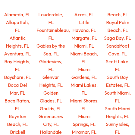
Alameda, FL
Lauderdale,
Acres, FL
Beach, FL
Allapattah,
FL
Little
Royal Palm
FL
Fountainebleau,
Havana, FL
Beach, FL
Atlantic
FL
Margate, FL
Saga Bay, FL
Heights, FL
Gables by the
Miami, FL
Sandalfoot
Aventura, FL
Sea, FL
Miami Beach,
Cove, FL
Bay Heights,
Gladeview,
FL
Scott Lake,
FL
FL
Miami
FL
Bayshore, FL
Glenvar
Gardens, FL
South Bay
Boca Del
Heights, FL
Miami Lakes,
Estates, FL
Mar, FL
Golden
FL
South Miami,
Boca Raton,
Glades, FL
Miami Shores,
FL
FL
Goulds, FL
FL
South Miami
Boynton
Greenacres
Miami
Heights, FL
Beach, FL
City, FL
Springs, FL
Sunny Isles,
Brickell
Hallandale
Miramar, FL
FL