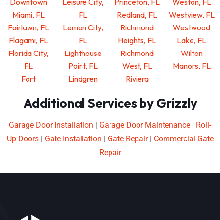
Downtown
Leisure City,
Princeton, FL
Weston, FL
Miami, FL
FL
Redland, FL
Westview, FL
Fairlawn, FL
Lemon City,
Richmond
Westwood
Flagami, FL
FL
Heights, FL
Lake, FL
Florida City,
Lighthouse
Richmond
Wilton
FL
Point, FL
West, FL
Manors, FL
Fort
Lindgren
Riviera
Additional Services by Grizzly
Garage Door Installation
|
Garage Door Maintenance
|
Roll-
Up Doors
|
Gate Installation
|
Gate Repair
|
Commercial Gate
Repair