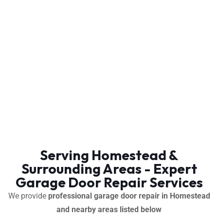
Serving Homestead &
Surrounding Areas - Expert
Garage Door Repair Services
We provide
professional garage door repair in Homestead
and nearby areas listed below