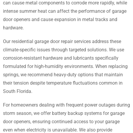
can cause metal components to corrode more rapidly, while
intense summer heat can affect the performance of garage
door openers and cause expansion in metal tracks and
hardware.
Our residential garage door repair services address these
climate-specific issues through targeted solutions. We use
corrosion-resistant hardware and lubricants specifically
formulated for high-humidity environments. When replacing
springs, we recommend heavy-duty options that maintain
their tension despite temperature fluctuations common in
South Florida.
For homeowners dealing with frequent power outages during
storm season, we offer battery backup systems for garage
door openers, ensuring continued access to your garage
even when electricity is unavailable. We also provide