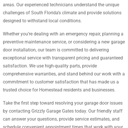
areas. Our experienced technicians understand the unique
challenges of South Florida’s climate and provide solutions
designed to withstand local conditions.
Whether you’re dealing with an emergency repair, planning a
preventive maintenance service, or considering a new garage
door installation, our team is committed to delivering
exceptional service with transparent pricing and guaranteed
satisfaction. We use high-quality parts, provide
comprehensive warranties, and stand behind our work with a
commitment to customer satisfaction that has made us a
trusted choice for Homestead residents and businesses.
Take the first step toward resolving your garage door issues
by contacting Grizzly Garage Gates today. Our friendly staff
can answer your questions, provide service estimates, and
schedule convenient appointment times that work with your