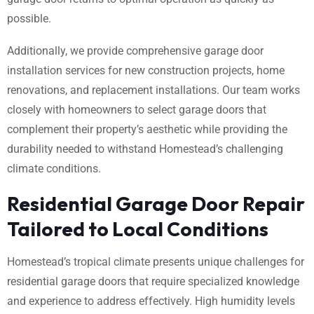
possible.
Additionally, we provide comprehensive garage door
installation services for new construction projects, home
renovations, and replacement installations. Our team works
closely with homeowners to select garage doors that
complement their property’s aesthetic while providing the
durability needed to withstand Homestead’s challenging
climate conditions.
Residential Garage Door Repair
Tailored to Local Conditions
Homestead’s tropical climate presents unique challenges for
residential garage doors that require specialized knowledge
and experience to address effectively. High humidity levels